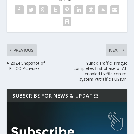
PREVIOUS
NEXT
A 2024 Snapshot of
Yunex Traffic: Prague
ERTICO Activities
completes first phase of AI-
enabled traffic control
system Yutraffic FUSION
SUBSCRIBE FOR NEWS & UPDATES