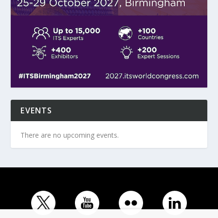
EVENTS
There are no upcoming events.