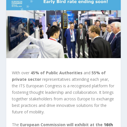
With over
45% of Public Authorities
and
55% of
private sector
representatives attending each year,
the ITS European Congress is a recognised platform for
fostering thought leadership and collaboration. It brings
together stakeholders from across Europe to exchange
best practices and drive innovative solutions for the
future of mobility.
The
European Commission
will exhibit at the
16th