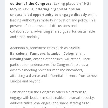
edition of the Congress
, taking place on 19-21
May in Seville, offering organisations an
unparalleled opportunity to engage directly
with a
leading authority in mobility innovation and policy. This
presence fosters essential discussions and
collaborations, advancing shared goals for sustainable
and smart mobility.
Additionally, prominent cities such as
Seville
,
Barcelona
,
Tampere, Istanbul
,
Cologne
, and
Birmingham
, among other cities, will attend. Their
participation underscores the Congress’s role as a
dynamic meeting point for mobility innovators,
attracting a diverse and influential audience from across
Europe and beyond.
Participating in the Congress offers a platform to
engage with leaders in sustainable and smart mobility,
address critical challenges, and shape strategies to