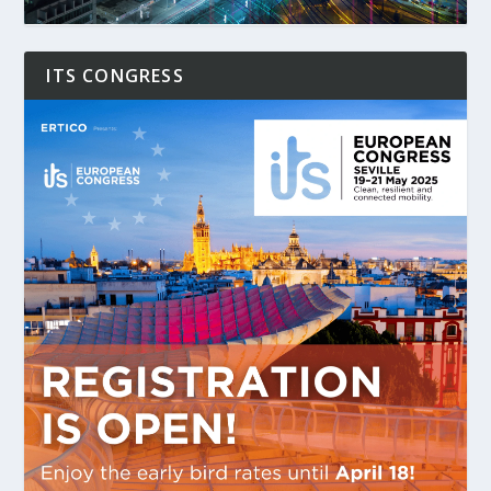
ITS CONGRESS