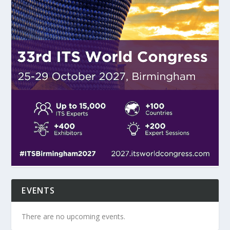
EVENTS
There are no upcoming events.