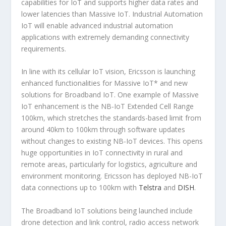
capabilities for IoT and supports higher data rates and
lower latencies than Massive IoT. Industrial Automation
IoT will enable advanced industrial automation
applications with extremely demanding connectivity
requirements.
In line with its cellular IoT vision, Ericsson is launching
enhanced functionalities for Massive IoT* and new
solutions for Broadband IoT. One example of Massive
IoT enhancement is the NB-IoT Extended Cell Range
100km, which stretches the standards-based limit from
around 40km to 100km through software updates
without changes to existing NB-IoT devices. This opens
huge opportunities in IoT connectivity in rural and
remote areas, particularly for logistics, agriculture and
environment monitoring. Ericsson has deployed NB-IoT
data connections up to 100km with
Telstra
and
DISH
.
The Broadband IoT solutions being launched include
drone detection and link control, radio access network