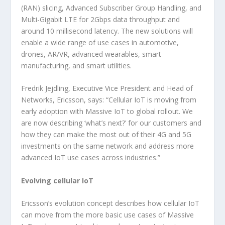
(RAN) slicing, Advanced Subscriber Group Handling, and
Multi-Gigabit LTE for 2Gbps data throughput and
around 10 millisecond latency. The new solutions will
enable a wide range of use cases in automotive,
drones, AR/VR, advanced wearables, smart
manufacturing, and smart utilities.
Fredrik Jejdling, Executive Vice President and Head of
Networks, Ericsson, says: “Cellular IoT is moving from
early adoption with Massive IoT to global rollout. We
are now describing ‘what’s next?’ for our customers and
how they can make the most out of their 4G and 5G
investments on the same network and address more
advanced IoT use cases across industries.”
Evolving cellular IoT
Ericsson’s evolution concept describes how cellular IoT
can move from the more basic use cases of Massive