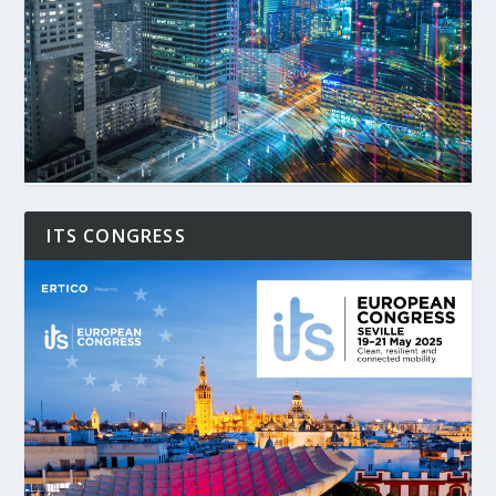
ITS CONGRESS