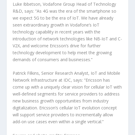
Luke Ibbetson, Vodafone Group Head of Technology
R&D, says: “As 4G was the era of the smartphone so
we expect 5G to be the era of IoT. We have already
seen extraordinary growth in Vodafone’s IoT
technology capability in recent years with the
introduction of network technologies like NB-IoT and C-
V2X, and welcome Ericsson’s drive for further
technology development to help meet the growing
demands of consumers and businesses.”
Patrick Filkins, Senior Research Analyst, IoT and Mobile
Network Infrastructure at IDC, says: “Ericsson has
come up with a uniquely clear vision for cellular IoT with
well-defined segments for service providers to address
new business growth opportunities from industry
digitalization. Ericsson’s cellular IoT evolution concept
will support service providers to incrementally allow
add-on use cases even within a single vertical.”