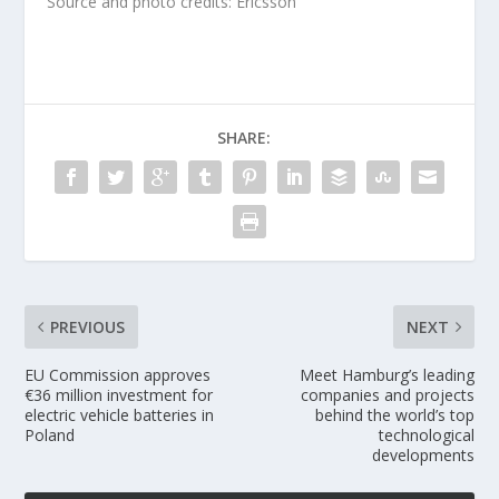
Source and photo credits: Ericsson
SHARE:
PREVIOUS
NEXT
EU Commission approves
Meet Hamburg’s leading
€36 million investment for
companies and projects
electric vehicle batteries in
behind the world’s top
Poland
technological
developments