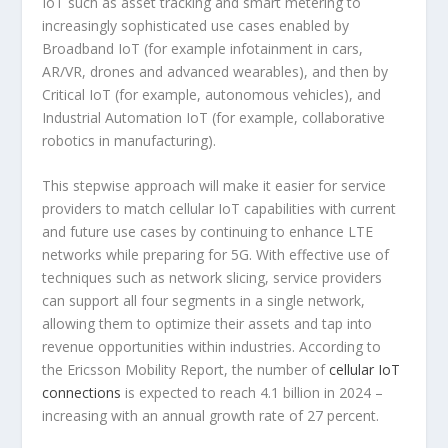
IoT such as asset tracking and smart metering to
increasingly sophisticated use cases enabled by
Broadband IoT (for example infotainment in cars,
AR/VR, drones and advanced wearables), and then by
Critical IoT (for example, autonomous vehicles), and
Industrial Automation IoT (for example, collaborative
robotics in manufacturing).
This stepwise approach will make it easier for service
providers to match cellular IoT capabilities with current
and future use cases by continuing to enhance LTE
networks while preparing for 5G. With effective use of
techniques such as network slicing, service providers
can support all four segments in a single network,
allowing them to optimize their assets and tap into
revenue opportunities within industries. According to
the Ericsson Mobility Report, the number of
cellular IoT
connections
is expected to reach 4.1 billion in 2024 –
increasing with an annual growth rate of 27 percent.