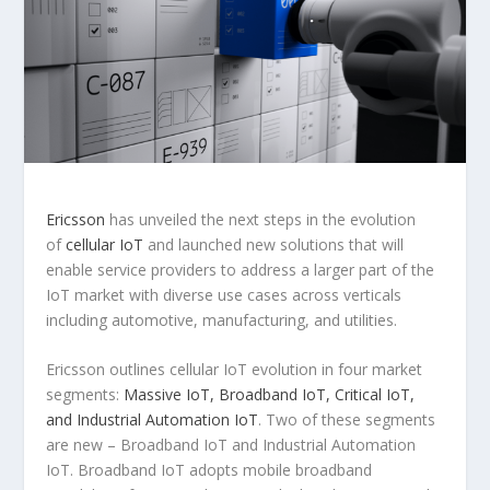
Ericsson
has unveiled the next steps in the evolution
of
cellular IoT
and launched new solutions that will
enable service providers to address a larger part of the
IoT market with diverse use cases across verticals
including automotive, manufacturing, and utilities.
Ericsson outlines cellular IoT evolution in four market
segments:
Massive IoT, Broadband IoT, Critical IoT,
and Industrial Automation IoT
. Two of these segments
are new – Broadband IoT and Industrial Automation
IoT. Broadband IoT adopts mobile broadband