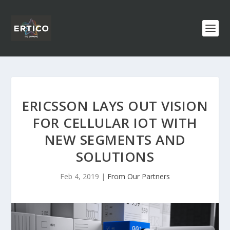
ERICSSON LAYS OUT VISION
FOR CELLULAR IOT WITH
NEW SEGMENTS AND
SOLUTIONS
Feb 4, 2019
|
From Our Partners