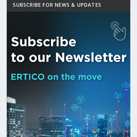
SUBSCRIBE FOR NEWS & UPDATES