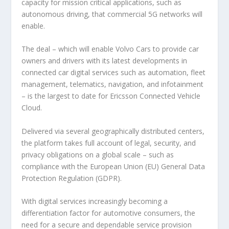
capacity for mission critical applications, such as
autonomous driving, that commercial 5G networks will
enable.
The deal – which will enable Volvo Cars to provide car
owners and drivers with its latest developments in
connected car digital services such as automation, fleet
management, telematics, navigation, and infotainment
– is the largest to date for Ericsson Connected Vehicle
Cloud.
Delivered via several geographically distributed centers,
the platform takes full account of legal, security, and
privacy obligations on a global scale – such as
compliance with the European Union (EU) General Data
Protection Regulation (GDPR).
With digital services increasingly becoming a
differentiation factor for automotive consumers, the
need for a secure and dependable service provision