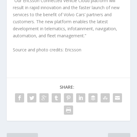
“Our Ericsson Connected Vehicle Cloud platform will
result in rapid innovation and the faster launch of new
services to the benefit of Volvo Cars’ partners and
customers. The new platform enables the latest
development in telematics, infotainment, navigation,
automation, and fleet management.”
Source and photo credits: Ericsson
SHARE: