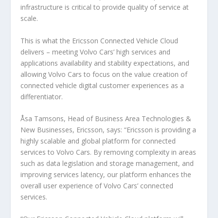
infrastructure is critical to provide quality of service at
scale.
This is what the Ericsson Connected Vehicle Cloud
delivers – meeting Volvo Cars’ high services and
applications availability and stability expectations, and
allowing Volvo Cars to focus on the value creation of
connected vehicle digital customer experiences as a
differentiator.
Åsa Tamsons, Head of Business Area Technologies &
New Businesses, Ericsson, says: “Ericsson is providing a
highly scalable and global platform for connected
services to Volvo Cars. By removing complexity in areas
such as data legislation and storage management, and
improving services latency, our platform enhances the
overall user experience of Volvo Cars’ connected
services.