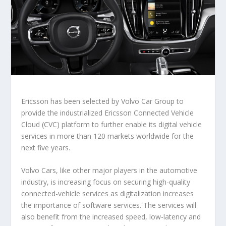
Ericsson has been selected by Volvo Car Group to
provide the industrialized Ericsson Connected Vehicle
Cloud (CVC) platform to further enable its digital vehicle
services in more than 120 markets worldwide for the
next five years.
Volvo Cars, like other major players in the automotive
industry, is increasing focus on securing high-quality
connected-vehicle services as digitalization increases
the importance of software services. The services will
also benefit from the increased speed, low-latency and