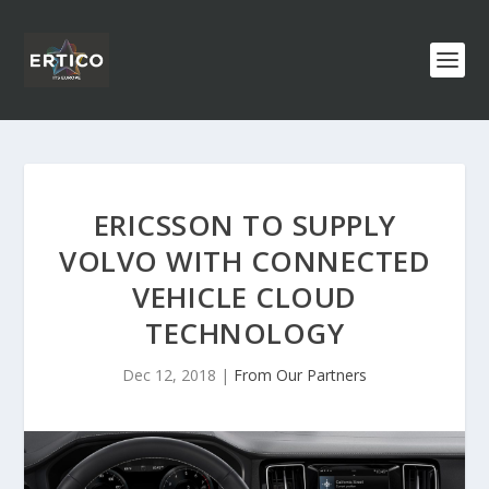
ERICSSON TO SUPPLY
VOLVO WITH CONNECTED
VEHICLE CLOUD
TECHNOLOGY
Dec 12, 2018
|
From Our Partners