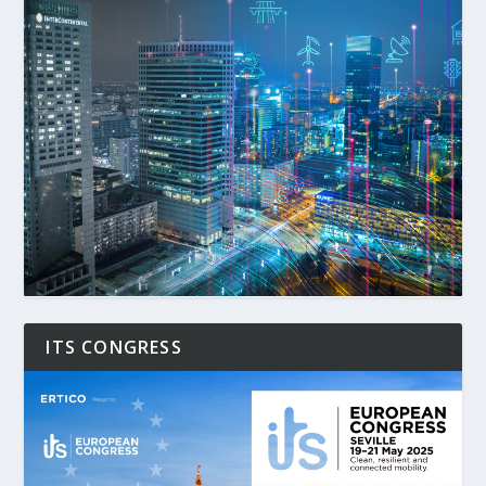
ITS CONGRESS