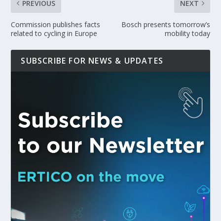
PREVIOUS
NEXT
Commission publishes facts
Bosch presents tomorrow’s
related to cycling in Europe
mobility today
SUBSCRIBE FOR NEWS & UPDATES