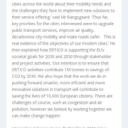
cities across the world about their mobility needs and
the challenges they face to implement new solutions to
their service offering.’ said Mr Bangsgaard. ‘Thus far,
key priorities for the cities interviewed were to upgrade
public transport services, improve air quality,
decarbonise city mobility and make roads safer. This is
real evidence of the objectives of our modern cities.’ He
then explained how ERTICO is supporting the EU’s
societal goals for 2030 and 2050 through stakeholder
and project activities. ‘Our intention is to ensure that
ERTICO activities contribute 1M tonnes in savings of
CO2 by 2030. We also hope that the work we do in
pushing forward smarter, more efficient and more
innovative solutions in transport will contribute to
saving the lives of 10,000 European citizens. There are
challenges of course, such as congestion and air
pollution, however we believe by working together we
can make change happen.’