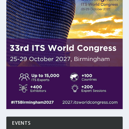
EVENTS