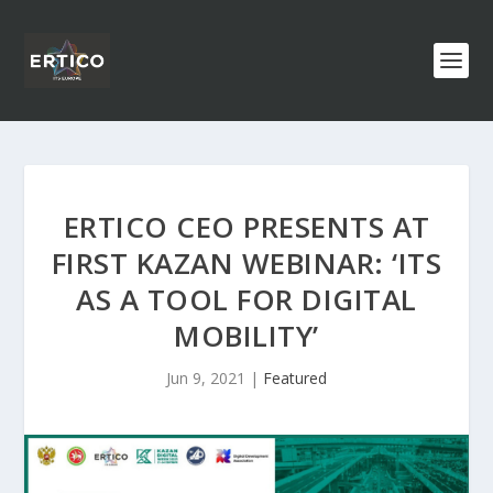
ERTICO CEO PRESENTS AT
FIRST KAZAN WEBINAR: ‘ITS
AS A TOOL FOR DIGITAL
MOBILITY’
Jun 9, 2021
|
Featured