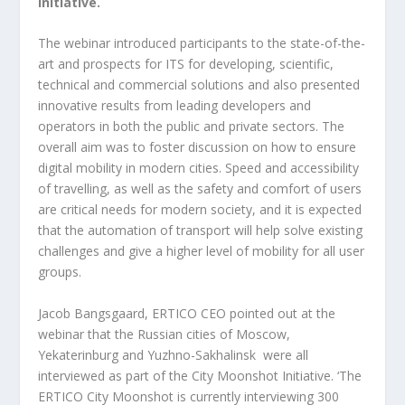
Initiative.
The webinar introduced participants to the state-of-the-
art and prospects for ITS for developing, scientific,
technical and commercial solutions and also presented
innovative results from leading developers and
operators in both the public and private sectors. The
overall aim was to foster discussion on how to ensure
digital mobility in modern cities. Speed and accessibility
of travelling, as well as the safety and comfort of users
are critical needs for modern society, and it is expected
that the automation of transport will help solve existing
challenges and give a higher level of mobility for all user
groups.
Jacob Bangsgaard, ERTICO CEO pointed out at the
webinar that the Russian cities of Moscow,
Yekaterinburg and Yuzhno-Sakhalinsk were all
interviewed as part of the City Moonshot Initiative. ‘The
ERTICO City Moonshot is currently interviewing 300