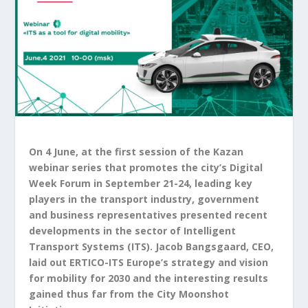
On 4 June, at the first session of the Kazan
webinar series that promotes the city’s Digital
Week Forum in September 21-24, leading key
players in the transport industry, government
and business representatives presented recent
developments in the sector of Intelligent
Transport Systems (ITS). Jacob Bangsgaard, CEO,
laid out ERTICO-ITS Europe’s strategy and vision
for mobility for 2030 and the interesting results
gained thus far from the City Moonshot