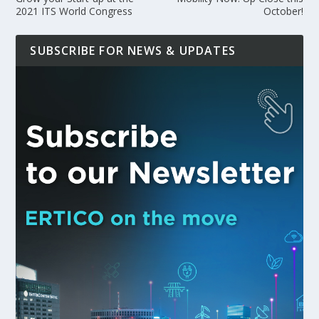
2021 ITS World Congress
October!
SUBSCRIBE FOR NEWS & UPDATES