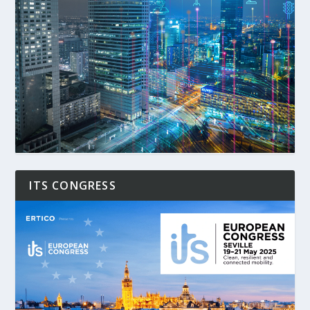
ITS CONGRESS