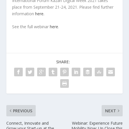
International Forum Kazan Digital Week 2021 takes
place from September 21-24, 2021. Please find further
information
here.
See the full webinar
here
.
SHARE:
PREVIOUS
NEXT
Connect, Innovate and
Webinar: Experience Future
Grow your Start-up at the
Mobility Now: Up Close this