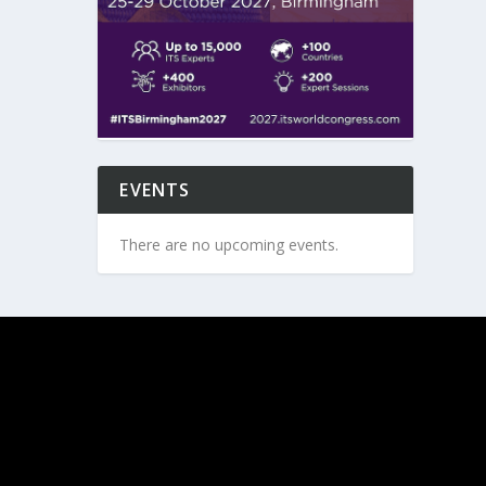
EVENTS
There are no upcoming events.