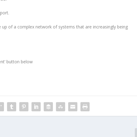
port.
e up of a complex network of systems that are increasingly being
ent’ button below