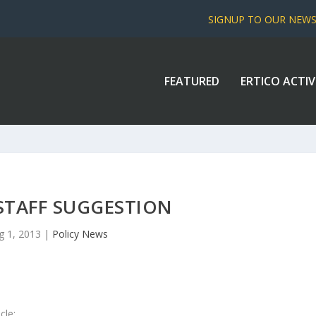
SIGNUP TO OUR NEW
FEATURED
ERTICO ACTIV
STAFF SUGGESTION
g 1, 2013
|
Policy News
cle: