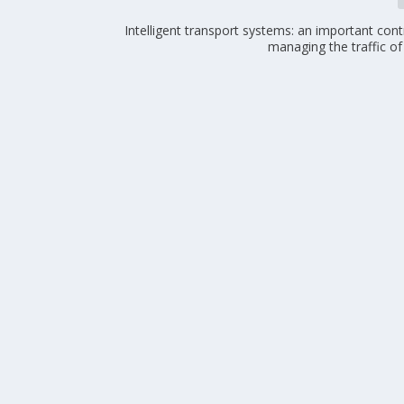
Intelligent transport systems: an important cont
managing the traffic of