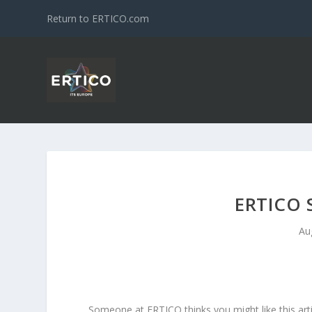
Return to ERTICO.com
ERTICO 
Au
Someone at ERTICO thinks you might like this arti