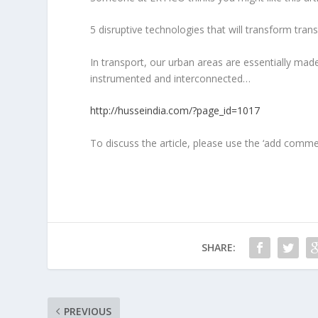
5 disruptive technologies that will transform trans
In transport, our urban areas are essentially mad
instrumented and interconnected…
http://husseindia.com/?page_id=1017
To discuss the article, please use the ‘add comm
SHARE:
PREVIOUS