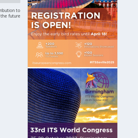
ribution to
 the future