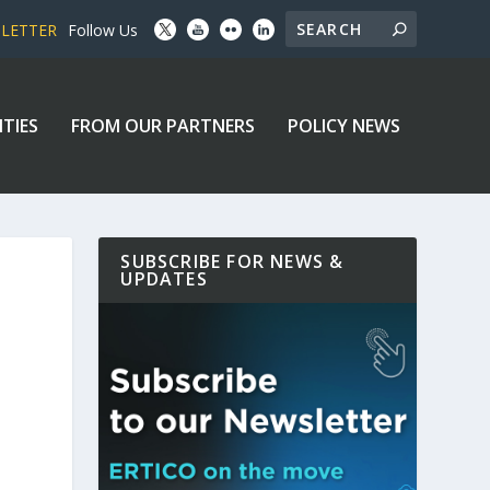
SLETTER
Follow Us
ITIES
FROM OUR PARTNERS
POLICY NEWS
SUBSCRIBE FOR NEWS &
UPDATES