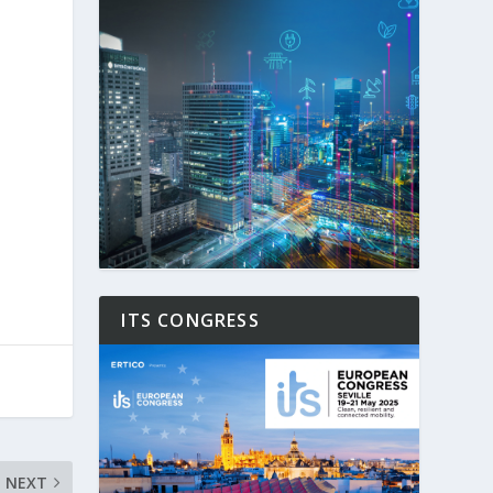
ITS CONGRESS
NEXT