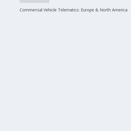
Commercial Vehicle Telematics: Europe & North America