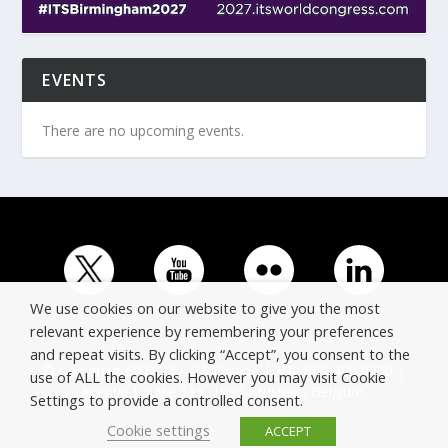
EVENTS
There are no upcoming events.
We use cookies on our website to give you the most
relevant experience by remembering your preferences
and repeat visits. By clicking “Accept”, you consent to the
© Copyright ERTICO - ITS Europe | +32 (0)2 400 0700 |
use of ALL the cookies. However you may visit Cookie
Avenue Louise 523, 1050 Brussels, Belgium.
Settings to provide a controlled consent.
Cookie settings
ACCEPT