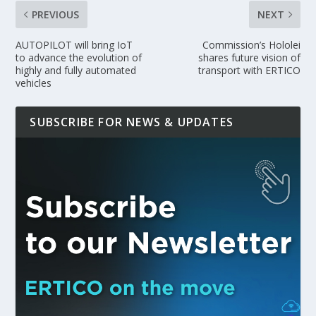
PREVIOUS
NEXT
AUTOPILOT will bring IoT
Commission’s Hololei
to advance the evolution of
shares future vision of
highly and fully automated
transport with ERTICO
vehicles
SUBSCRIBE FOR NEWS & UPDATES