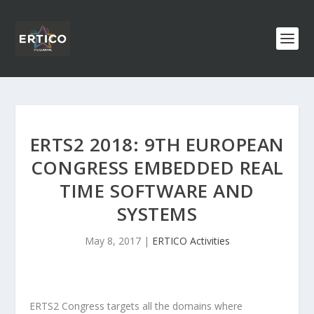
ERTS2 2018: 9TH EUROPEAN
CONGRESS EMBEDDED REAL
TIME SOFTWARE AND
SYSTEMS
May 8, 2017
|
ERTICO Activities
ERTS
2
Congress targets all the domains where