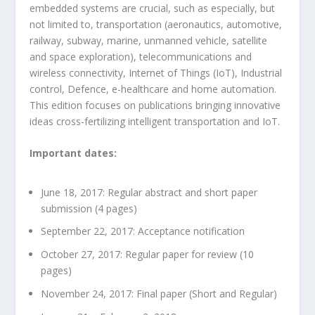
embedded systems are crucial, such as especially, but
not limited to, transportation (aeronautics, automotive,
railway, subway, marine, unmanned vehicle, satellite
and space exploration), telecommunications and
wireless connectivity, Internet of Things (IoT), Industrial
control, Defence, e-healthcare and home automation.
This edition focuses on publications bringing innovative
ideas cross-fertilizing intelligent transportation and IoT.
Important dates:
June 18, 2017: Regular abstract and short paper
submission (4 pages)
September 22, 2017: Acceptance notification
October 27, 2017: Regular paper for review (10
pages)
November 24, 2017: Final paper (Short and Regular)