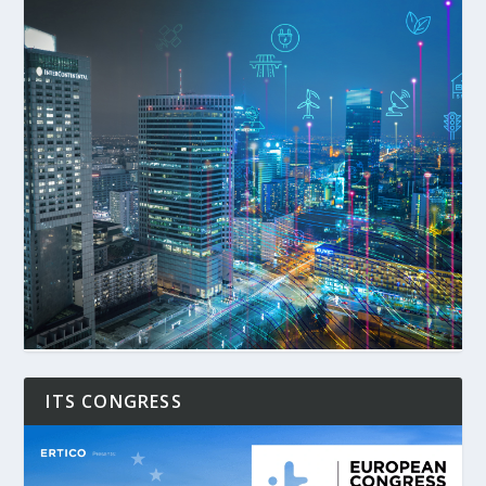
ITS CONGRESS