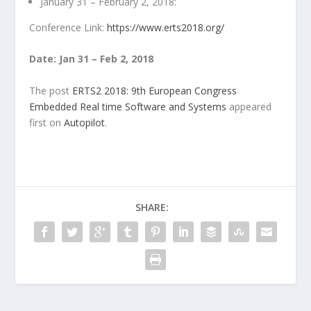
January 31 – February 2, 2018:
Conference Link:
https://www.erts2018.org/
Date: Jan 31 – Feb 2, 2018
The post
ERTS2 2018: 9th European Congress
Embedded Real time Software and Systems
appeared
first on
Autopilot
.
SHARE: