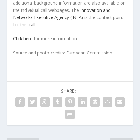
additional background information are also available on
the individual call webpages. The
Innovation and
Networks Executive Agency (INEA)
is the contact point
for this call.
Click here
for more information.
Source and photo credits: European Commission
SHARE: