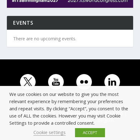
EVENTS
There are no upcoming events.
We use cookies on our website to give you the most
relevant experience by remembering your preferences
and repeat visits. By clicking “Accept”, you consent to the
© Copyright ERTICO - ITS Europe | +32 (0)2 400 0700 |
use of ALL the cookies. However you may visit Cookie
Avenue Louise 523, 1050 Brussels, Belgium.
Settings to provide a controlled consent.
Cookie settings
ACCEPT