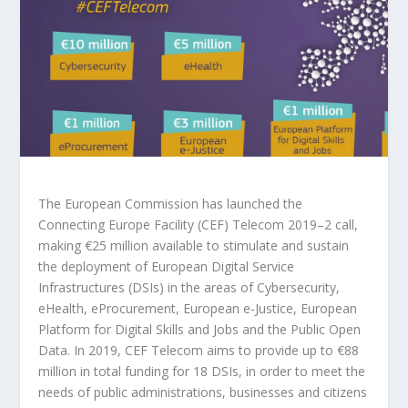
The European Commission has launched the
Connecting Europe Facility (CEF) Telecom 2019–2 call,
making €25 million available to stimulate and sustain
the deployment of European Digital Service
Infrastructures (DSIs) in the areas of Cybersecurity,
eHealth, eProcurement, European e-Justice, European
Platform for Digital Skills and Jobs and the Public Open
Data. In 2019, CEF Telecom aims to provide up to €88
million in total funding for 18 DSIs, in order to meet the
needs of public administrations, businesses and citizens