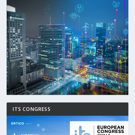
ITS CONGRESS