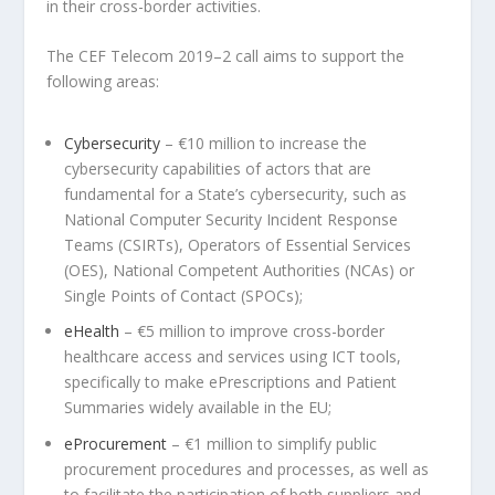
in their cross-border activities.
The CEF Telecom 2019–2 call aims to support the
following areas:
Cybersecurity
– €10 million to increase the
cybersecurity capabilities of actors that are
fundamental for a State’s cybersecurity, such as
National Computer Security Incident Response
Teams (CSIRTs), Operators of Essential Services
(OES), National Competent Authorities (NCAs) or
Single Points of Contact (SPOCs);
eHealth
– €5 million to improve cross-border
healthcare access and services using ICT tools,
specifically to make ePrescriptions and Patient
Summaries widely available in the EU;
eProcurement
– €1 million to simplify public
procurement procedures and processes, as well as
to facilitate the participation of both suppliers and