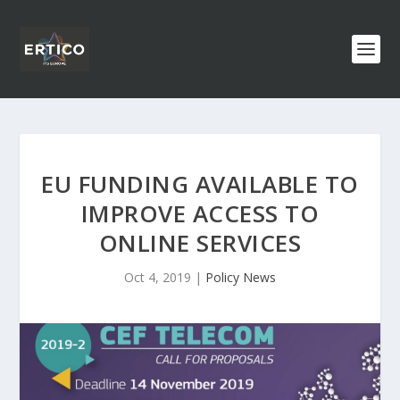
EU FUNDING AVAILABLE TO
IMPROVE ACCESS TO
ONLINE SERVICES
Oct 4, 2019
|
Policy News