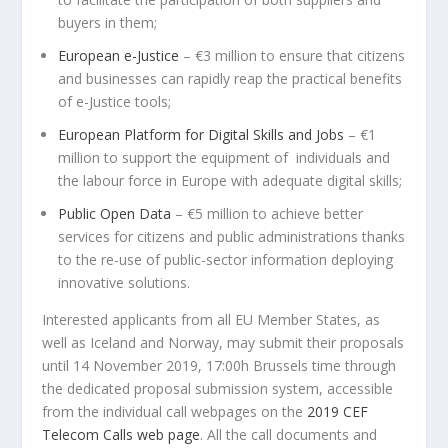
buyers in them;
European e-Justice
– €3 million to ensure that citizens
and businesses can rapidly reap the practical benefits
of e-Justice tools;
European Platform for Digital Skills and Jobs
– €1
million to support the equipment of individuals and
the labour force in Europe with adequate digital skills;
Public Open Data
– €5 million to achieve better
services for citizens and public administrations thanks
to the re-use of public-sector information deploying
innovative solutions.
Interested applicants from all EU Member States, as
well as Iceland and Norway, may submit their proposals
until 14 November 2019, 17:00h Brussels time through
the dedicated proposal submission system, accessible
from the individual call webpages on the
2019 CEF
Telecom Calls web page
. All the call documents and