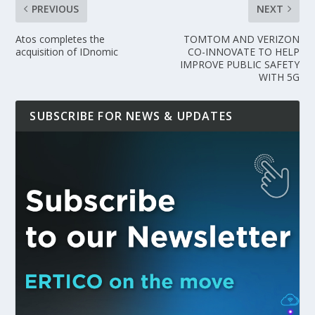
PREVIOUS
NEXT
Atos completes the
TOMTOM AND VERIZON
acquisition of IDnomic
CO-INNOVATE TO HELP
IMPROVE PUBLIC SAFETY
WITH 5G
SUBSCRIBE FOR NEWS & UPDATES