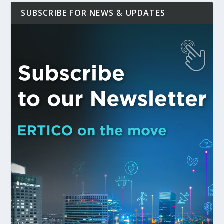
SUBSCRIBE FOR NEWS & UPDATES