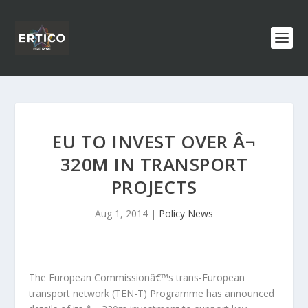
EU TO INVEST OVER Â¬
320M IN TRANSPORT
PROJECTS
Aug 1, 2014
|
Policy News
The European Commissionâ€™s trans-European
transport network (TEN-T) Programme has announced