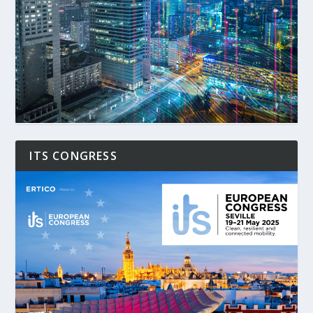
ITS CONGRESS