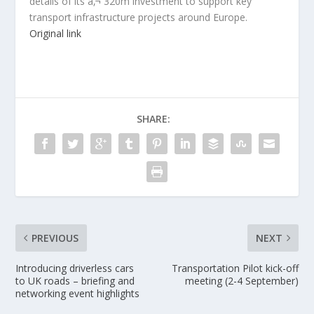
details of its â‚¬ 320m investment to support key
transport infrastructure projects around Europe.
Original link
SHARE:
PREVIOUS
NEXT
Introducing driverless cars
Transportation Pilot kick-off
to UK roads – briefing and
meeting (2-4 September)
networking event highlights