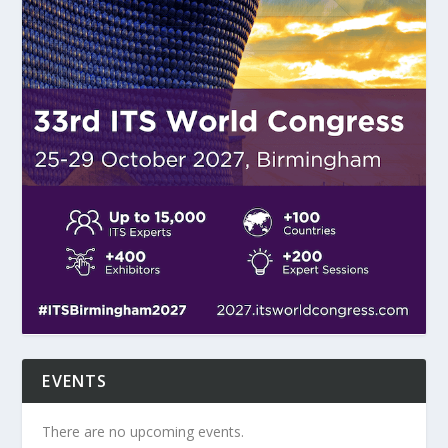
EVENTS
There are no upcoming events.