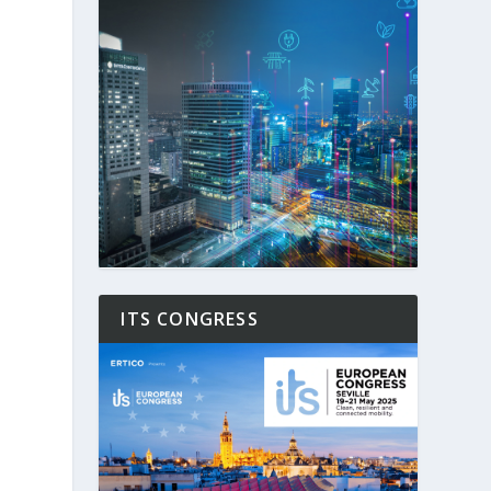
ITS CONGRESS