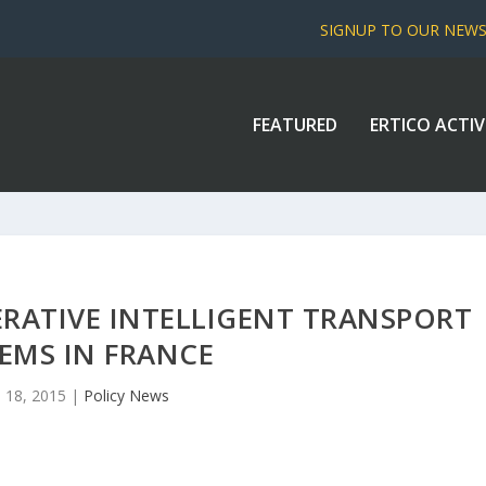
SIGNUP TO OUR NEW
FEATURED
ERTICO ACTIV
RATIVE INTELLIGENT TRANSPORT
EMS IN FRANCE
 18, 2015
|
Policy News