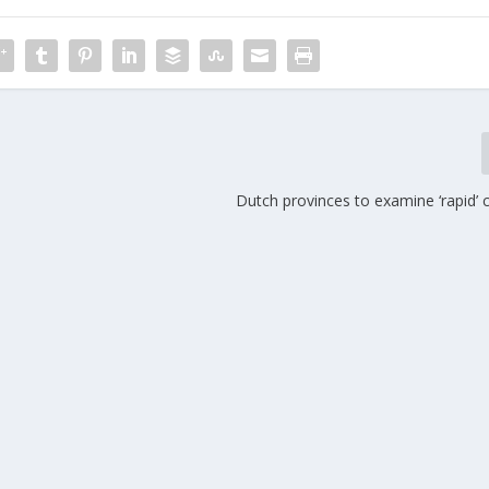
Dutch provinces to examine ‘rapid’ 