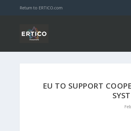
Return to ERTICO.com
EU TO SUPPORT COOPE
SYST
Feb