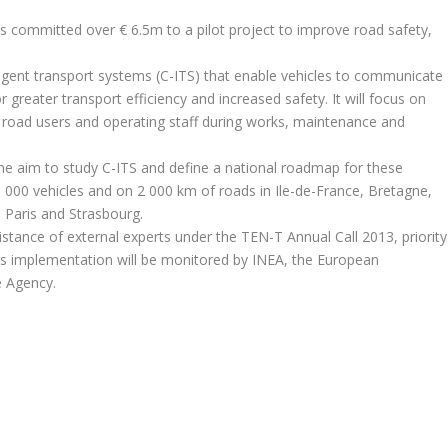
s committed over € 6.5m to a pilot project to improve road safety,
lligent transport systems (C-ITS) that enable vehicles to communicate
r greater transport efficiency and increased safety. It will focus on
f road users and operating staff during works, maintenance and
 the aim to study C-ITS and define a national roadmap for these
n 3 000 vehicles and on 2 000 km of roads in Ile-de-France, Bretagne,
Paris and Strasbourg.
istance of external experts under the TEN-T Annual Call 2013, priority
ts implementation will be monitored by INEA, the European
e Agency.