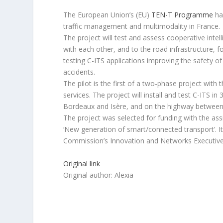
The European Union’s (EU)
TEN-T Programme
ha
traffic management and multimodality in France.
The project will test and assess cooperative inte
with each other, and to the road infrastructure, fo
testing C-ITS applications improving the safety o
accidents.
The pilot is the first of a two-phase project with
services. The project will install and test C-ITS i
Bordeaux and Isère, and on the highway between 
The project was selected for funding with the ass
‘New generation of smart/connected transport’. I
Commission’s Innovation and Networks Executiv
Original link
Original author: Alexia