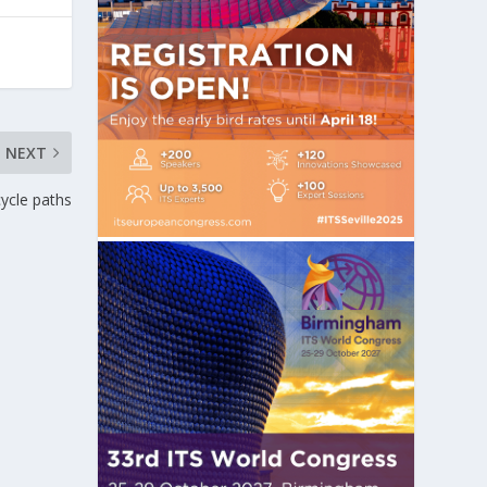
NEXT
cycle paths