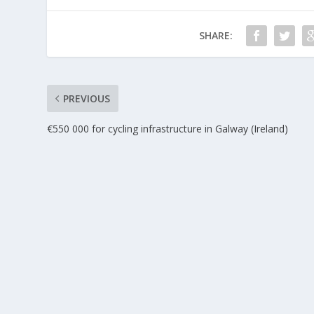
SHARE:
PREVIOUS
€550 000 for cycling infrastructure in Galway (Ireland)