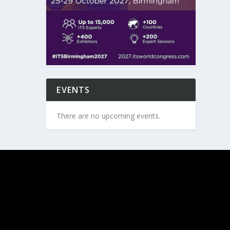
EVENTS
There are no upcoming events.