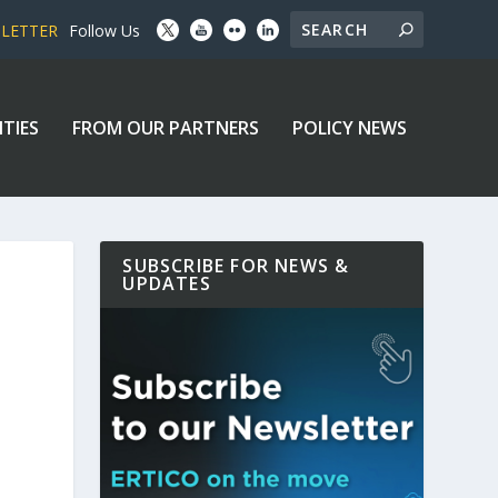
SLETTER
Follow Us
ITIES
FROM OUR PARTNERS
POLICY NEWS
SUBSCRIBE FOR NEWS &
UPDATES