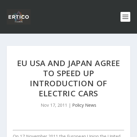
EU USA AND JAPAN AGREE
TO SPEED UP
INTRODUCTION OF
ELECTRIC CARS
Nov 17, 2011
|
Policy News
On 17 November 2011 the European Union the United