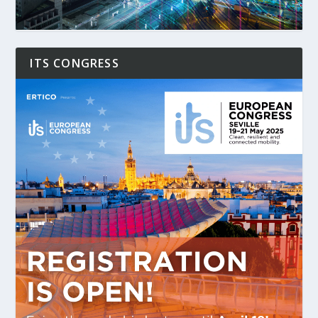
ITS CONGRESS