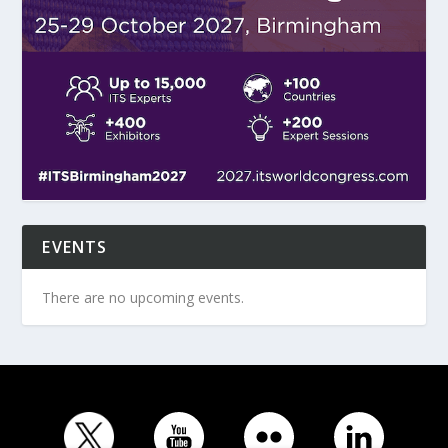
EVENTS
There are no upcoming events.