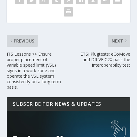
PREVIOUS
NEXT
ITS Lessons >> Ensure
ETSI Plugtests: eCoMove
proper placement of
and DRIVE C2X pass the
variable speed limit (VSL)
interoperability test
signs in a work zone and
operate the VSL system
consistently on a long term
basis.
SUBSCRIBE FOR NEWS & UPDATES