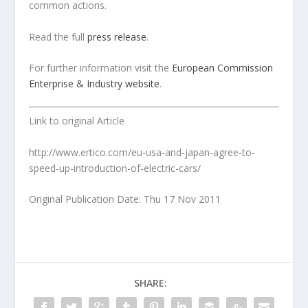
common actions.
Read the full
press release
.
For further information visit the
European Commission
Enterprise & Industry website
.
Link to original Article
http://www.ertico.com/eu-usa-and-japan-agree-to-
speed-up-introduction-of-electric-cars/
Original Publication Date: Thu 17 Nov 2011
SHARE: