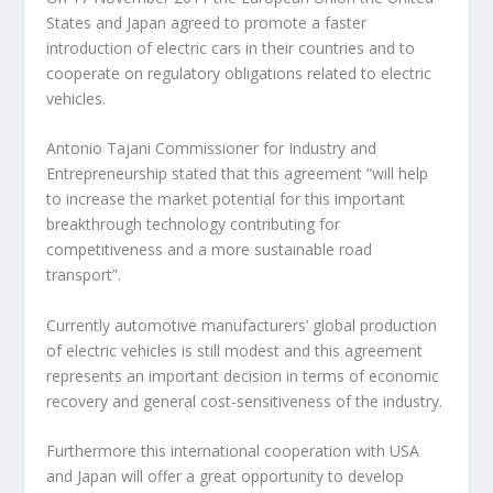
States and Japan agreed to promote a faster
introduction of electric cars in their countries and to
cooperate on regulatory obligations related to electric
vehicles.
Antonio Tajani Commissioner for Industry and
Entrepreneurship stated that this agreement “will help
to increase the market potential for this important
breakthrough technology contributing for
competitiveness and a more sustainable road
transport”.
Currently automotive manufacturers’ global production
of electric vehicles is still modest and this agreement
represents an important decision in terms of economic
recovery and general cost-sensitiveness of the industry.
Furthermore this international cooperation with USA
and Japan will offer a great opportunity to develop