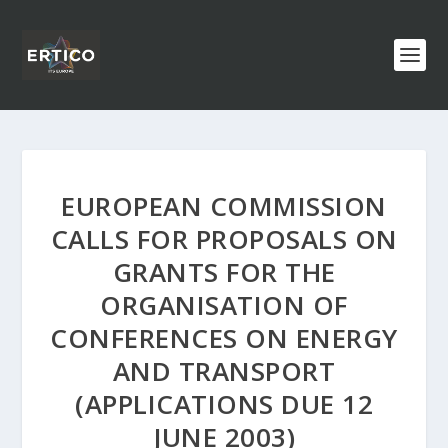
EUROPEAN COMMISSION
CALLS FOR PROPOSALS ON
GRANTS FOR THE
ORGANISATION OF
CONFERENCES ON ENERGY
AND TRANSPORT
(APPLICATIONS DUE 12
JUNE 2003)