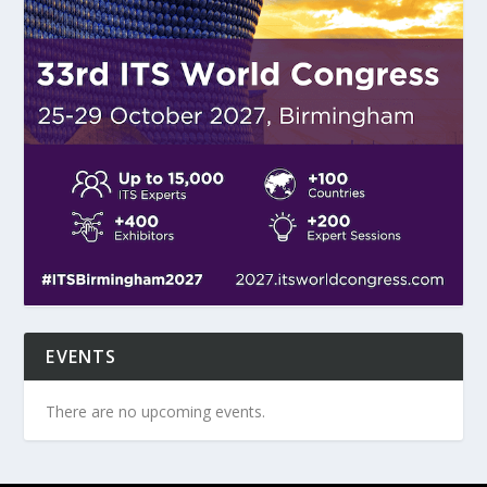
EVENTS
There are no upcoming events.