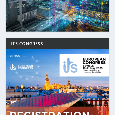
ITS CONGRESS