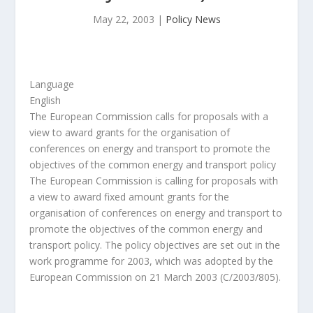
May 22, 2003
|
Policy News
Language
English
The European Commission calls for proposals with a
view to award grants for the organisation of
conferences on energy and transport to promote the
objectives of the common energy and transport policy
The European Commission is calling for proposals with
a view to award fixed amount grants for the
organisation of conferences on energy and transport to
promote the objectives of the common energy and
transport policy. The policy objectives are set out in the
work programme for 2003, which was adopted by the
European Commission on 21 March 2003 (C/2003/805).