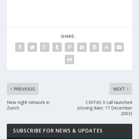
SHARE:
PREVIOUS
NEXT
New night network in
CIVITAS II call launched
Zurich
(closing date: 17 December
2003)
SUBSCRIBE FOR NEWS & UPDATES