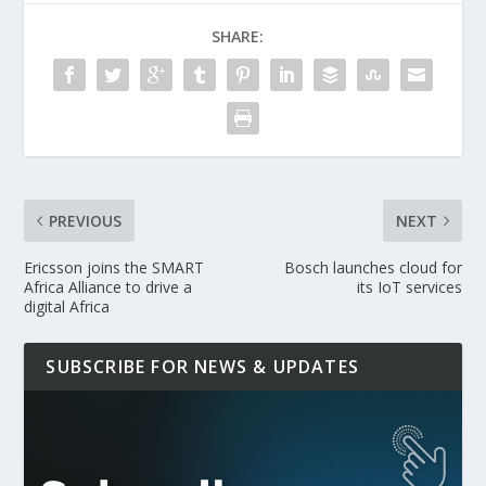
SHARE:
PREVIOUS
NEXT
Ericsson joins the SMART
Bosch launches cloud for
Africa Alliance to drive a
its IoT services
digital Africa
SUBSCRIBE FOR NEWS & UPDATES