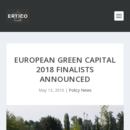
EUROPEAN GREEN CAPITAL
2018 FINALISTS
ANNOUNCED
May 13, 2016
|
Policy News