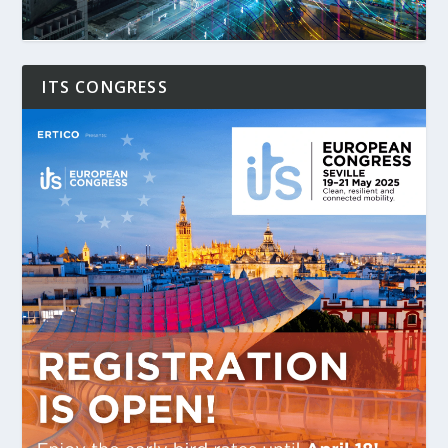
ITS CONGRESS