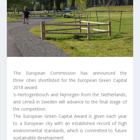
The European Commission has announced the
three cities shortlisted for the European Green Capital
2018 award.
‘s-Hertogenbosch and Nijmegen from the Netherlands,
and Umeå in Sweden will advance to the final stage of
the competition.
The European Green Capital Award is given each year
to a European city with an established record of high
environmental standards, which is committed to future
sustainable development.