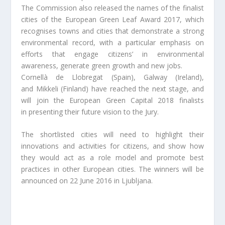
The Commission also released the names of the finalist
cities of the European Green Leaf Award 2017, which
recognises towns and cities that demonstrate a strong
environmental record, with a particular emphasis on
efforts that engage citizens’ in environmental
awareness, generate green growth and new jobs.
Cornellà de Llobregat (Spain), Galway (Ireland),
and Mikkeli (Finland) have reached the next stage, and
will join the European Green Capital 2018 finalists
in presenting their future vision to the Jury.
The shortlisted cities will need to highlight their
innovations and activities for citizens, and show how
they would act as a role model and promote best
practices in other European cities. The winners will be
announced on 22 June 2016 in Ljubljana.