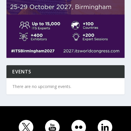
EVENTS
There are no upcoming events.