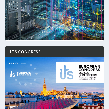
ITS CONGRESS