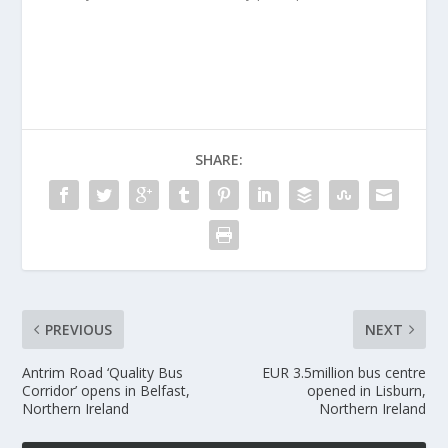
SHARE:
PREVIOUS
NEXT
Antrim Road ‘Quality Bus
EUR 3.5million bus centre
Corridor’ opens in Belfast,
opened in Lisburn,
Northern Ireland
Northern Ireland