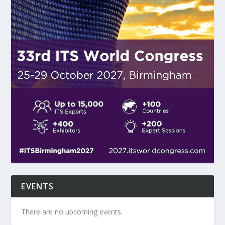
EVENTS
There are no upcoming events.