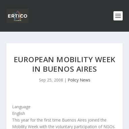
EUROPEAN MOBILITY WEEK
IN BUENOS AIRES
Sep 25, 2008
|
Policy News
Language
English
This year for the first time Buenos Aires joined the
Mobility Week with the voluntary participation of NGOs.