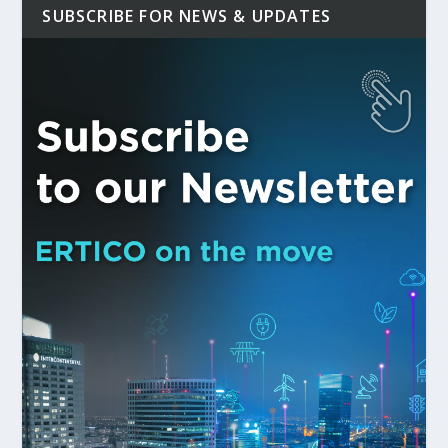
SUBSCRIBE FOR NEWS & UPDATES