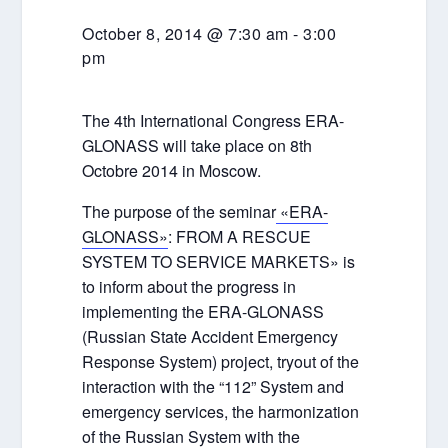
October 8, 2014 @ 7:30 am
-
3:00
pm
The 4th International Congress ERA-
GLONASS will take place on 8th
Octobre 2014 in Moscow.
The purpose of the seminar
«ERA-
GLONASS»
: FROM A RESCUE
SYSTEM TO SERVICE MARKETS» is
to inform about the progress in
implementing the ERA-GLONASS
(Russian State Accident Emergency
Response System) project, tryout of the
interaction with the “112” System and
emergency services, the harmonization
of the Russian System with the