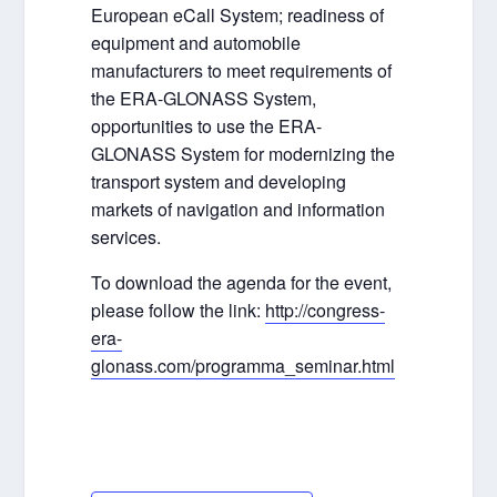
European eCall System; readiness of
equipment and automobile
manufacturers to meet requirements of
the ERA-GLONASS System,
opportunities to use the ERA-
GLONASS System for modernizing the
transport system and developing
markets of navigation and information
services.
To download the agenda for the event,
please follow the link:
http://congress-
era-
glonass.com/programma_seminar.html