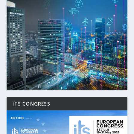
ITS CONGRESS