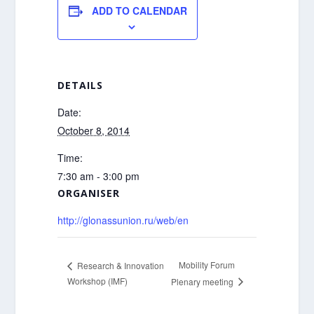
ADD TO CALENDAR
DETAILS
Date:
October 8, 2014
Time:
7:30 am - 3:00 pm
ORGANISER
http://glonassunion.ru/web/en
Mobility Forum
Research & Innovation
Workshop (IMF)
Plenary meeting