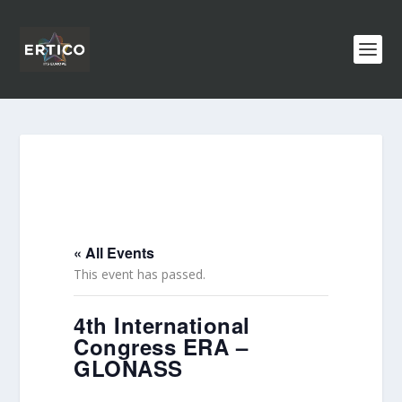
« All Events
This event has passed.
4th International
Congress ERA –
GLONASS