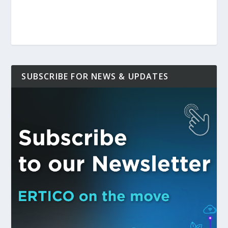
SUBSCRIBE FOR NEWS & UPDATES