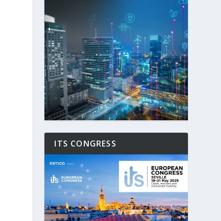
ITS CONGRESS