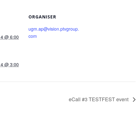
ORGANISER
ugm.ap@vision.ptvgroup.
com
14 @ 6:00
14 @ 3:00
eCall #3 TESTFEST event