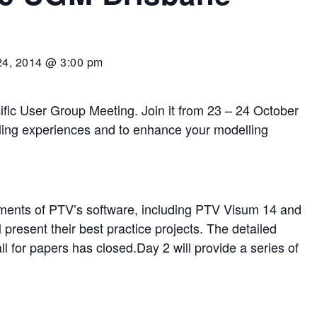
24, 2014 @ 3:00 pm
fic User Group Meeting. Join it from 23 – 24 October
ling experiences and to enhance your modelling
opments of PTV’s software, including PTV Visum 14 and
present their best practice projects. The detailed
l for papers has closed.Day 2 will provide a series of