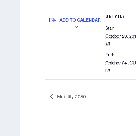
DETAILS
ADD TO CALENDAR
Start:
October 23, 20
am
End:
October 24, 20
pm
Mobility 2050