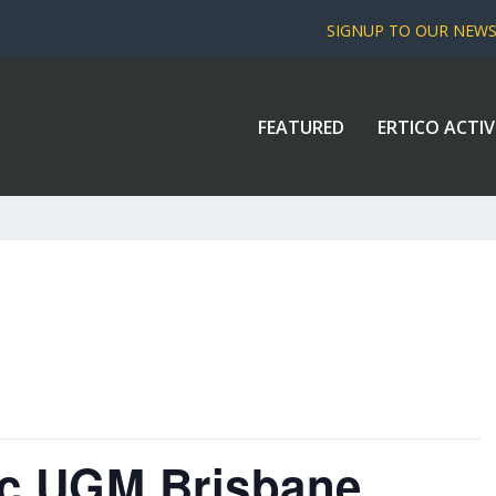
SIGNUP TO OUR NEW
FEATURED
ERTICO ACTIV
fic UGM Brisbane