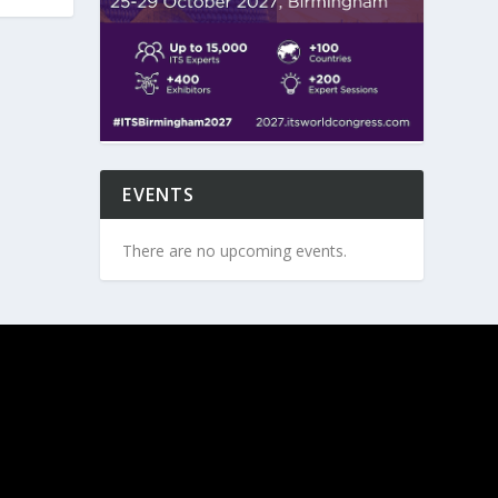
EVENTS
There are no upcoming events.