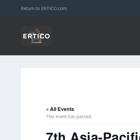
Return to ERTICO.com
« All Events
This event has passed.
7th Asia-Paci