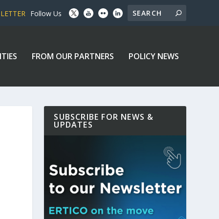
SLETTER
Follow Us
ITIES
FROM OUR PARTNERS
POLICY NEWS
SUBSCRIBE FOR NEWS &
UPDATES