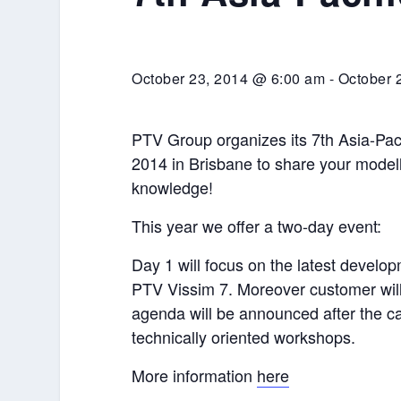
October 23, 2014 @ 6:00 am
-
October 
PTV Group organizes its 7th Asia-Paci
2014 in Brisbane to share your model
knowledge!
This year we offer a two-day event:
Day 1 will focus on the latest devel
PTV Vissim 7. Moreover customer will 
agenda will be announced after the cal
technically oriented workshops.
More information
here