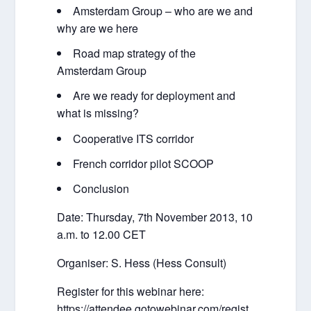
Amsterdam Group – who are we and
why are we here
Road map strategy of the
Amsterdam Group
Are we ready for deployment and
what is missing?
Cooperative ITS corridor
French corridor pilot SCOOP
Conclusion
Date: Thursday, 7th November 2013, 10
a.m. to 12.00 CET
Organiser: S. Hess (Hess Consult)
Register for this webinar here:
https://attendee.gotowebinar.com/regist