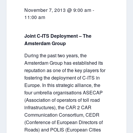
November 7, 2013 @ 9:00 am
-
11:00 am
Joint C-ITS Deployment – The
Amsterdam Group
During the past two years, the
Amsterdam Group has established its
reputation as one of the key players for
fostering the deployment of C-ITS in
Europe. In this strategic alliance, the
four umbrella organisations ASECAP
(Association of operators of toll road
infrastructures), the CAR 2 CAR
Communication Consortium, CEDR
(Conference of European Directors of
Roads) and POLIS (European Cities