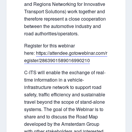
and Regions Networking for Innovative
Transport Solutions) work together and
therefore represent a close cooperation
between the automotive industry and
road authorities/operators.
Register for this webinar
here:
https://attendee.gotowebinar.com/r
egister/2863901589016990210
C-ITS will enable the exchange of real-
time information in a vehicle-
infrastructure network to support road
safety, traffic efficiency and sustainable
travel beyond the scope of stand-alone
systems. The goal of the Webinar is to
share and to discuss the Road Map
developed by the Amsterdam Group
with other stakeholders and interested