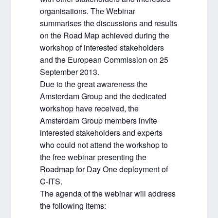
organisations. The Webinar
summarises the discussions and results
on the Road Map achieved during the
workshop of interested stakeholders
and the European Commission on 25
September 2013.
Due to the great awareness the
Amsterdam Group and the dedicated
workshop have received, the
Amsterdam Group members invite
interested stakeholders and experts
who could not attend the workshop to
the free webinar presenting the
Roadmap for Day One deployment of
C-ITS.
The agenda of the webinar will address
the following items: