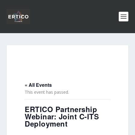
« All Events
This event has passed.
ERTICO Partnership
Webinar: Joint C-ITS
Deployment