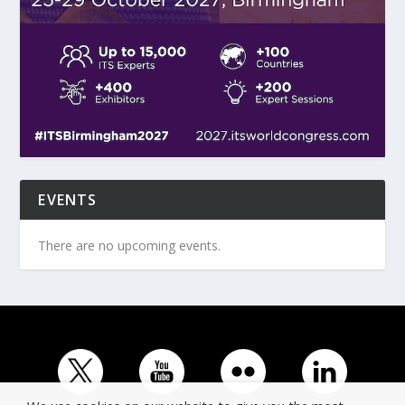
EVENTS
There are no upcoming events.