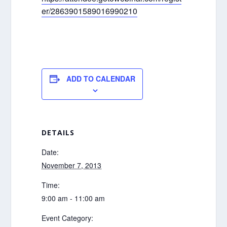
er/2863901589016990210
ADD TO CALENDAR
DETAILS
Date:
November 7, 2013
Time:
9:00 am - 11:00 am
Event Category: