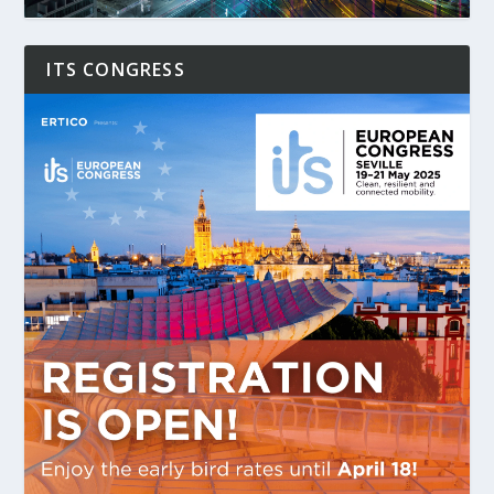
ITS CONGRESS