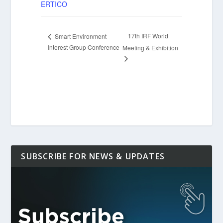
ERTICO
17th IRF World
Smart Environment
Interest Group Conference
Meeting & Exhibition
SUBSCRIBE FOR NEWS & UPDATES