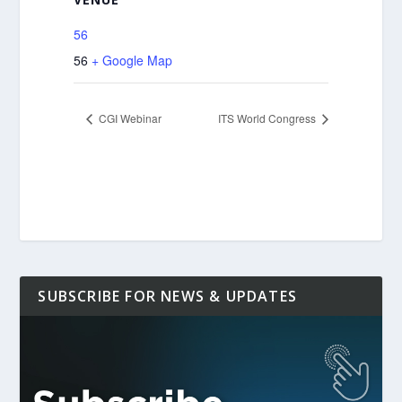
56
56
+ Google Map
CGI Webinar
ITS World Congress
SUBSCRIBE FOR NEWS & UPDATES