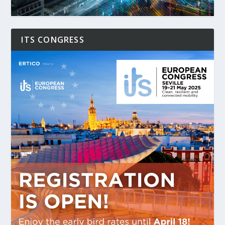
ITS CONGRESS