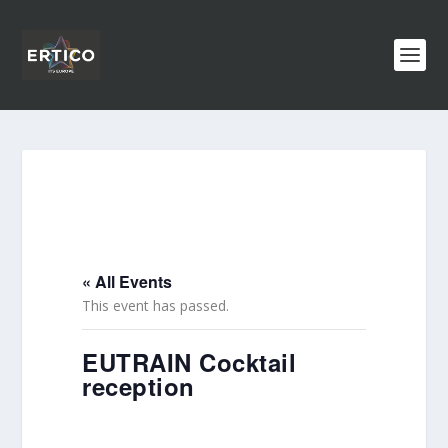
« All Events
This event has passed.
EUTRAIN Cocktail
reception