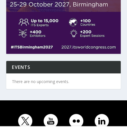
EVENTS
There are no upcoming events.