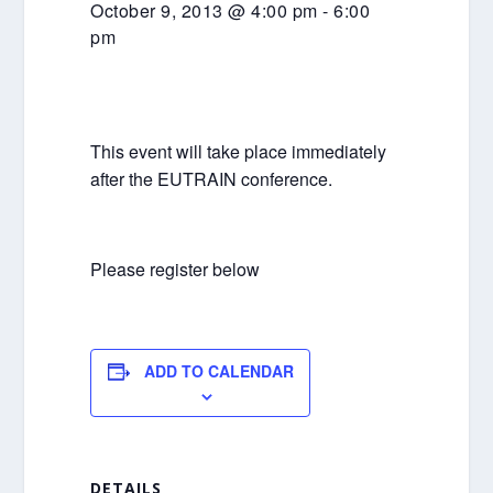
October 9, 2013 @ 4:00 pm
-
6:00
pm
This event will take place immediately
after the EUTRAIN conference.
Please register below
ADD TO CALENDAR
DETAILS