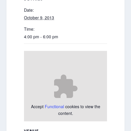
Date:
October 9, 2013
Time:
4:00 pm - 6:00 pm
Accept
Functional
cookies to view the
content.
VENUE