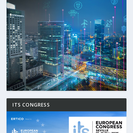
ITS CONGRESS