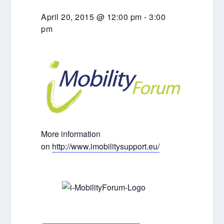
April 20, 2015 @ 12:00 pm
-
3:00
pm
More information
on
http://www.imobilitysupport.eu/