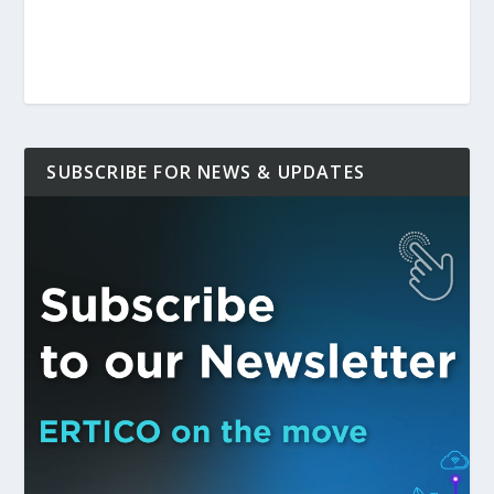
SUBSCRIBE FOR NEWS & UPDATES