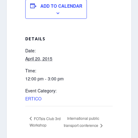
ADD TO CALENDAR
DETAILS
Date:
April 20, 2015
Time:
12:00 pm - 3:00 pm
Event Category:
ERTICO
International public
FOTsis Club 3rd
Workshop
transport conference