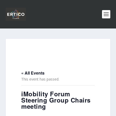
« All Events
This event has passed.
iMobility Forum
Steering Group Chairs
meeting