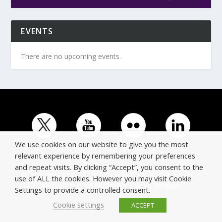
EVENTS
There are no upcoming events.
We use cookies on our website to give you the most
relevant experience by remembering your preferences
and repeat visits. By clicking “Accept”, you consent to the
© Copyright ERTICO - ITS Europe | +32 (0)2 400 0700 |
use of ALL the cookies. However you may visit Cookie
Avenue Louise 523, 1050 Brussels, Belgium.
Settings to provide a controlled consent.
Cookie settings
ACCEPT