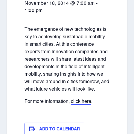
November 18, 2014 @ 7:00 am
-
1:00 pm
The emergence of new technologies is
key to achieveing sustainable mobility
in smart cities. At this conference
experts from innovation companies and
researchers will share latest ideas and
developments in the field of intelligent
mobility, sharing insights into how we
will move around in cities tomorrow, and
what future vehicles will look like.
For more information,
click here
.
ADD TO CALENDAR