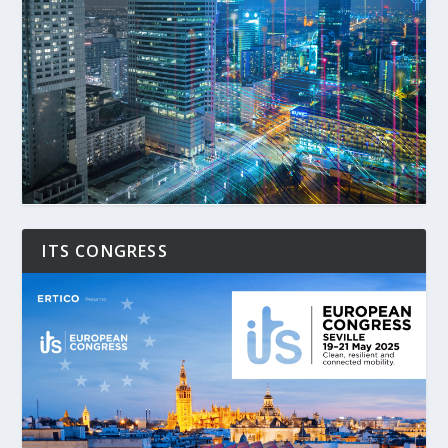
ITS CONGRESS