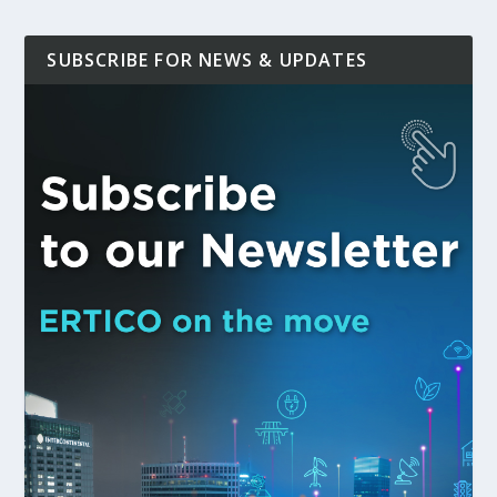
SUBSCRIBE FOR NEWS & UPDATES