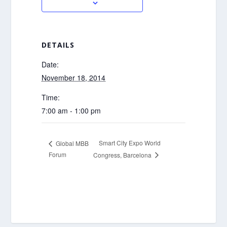
DETAILS
Date:
November 18, 2014
Time:
7:00 am - 1:00 pm
Smart City Expo World
Global MBB
Forum
Congress, Barcelona