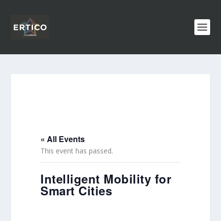
« All Events
This event has passed.
Intelligent Mobility for
Smart Cities