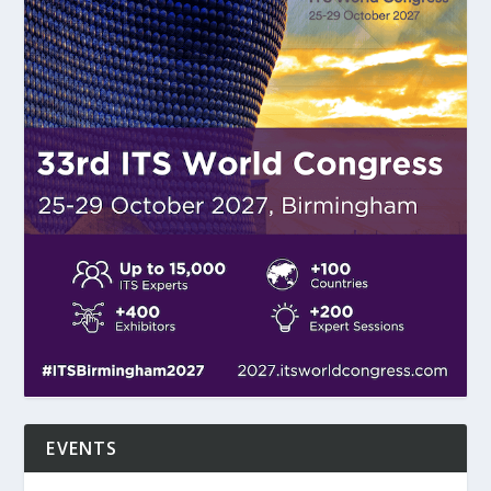
EVENTS