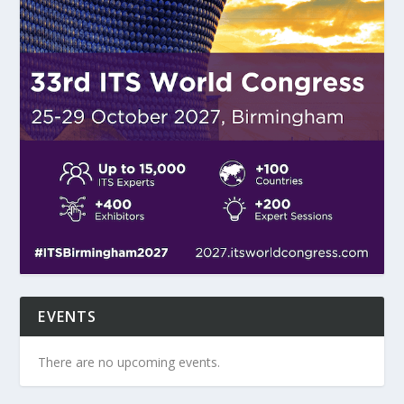
EVENTS
There are no upcoming events.