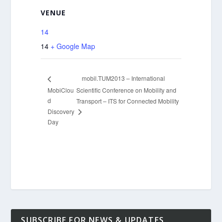
VENUE
14
14
+ Google Map
mobil.TUM2013 – International
MobiClou
Scientific Conference on Mobility and
d
Transport – ITS for Connected Mobility
Discovery
Day
SUBSCRIBE FOR NEWS & UPDATES