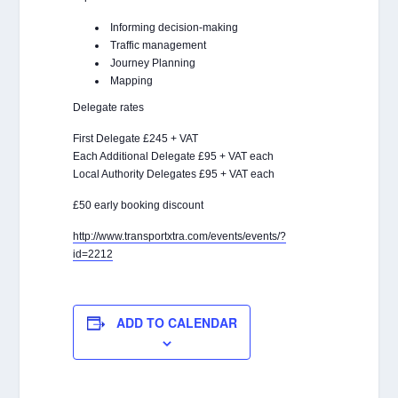
Informing decision-making
Traffic management
Journey Planning
Mapping
Delegate rates
First Delegate £245 + VAT
Each Additional Delegate £95 + VAT each
Local Authority Delegates £95 + VAT each
£50 early booking discount
http://www.transportxtra.com/events/events/?
id=2212
ADD TO CALENDAR