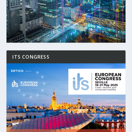
ITS CONGRESS