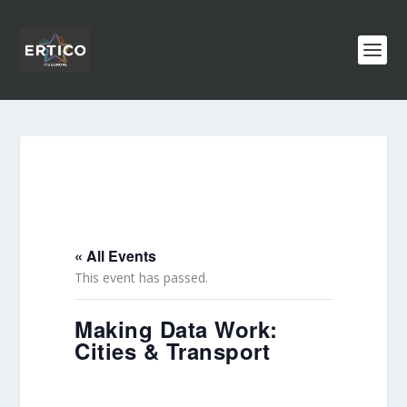
« All Events
This event has passed.
Making Data Work:
Cities & Transport