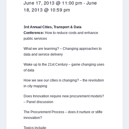
June 17, 2013 @ 11:00 pm
-
June
18, 2013 @ 10:59 pm
3rd Annual Cities, Transport & Data
Conference:
How to reduce costs and enhance
public services
What we are learning? – Changing approaches to
data and service delivery
Wake up to the 21st Century – game changing uses
of data
How we see our cities is changing? – the revolution
in city mapping
Does Innovation require new procurement models?
– Panel discussion
The Procurement Process – does it nurture or stifle
innovation?
Topics include: