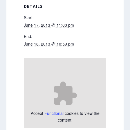
DETAILS
Start:
June 17, 2013 @ 11:00 pm
End:
June 18, 2013 @ 10:59 pm
Accept
Functional
cookies to view the
content.