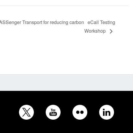
enger Transport for reducing carbon
eCall Testing
Workshop