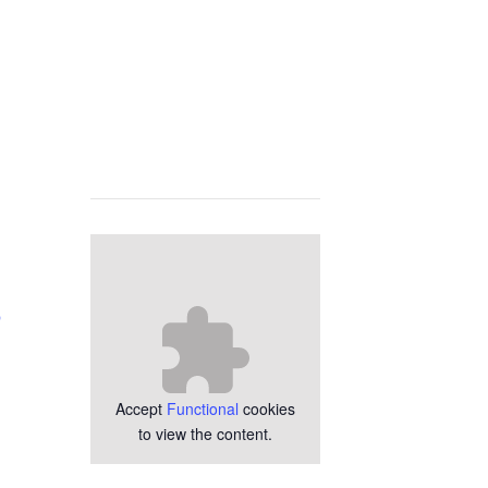
p
Accept
Functional
cookies
to view the content.