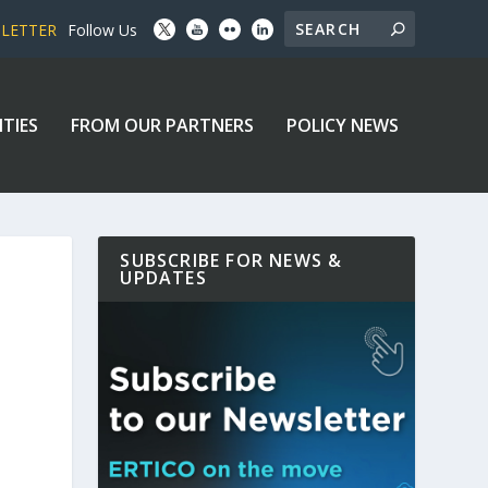
SLETTER
Follow Us
ITIES
FROM OUR PARTNERS
POLICY NEWS
SUBSCRIBE FOR NEWS &
UPDATES