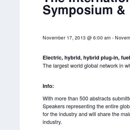
Symposium & E
November 17, 2013 @ 6:00 am
-
Novem
Electric, hybrid, hybrid plug-in, fue
The largest world global network in wh
Info:
With more than 500 abstracts submitt
Speakers representing the entire glob
for the industry and will share the ma
industry.