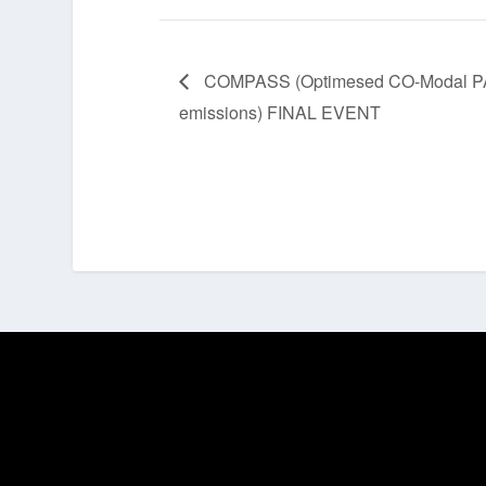
COMPASS (Optimesed CO-Modal PASS
emissions) FINAL EVENT