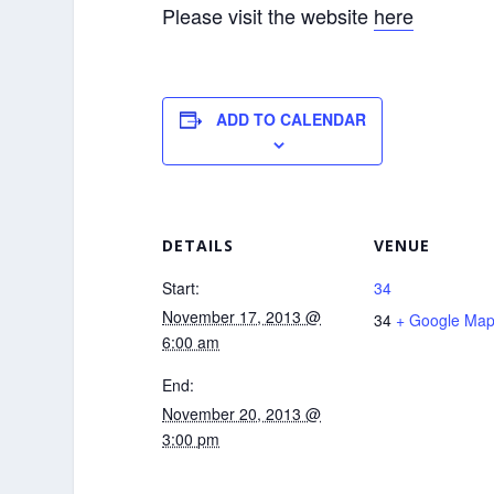
Please visit the website
here
ADD TO CALENDAR
DETAILS
VENUE
Start:
34
November 17, 2013 @
34
+ Google Ma
6:00 am
End:
November 20, 2013 @
3:00 pm