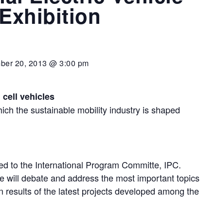
xhibition
ber 20, 2013 @ 3:00 pm
l cell vehicles
ich the sustainable mobility industry is shaped
ed to the International Program Committe, IPC.
e will debate and address the most important topics
in results of the latest projects developed among the