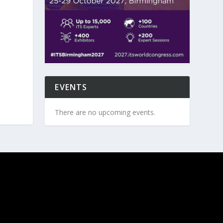
EVENTS
There are no upcoming events.