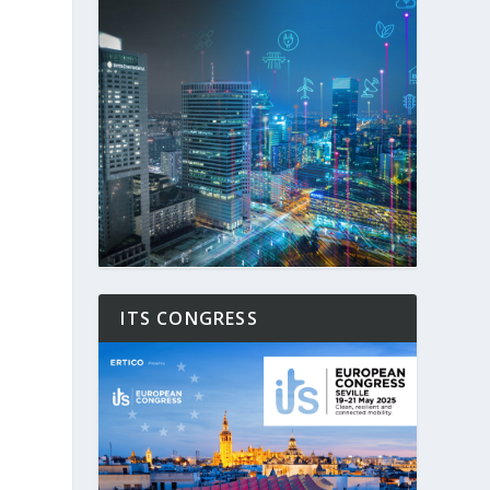
ITS CONGRESS