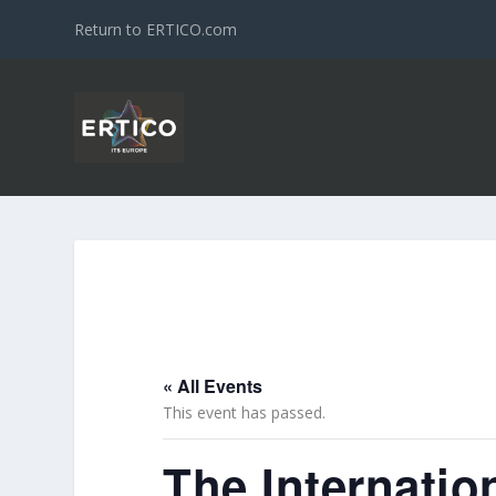
Return to ERTICO.com
« All Events
This event has passed.
The Internation