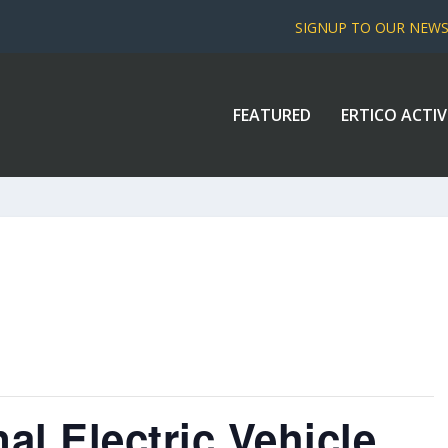
SIGNUP TO OUR NEW
FEATURED
ERTICO ACTIV
al Electric Vehicle