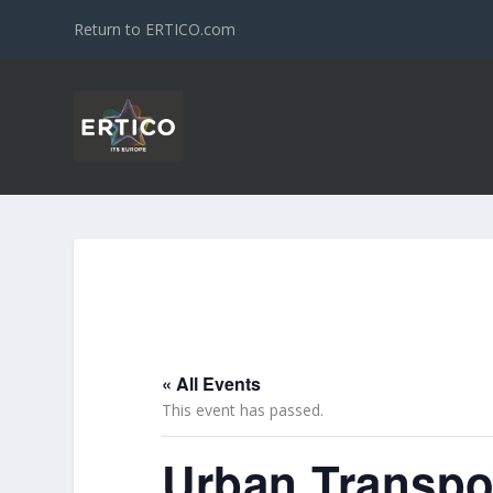
Return to ERTICO.com
« All Events
This event has passed.
Urban Transpo