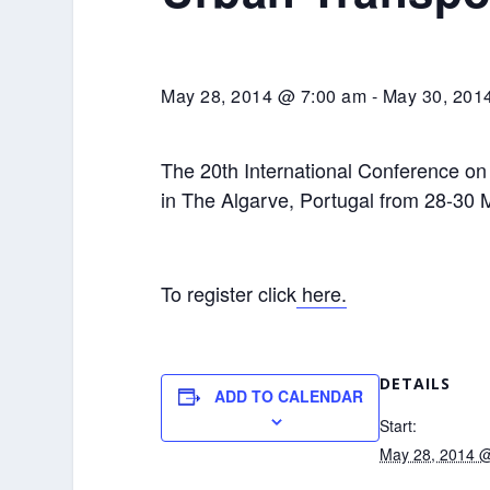
May 28, 2014 @ 7:00 am
-
May 30, 201
The 20th International Conference on
in The Algarve, Portugal from 28-30
To register click
here.
DETAILS
ADD TO CALENDAR
Start:
May 28, 2014 