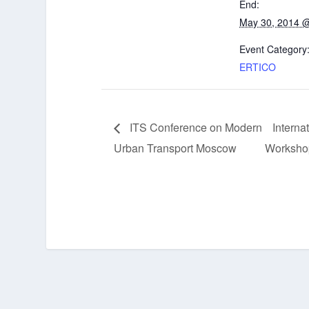
End:
May 30, 2014 
Event Category
ERTICO
ITS Conference on Modern
Interna
Urban Transport Moscow
Workshop