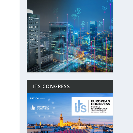
ITS CONGRESS