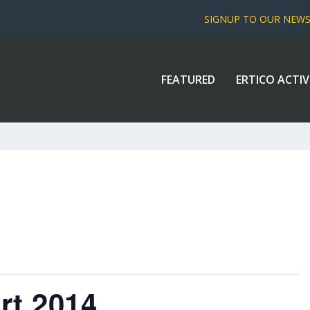
SIGNUP TO OUR NEW
FEATURED
ERTICO ACTIV
rt 2014