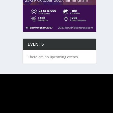
EVENTS
There are no upcoming events.