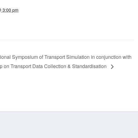
@ 3:00 pm
:
tional Symposium of Transport Simulation in conjunction with
 on Transport Data Collection & Standardisation