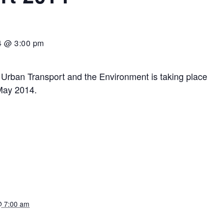
4 @ 3:00 pm
 Urban Transport and the Environment is taking place
 May 2014.
@ 7:00 am