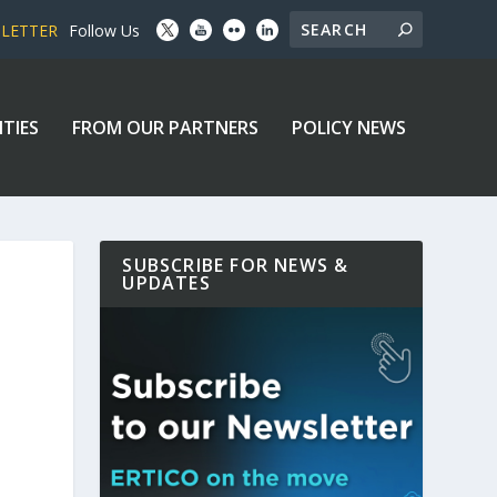
SLETTER
Follow Us
ITIES
FROM OUR PARTNERS
POLICY NEWS
SUBSCRIBE FOR NEWS &
UPDATES