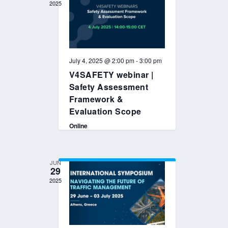
2025
July 4, 2025 @ 2:00 pm
-
3:00 pm
V4SAFETY webinar |
Safety Assessment
Framework &
Evaluation Scope
Online
JUN
29
2025