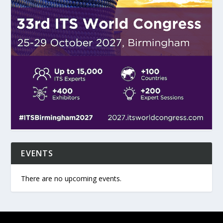
EVENTS
There are no upcoming events.