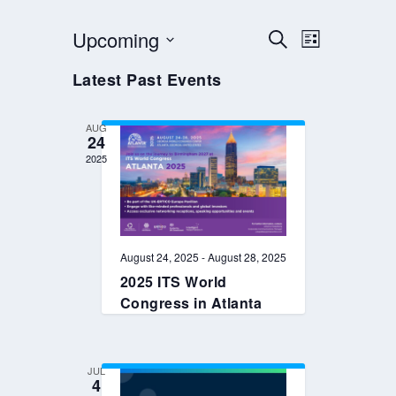
EVENTS
EVENT
Upcoming
SEARCH
LIST
VIEWS
SEARCH
Select
Latest Past Events
NAVIGAT
AND
date.
VIEWS
AUG
NAVIGATION
24
2025
August 24, 2025
-
August 28, 2025
2025 ITS World
Congress in Atlanta
JUL
4