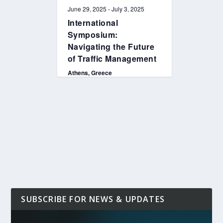
June 29, 2025
-
July 3, 2025
International
Symposium:
Navigating the Future
of Traffic Management
Athens, Greece
SUBSCRIBE FOR NEWS & UPDATES