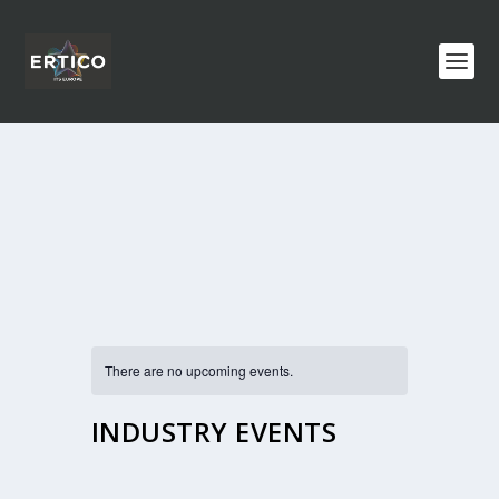
There are no upcoming events.
INDUSTRY EVENTS