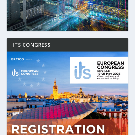
ITS CONGRESS