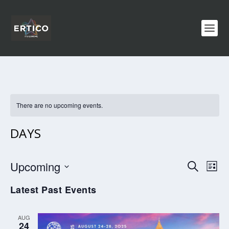
There are no upcoming events.
DAYS
EVENTS
EV
Upcoming
SEARCH
LIST
VI
SEARCH
Select
Latest Past Events
NA
AND
date.
VIEWS
AUG
NAVIGA
24