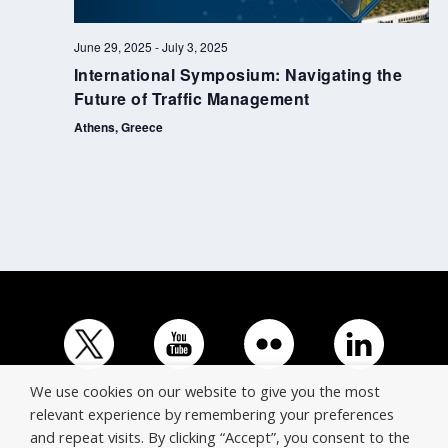
June 29, 2025
-
July 3, 2025
International Symposium: Navigating the
Future of Traffic Management
Athens, Greece
We use cookies on our website to give you the most
relevant experience by remembering your preferences
and repeat visits. By clicking “Accept”, you consent to the
© Copyright ERTICO - ITS Europe | +32 (0)2 400 0700 |