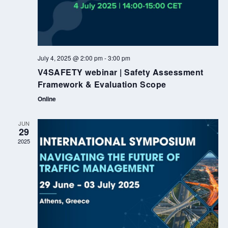
July 4, 2025 @ 2:00 pm
-
3:00 pm
V4SAFETY webinar | Safety Assessment
Framework & Evaluation Scope
Online
JUN
29
2025