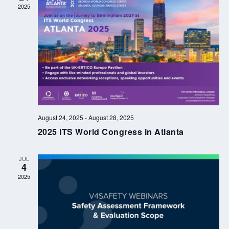
2025
August 24, 2025
-
August 28, 2025
2025 ITS World Congress in Atlanta
JUL
4
2025