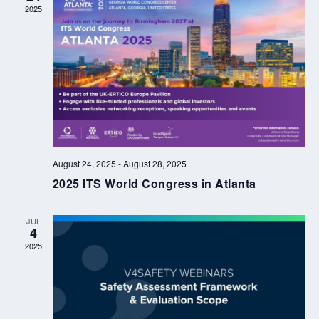
2025
August 24, 2025
-
August 28, 2025
2025 ITS World Congress in Atlanta
JUL
4
2025