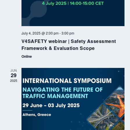
July 4, 2025 @ 2:00 pm
-
3:00 pm
V4SAFETY webinar | Safety Assessment
Framework & Evaluation Scope
Online
JUN
29
2025