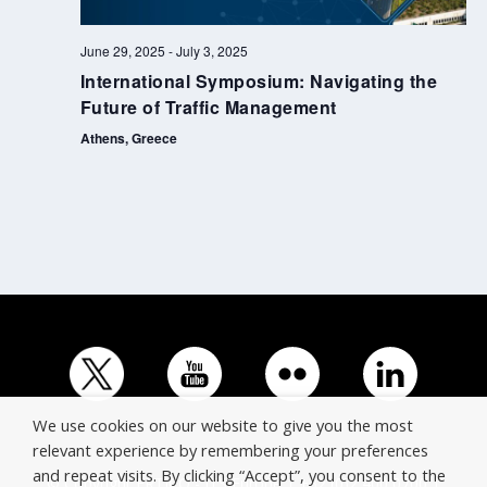
June 29, 2025
-
July 3, 2025
International Symposium: Navigating the
Future of Traffic Management
Athens, Greece
We use cookies on our website to give you the most
relevant experience by remembering your preferences
and repeat visits. By clicking “Accept”, you consent to the
© Copyright ERTICO - ITS Europe | +32 (0)2 400 0700 |