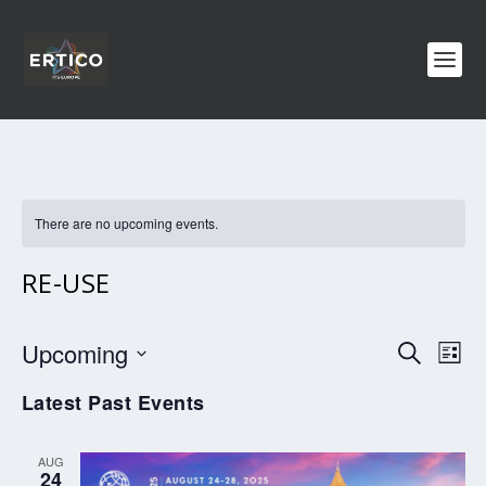
There are no upcoming events.
RE-USE
EVENTS
EV
Upcoming
SEARCH
LIST
VI
SEARCH
Select
Latest Past Events
NA
AND
date.
VIEWS
AUG
NAVIGA
24