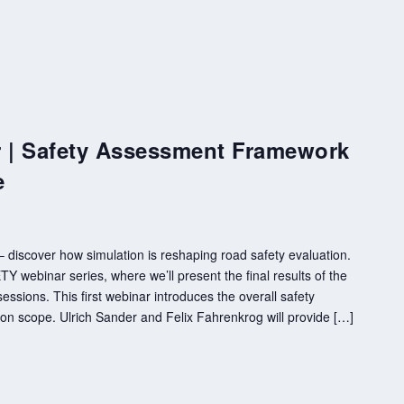
| Safety Assessment Framework
e
discover how simulation is reshaping road safety evaluation.
 webinar series, where we’ll present the final results of the
essions. This first webinar introduces the overall safety
n scope. Ulrich Sander and Felix Fahrenkrog will provide […]