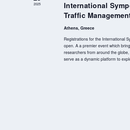
International Symp
2025
Traffic Managemen
Athens, Greece
Registrations for the International
open. A a premier event which brings
researchers from around the globe, 
serve as a dynamic platform to expl