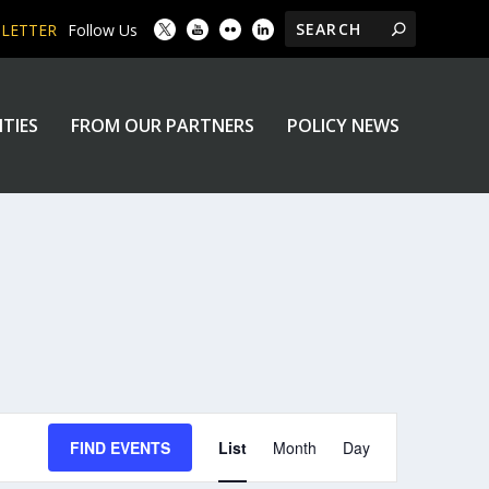
SLETTER
Follow Us
ITIES
FROM OUR PARTNERS
POLICY NEWS
EVENT
FIND EVENTS
List
Month
Day
VIEWS
NAVIGATION