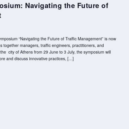
osium: Navigating the Future of
t
 Symposium “Navigating the Future of Traffic Management” is now
 together managers, traffic engineers, practitioners, and
the city of Athens from 29 June to 3 July, the symposium will
ore and discuss innovative practices, […]