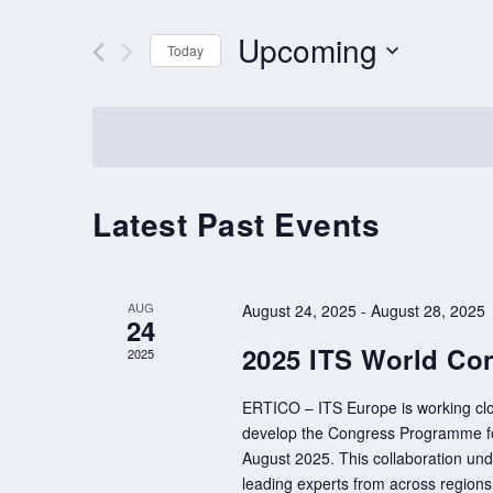
AND
VIEWS
for
Upcoming
Events
Today
NAVIGATION
by
Select
Keyword.
date.
Latest Past Events
AUG
August 24, 2025
-
August 28, 2025
24
2025 ITS World Con
2025
ERTICO – ITS Europe is working clo
develop the Congress Programme for
August 2025. This collaboration unde
leading experts from across region