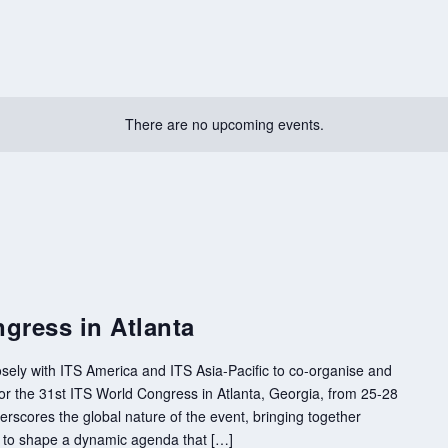
There are no upcoming events.
gress in Atlanta
sely with ITS America and ITS Asia-Pacific to co-organise and
 the 31st ITS World Congress in Atlanta, Georgia, from 25-28
rscores the global nature of the event, bringing together
s to shape a dynamic agenda that […]