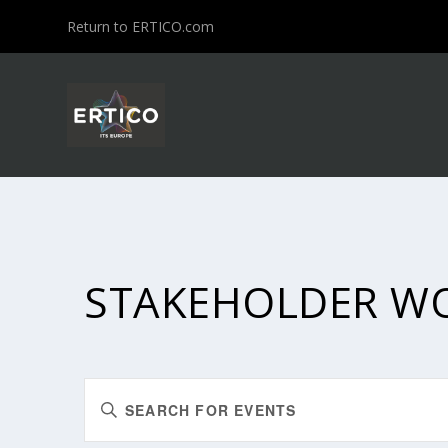
Return to ERTICO.com
STAKEHOLDER W
EVENTS
Enter
SEARCH
Keyword.
Search