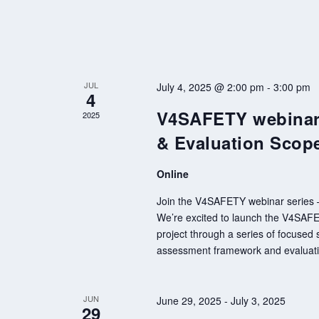
JUL
July 4, 2025 @ 2:00 pm
-
3:00 pm
4
V4SAFETY webinar 
2025
& Evaluation Scop
Online
Join the V4SAFETY webinar series – 
We’re excited to launch the V4SAFETY
project through a series of focused s
assessment framework and evaluatio
JUN
June 29, 2025
-
July 3, 2025
29