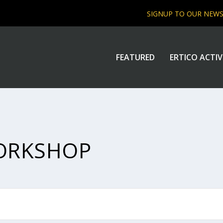
SIGNUP TO OUR NEW
FEATURED
ERTICO ACTIV
ORKSHOP