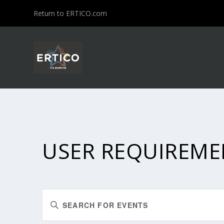
Return to ERTICO.com
USER REQUIREME
EVENTS
Enter
SEARCH
Keyword.
Search