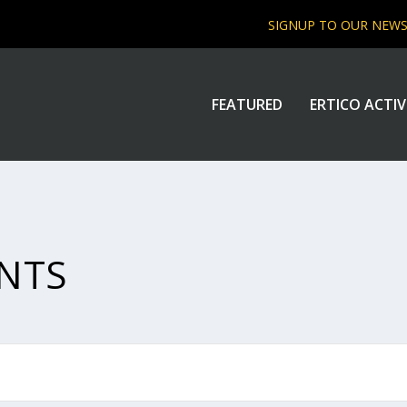
SIGNUP TO OUR NEW
FEATURED
ERTICO ACTIV
NTS