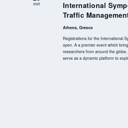
International Symp
2025
Traffic Managemen
Athens, Greece
Registrations for the International
open. A a premier event which brings
researchers from around the globe, 
serve as a dynamic platform to expl