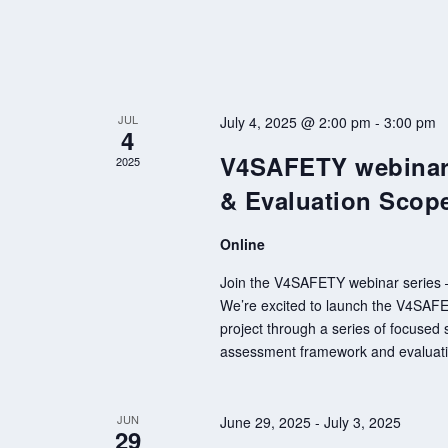
JUL
July 4, 2025 @ 2:00 pm
-
3:00 pm
4
V4SAFETY webinar 
2025
& Evaluation Scop
Online
Join the V4SAFETY webinar series – 
We’re excited to launch the V4SAFETY
project through a series of focused s
assessment framework and evaluatio
JUN
June 29, 2025
-
July 3, 2025
29