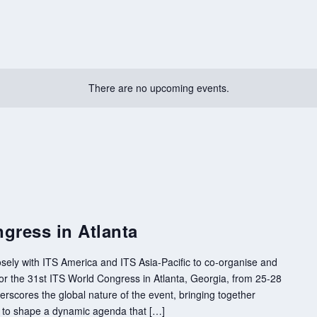
There are no upcoming events.
gress in Atlanta
sely with ITS America and ITS Asia-Pacific to co-organise and
 the 31st ITS World Congress in Atlanta, Georgia, from 25-28
rscores the global nature of the event, bringing together
s to shape a dynamic agenda that […]