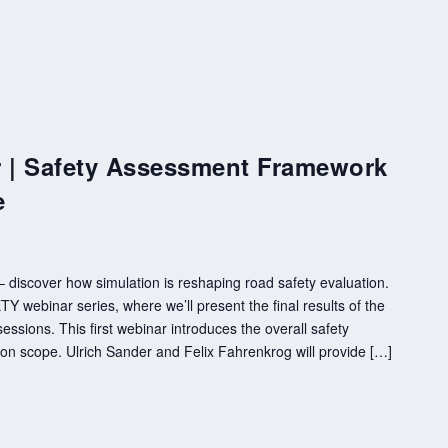
| Safety Assessment Framework
e
discover how simulation is reshaping road safety evaluation.
 webinar series, where we’ll present the final results of the
essions. This first webinar introduces the overall safety
n scope. Ulrich Sander and Felix Fahrenkrog will provide […]