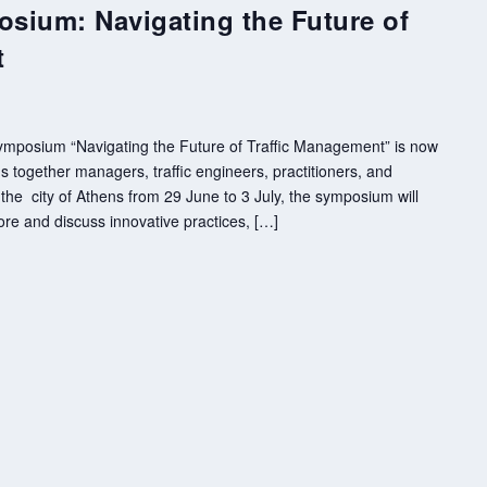
osium: Navigating the Future of
t
 Symposium “Navigating the Future of Traffic Management” is now
 together managers, traffic engineers, practitioners, and
the city of Athens from 29 June to 3 July, the symposium will
ore and discuss innovative practices, […]