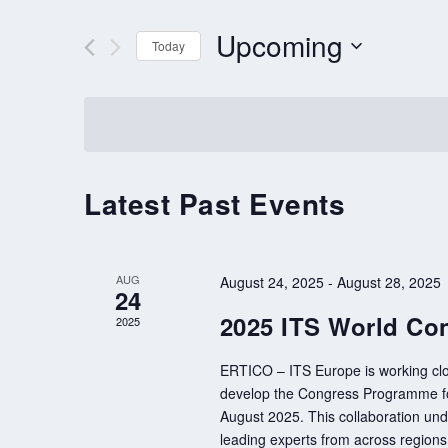
AND
VIEWS
for
Upcoming
Events
Today
NAVIGATION
by
Select
Keyword.
date.
Latest Past Events
AUG
August 24, 2025
-
August 28, 2025
24
2025 ITS World Con
2025
ERTICO – ITS Europe is working clo
develop the Congress Programme for
August 2025. This collaboration unde
leading experts from across region