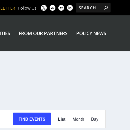
SLETTER
Follow Us
ITIES
FROM OUR PARTNERS
POLICY NEWS
EVENT
FIND EVENTS
List
Month
Day
VIEWS
NAVIGATION