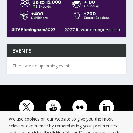
EVENTS
There are no upcoming events.
We use cookies on our website to give you the most
relevant experience by remembering your preferences
and repeat visits. By clicking “Accept”, you consent to the