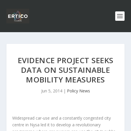
EVIDENCE PROJECT SEEKS
DATA ON SUSTAINABLE
MOBILITY MEASURES
Jun 5, 2014
|
Policy News
Widespread car-use and a constantly congested city
centre in Nysa led it to develop a revolutionary