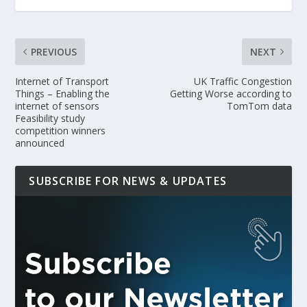
PREVIOUS
NEXT
Internet of Transport
UK Traffic Congestion
Things – Enabling the
Getting Worse according to
internet of sensors
TomTom data
Feasibility study
competition winners
announced
SUBSCRIBE FOR NEWS & UPDATES