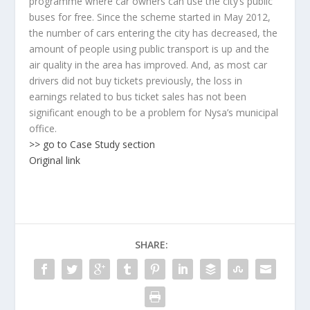
programme where car owners can use the city’s public
buses for free. Since the scheme started in May 2012,
the number of cars entering the city has decreased, the
amount of people using public transport is up and the
air quality in the area has improved. And, as most car
drivers did not buy tickets previously, the loss in
earnings related to bus ticket sales has not been
significant enough to be a problem for Nysa’s municipal
office.
>> go to Case Study section
Original link
SHARE: