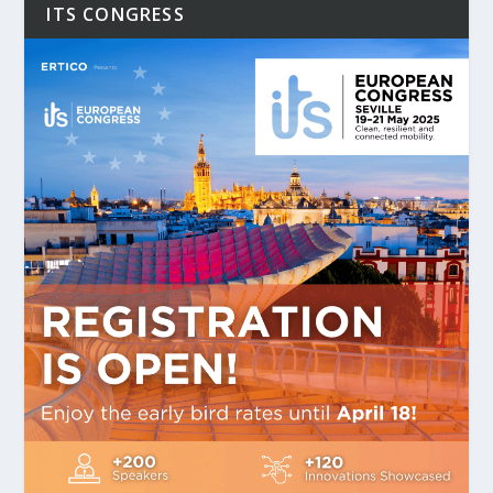
ITS CONGRESS