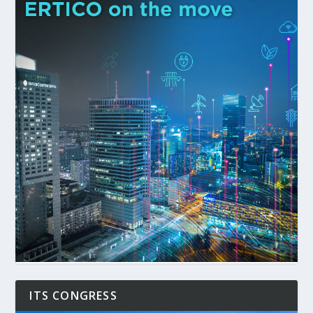
ITS CONGRESS