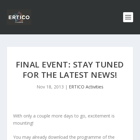
FINAL EVENT: STAY TUNED
FOR THE LATEST NEWS!
Nov 18, 2013
|
ERTICO Activities
With only a couple more days to go, excitement is
mounting!
You may already download the programme of the