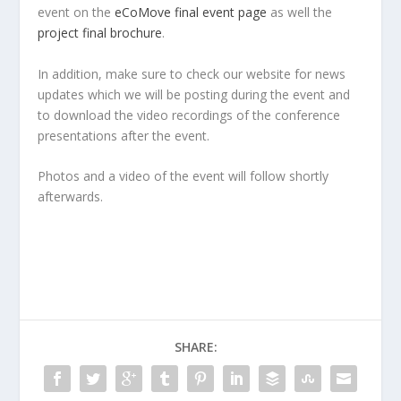
event on the
eCoMove final event page
as well the
project final brochure
.
In addition, make sure to check our website for news
updates which we will be posting during the event and
to download the video recordings of the conference
presentations after the event.
Photos and a video of the event will follow shortly
afterwards.
SHARE: