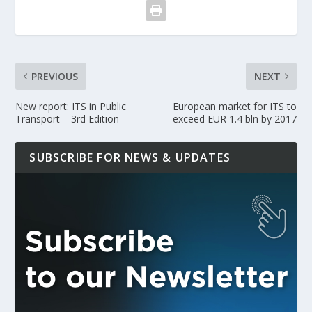
PREVIOUS
NEXT
New report: ITS in Public
European market for ITS to
Transport – 3rd Edition
exceed EUR 1.4 bln by 2017
SUBSCRIBE FOR NEWS & UPDATES