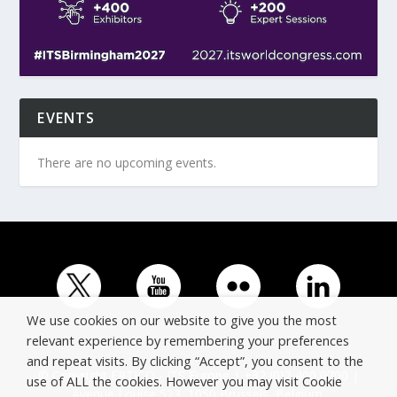
EVENTS
There are no upcoming events.
We use cookies on our website to give you the most
relevant experience by remembering your preferences
and repeat visits. By clicking “Accept”, you consent to the
© Copyright ERTICO - ITS Europe | +32 (0)2 400 0700 |
use of ALL the cookies. However you may visit Cookie
Avenue Louise 523, 1050 Brussels, Belgium.