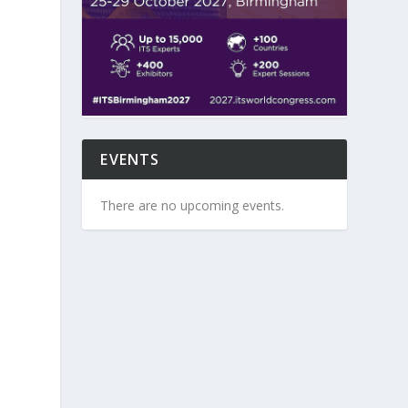
EVENTS
There are no upcoming events.