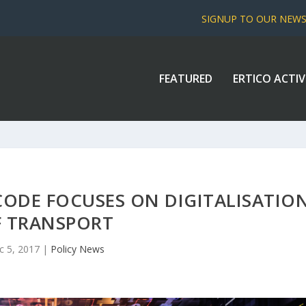
SIGNUP TO OUR NEW
FEATURED
ERTICO ACTIV
CODE FOCUSES ON DIGITALISATIO
F TRANSPORT
c 5, 2017
|
Policy News