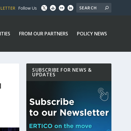
SLETTER
Follow Us
ITIES
FROM OUR PARTNERS
POLICY NEWS
SUBSCRIBE FOR NEWS &
UPDATES
N