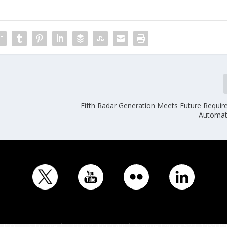
Fifth Radar Generation Meets Future Requir
Automat
ICO - ITS Europe | +32 (0)2 400 0700 | Avenue Louise 523, 1050 Br