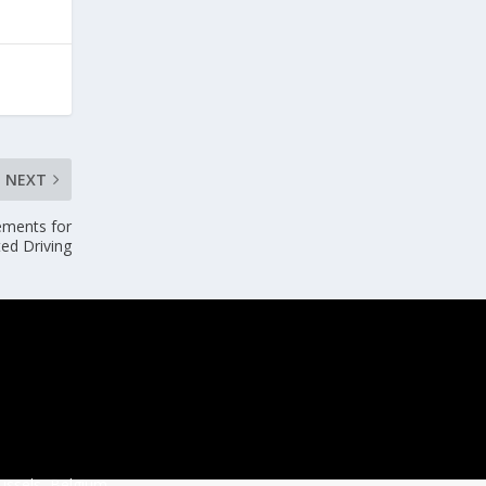
NEXT
ements for
ed Driving
ussels, Belgium.