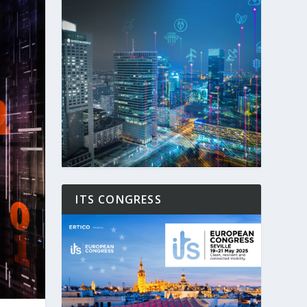
ITS CONGRESS