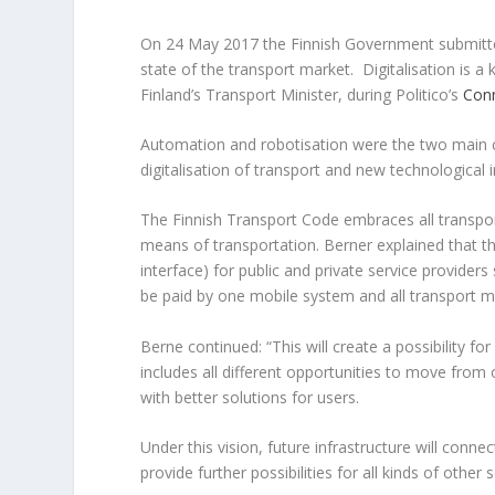
On 24 May 2017 the Finnish Government submit
state of the transport market. Digitalisation is 
Finland’s Transport Minister, during Politico’s
Con
Automation and robotisation were the two main c
digitalisation of transport and new technological 
The Finnish Transport Code embraces all transport
means of transportation. Berner explained that t
interface) for public and private service providers
be paid by one mobile system and all transport m
Berne continued: “This will create a possibility f
includes all different opportunities to move from
with better solutions for users.
Under this vision, future infrastructure will conn
provide further possibilities for all kinds of other s