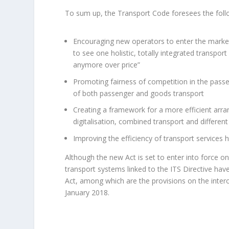
To sum up, the Transport Code foresees the fol
Encouraging new operators to enter the market
to see one holistic, totally integrated transpo
anymore over price”
Promoting fairness of competition in the pass
of both passenger and goods transport
Creating a framework for a more efficient arran
digitalisation, combined transport and different
Improving the efficiency of transport services 
Although the new Act is set to enter into force on 
transport systems linked to the ITS Directive ha
Act, among which are the provisions on the intero
January 2018.