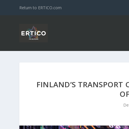
Return to ERTICO.com
FINLAND’S TRANSPORT 
O
De