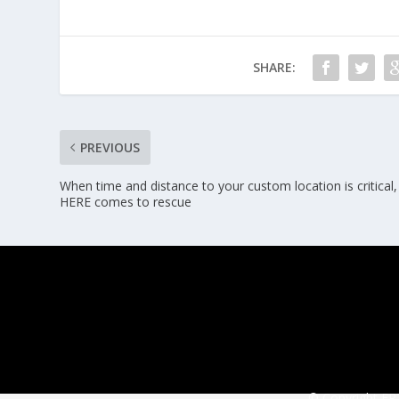
SHARE:
PREVIOUS
When time and distance to your custom location is critical,
HERE comes to rescue
© Copyright ERT