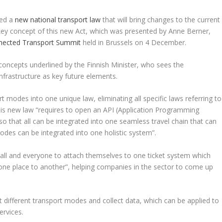
ted a
new national transport law
that will bring changes to the current
a key concept of this new Act, which was presented by Anne Berner,
nected Transport Summit
held in Brussels on 4 December.
oncepts underlined by the Finnish Minister, who sees the
infrastructure as key future elements.
 modes into one unique law, eliminating all specific laws referring to
his new law “requires to open an API (Application Programming
 so that all can be integrated into one seamless travel chain that can
odes can be integrated into one holistic system”.
or all and everyone to attach themselves to one ticket system which
 one place to another”, helping companies in the sector to come up
ect different transport modes and collect data, which can be applied to
ervices.