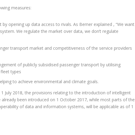
lowing measures:
 by opening up data access to rivals. As Berner explained , “We want
rt system. We regulate the market over data, we don’t regulate
enger transport market and competitiveness of the service providers
gement of publicly subsidised passenger transport by utilising
 fleet types
helping to achieve environmental and climate goals.
1 July 2018, the provisions relating to the introduction of intelligent
ve already been introduced on 1 October 2017, while most parts of the
perability of data and information systems, will be applicable as of 1