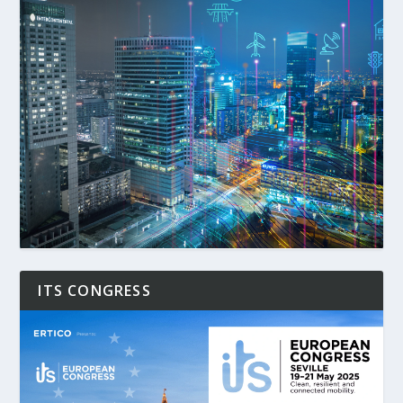
ITS CONGRESS