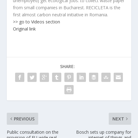
unemployed) get ecological jobs: to collect waste paper
from small companies in Bucharest. RECICLETA is the
first almost carbon neutral initiative in Romania.
>> go to Videos section
Original link
SHARE:
PREVIOUS
NEXT
Public consultation on the
Bosch sets up company for
provision of EU-wide real-
internet of things and