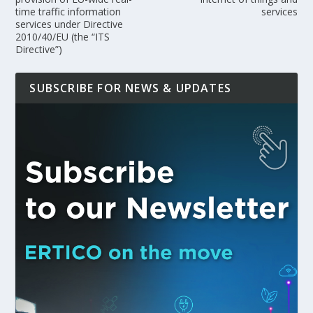
time traffic information
services
services under Directive
2010/40/EU (the “ITS
Directive”)
SUBSCRIBE FOR NEWS & UPDATES