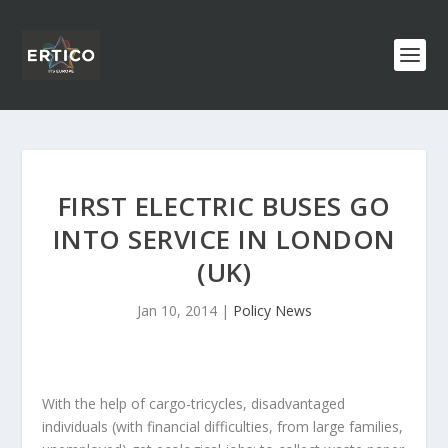
FIRST ELECTRIC BUSES GO
INTO SERVICE IN LONDON
(UK)
Jan 10, 2014
|
Policy News
With the help of cargo-tricycles, disadvantaged
individuals (with financial difficulties, from large families,