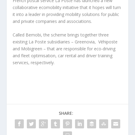
French postal service La Poste has launched a new
collaborative ecomobility initiative that it hopes will turn
it into a leader in providing mobility solutions for public
and private companies and associations.
Called Bemobi, the scheme brings together three
existing La Poste subsidiaries – Greenovia, Véhiposte
and Mobigreen – that are responsible for eco-driving
and fleet optimisation, car rental and driver training
services, respectively.
SHARE: