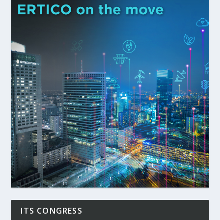
ITS CONGRESS