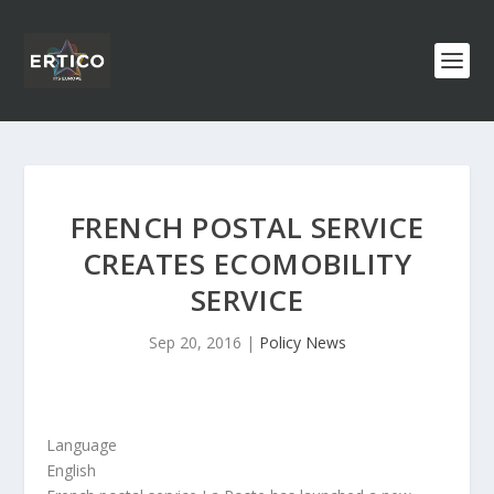
FRENCH POSTAL SERVICE
CREATES ECOMOBILITY
SERVICE
Sep 20, 2016
|
Policy News
Language
English