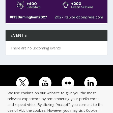
EVENTS
There are no upcoming events.
We use cookies on our website to give you the most
relevant experience by remembering your preferences
and repeat visits. By clicking “Accept”, you consent to the
© Copyright ERTICO - ITS Europe | +32 (0)2 400 0700 |
use of ALL the cookies. However you may visit Cookie