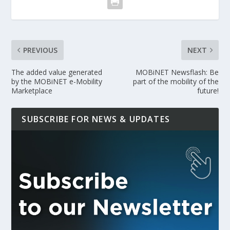
PREVIOUS
NEXT
The added value generated
MOBiNET Newsflash: Be
by the MOBiNET e-Mobility
part of the mobility of the
Marketplace
future!
SUBSCRIBE FOR NEWS & UPDATES