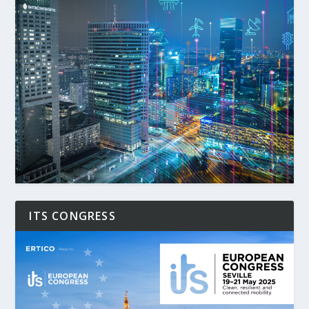
ITS CONGRESS