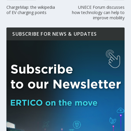
ChargeMap: the wikipedia
UNECE Forum discusses
of EV charging points
how technology can help to
improve mobility
SUBSCRIBE FOR NEWS & UPDATES