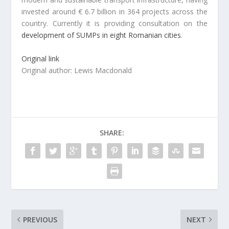
invested around € 6.7 billion in 364 projects across the
country. Currently it is providing consultation on the
development of SUMPs in eight Romanian cities
.
Original link
Original author: Lewis Macdonald
SHARE:
PREVIOUS
NEXT