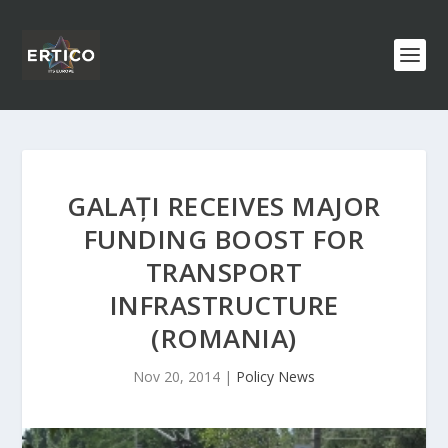
GALAȚI RECEIVES MAJOR
FUNDING BOOST FOR
TRANSPORT
INFRASTRUCTURE
(ROMANIA)
Nov 20, 2014
|
Policy News