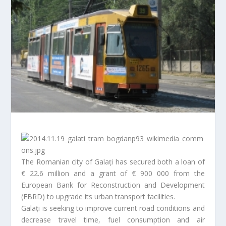
The Romanian city of Galați has secured both a loan of
€ 22.6 million and a grant of € 900 000 from the
European Bank for Reconstruction and Development
(EBRD) to upgrade its urban transport facilities.
Galați is seeking to improve current road conditions and
decrease travel time, fuel consumption and air