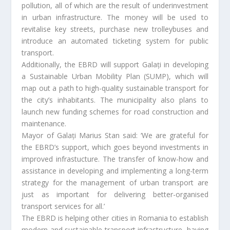
pollution, all of which are the result of underinvestment
in urban infrastructure. The money will be used to
revitalise key streets, purchase new trolleybuses and
introduce an automated ticketing system for public
transport.
Additionally, the EBRD will support Galați in developing
a Sustainable Urban Mobility Plan (SUMP), which will
map out a path to high-quality sustainable transport for
the city’s inhabitants. The municipality also plans to
launch new funding schemes for road construction and
maintenance.
Mayor of Galați Marius Stan said: ‘We are grateful for
the EBRD’s support, which goes beyond investments in
improved infrastucture. The transfer of know-how and
assistance in developing and implementing a long-term
strategy for the management of urban transport are
just as important for delivering better-organised
transport services for all.’
The EBRD is helping other cities in Romania to establish
modern and sustainable transport infrastructure, having