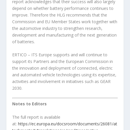
report acknowledges that their success will also largely
depend on whether battery performance continues to
improve. Therefore the HLG recommends that the
Commission and EU Member States work together with
the automotive industry to strengthen research,
development and manufacturing of the next generation
of batteries.
ERTICO – ITS Europe supports and will continue to
support its Partners and the European Commission in
the innovation and deployment of connected, electric
and automated vehicle technologies using its expertise,
activities and involvement in initiatives such as GEAR
2030.
Notes to Editors
The full report is available
at:
https://ec.europa.eu/docsroom/documents/26081/at