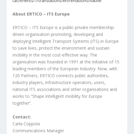
tachments/1/translations/en/renditions/native
About ERTICO – ITS Europe
ERTICO – ITS Europe is a public-private membership-
driven organisation promoting, developing and
deploying Intelligent Transport Systems (ITS) in Europe
to save lives, protect the environment and sustain
mobility in the most cost-effective way. The
organisation was founded in 1991 at the initiative of 15
leading members of the European Industry. Now, with
120 Partners, ERTICO connects public authorities,
industry players, infrastructure operators, users,
national ITS associations and other organisations and
works to “Shape intelligent mobility for Europe
together”.
Contact:
Carla Coppola
Communications Manager