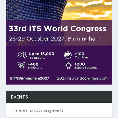
EVENTS
There are no upcoming events.