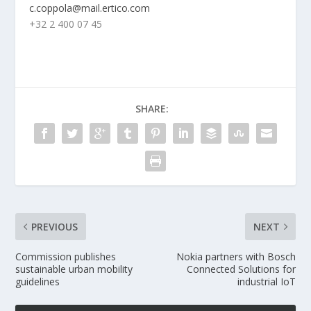
c.coppola@mail.ertico.com
+32 2 400 07 45
SHARE:
PREVIOUS
NEXT
Commission publishes
Nokia partners with Bosch
sustainable urban mobility
Connected Solutions for
guidelines
industrial IoT