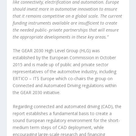
like connectivity, electrification and automation. Europe
should invest more in automotive innovation to ensure
that it remains competitive on a global scale. The current
funding instruments available are insufficient to create
the needed public- private partnerships that will ensure
the appropriate developments in these key areas.”
The GEAR 2030 High Level Group (HLG) was
established by the European Commission in October
2015 and is made up of public and private sector
representatives of the automotive industry, including
ERTICO – ITS Europe which co-chairs the group on
Connected and Automated Driving regulations within
the GEAR 2030 initiative.
Regarding connected and automated driving (CAD), the
report establishes a fundamental basis to create a
sound European regulatory environment for the short-
medium term steps of CAD deployment, while
encouraging large-scale research and financing