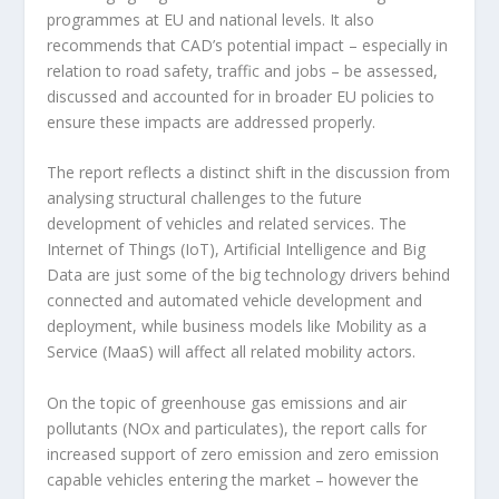
programmes at EU and national levels. It also
recommends that CAD’s potential impact – especially in
relation to road safety, traffic and jobs – be assessed,
discussed and accounted for in broader EU policies to
ensure these impacts are addressed properly.
The report reflects a distinct shift in the discussion from
analysing structural challenges to the future
development of vehicles and related services. The
Internet of Things (IoT), Artificial Intelligence and Big
Data are just some of the big technology drivers behind
connected and automated vehicle development and
deployment, while business models like Mobility as a
Service (MaaS) will affect all related mobility actors.
On the topic of greenhouse gas emissions and air
pollutants (NOx and particulates), the report calls for
increased support of zero emission and zero emission
capable vehicles entering the market – however the