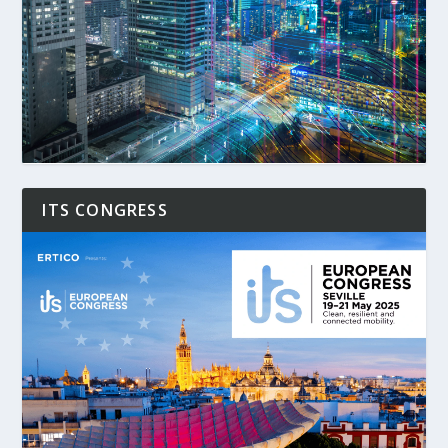
ITS CONGRESS