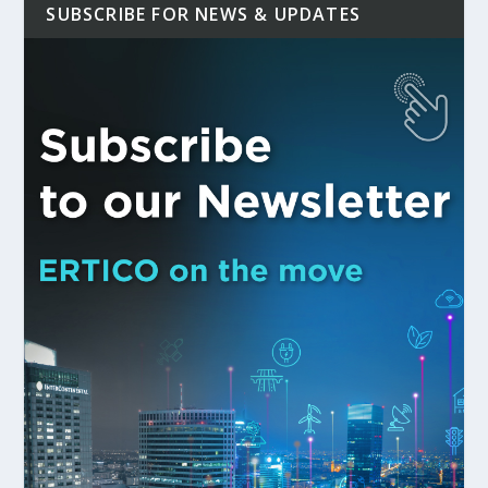
SUBSCRIBE FOR NEWS & UPDATES