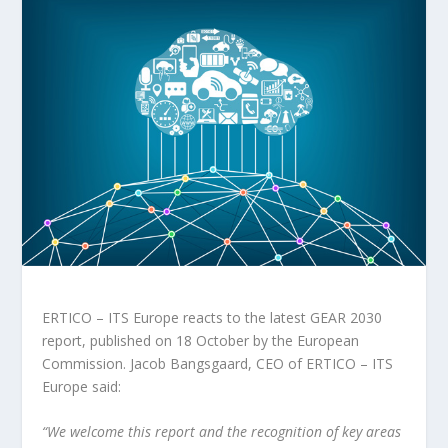
ERTICO – ITS Europe reacts to the latest GEAR 2030
report, published on 18 October by the European
Commission. Jacob Bangsgaard, CEO of ERTICO – ITS
Europe said:
“We welcome this report and the recognition of key areas