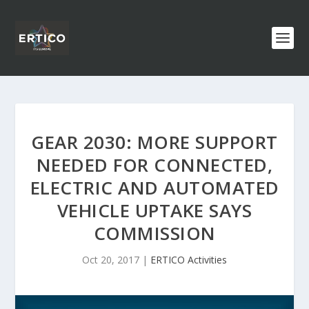
GEAR 2030: MORE SUPPORT
NEEDED FOR CONNECTED,
ELECTRIC AND AUTOMATED
VEHICLE UPTAKE SAYS
COMMISSION
Oct 20, 2017
|
ERTICO Activities