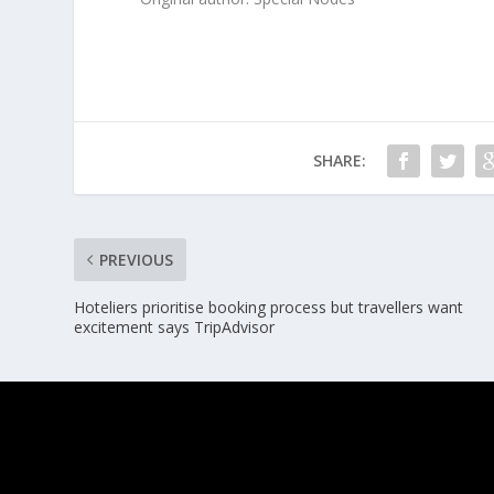
SHARE:
PREVIOUS
Hoteliers prioritise booking process but travellers want
excitement says TripAdvisor