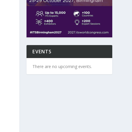
EVENTS
There are no upcoming events.
e