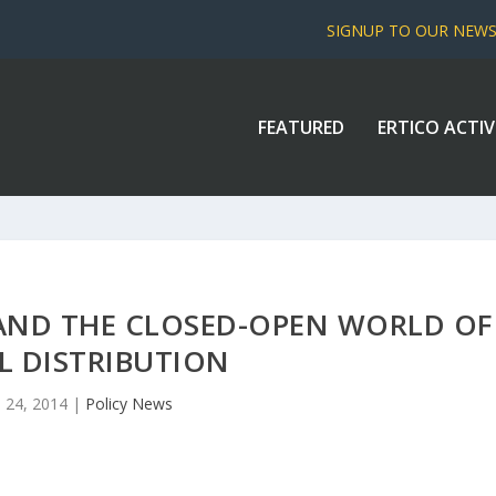
SIGNUP TO OUR NEW
FEATURED
ERTICO ACTIV
AND THE CLOSED-OPEN WORLD OF
L DISTRIBUTION
 24, 2014
|
Policy News