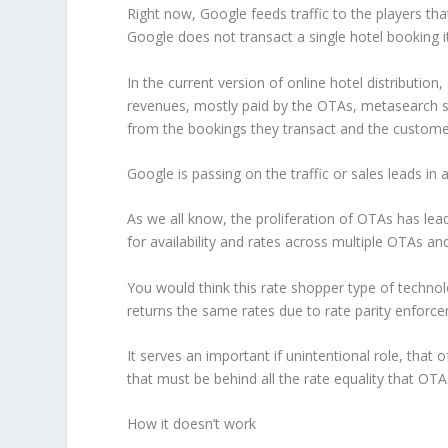
Right now, Google feeds traffic to the players th
Google does not transact a single hotel booking it
In the current version of online hotel distributio
revenues, mostly paid by the OTAs, metasearch s
from the bookings they transact and the customer
Google is passing on the traffic or sales leads in 
As we all know, the proliferation of OTAs has le
for availability and rates across multiple OTAs and
You would think this rate shopper type of technol
returns the same rates due to rate parity enforce
It serves an important if unintentional role, that
that must be behind all the rate equality that OT
How it doesn’t work