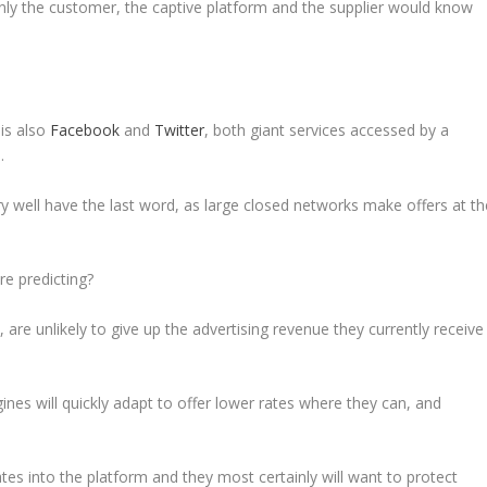
nly the customer, the captive platform and the supplier would know
 is also
Facebook
and
Twitter
, both giant services accessed by a
.
ry well have the last word, as large closed networks make offers at th
re predicting?
are unlikely to give up the advertising revenue they currently receive
s will quickly adapt to offer lower rates where they can, and
tes into the platform and they most certainly will want to protect