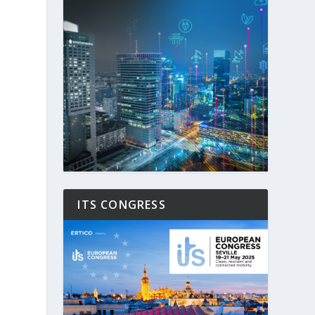
ITS CONGRESS