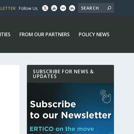
SLETTER
Follow Us
ITIES
FROM OUR PARTNERS
POLICY NEWS
SUBSCRIBE FOR NEWS &
UPDATES