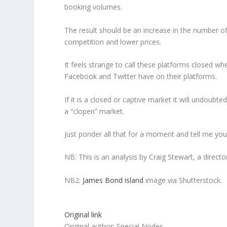
booking volumes.
The result should be an increase in the number of
competition and lower prices.
It feels strange to call these platforms closed 
Facebook and Twitter have on their platforms.
If it is a closed or captive market it will undoubt
a “clopen” market.
Just ponder all that for a moment and tell me you 
NB: This is an analysis by Craig Stewart, a directo
NB2:
James Bond island
image via Shutterstock.
Original link
Original author: Special Nodes