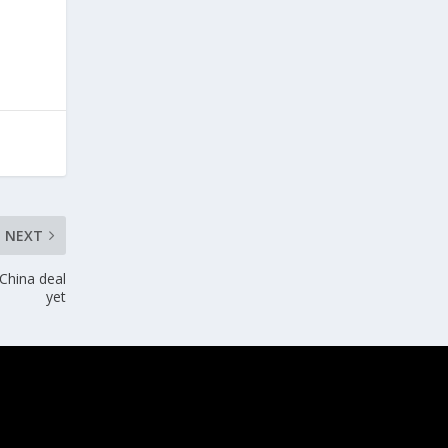
NEXT
China deal
yet