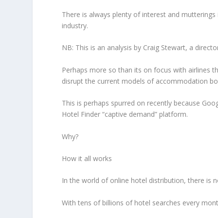
There is always plenty of interest and mutterings
industry.
NB: This is an analysis by Craig Stewart, a directo
Perhaps more so than its on focus with airlines
disrupt the current models of accommodation bo
This is perhaps spurred on recently because Goog
Hotel Finder “captive demand” platform.
Why?
How it all works
In the world of online hotel distribution, there i
With tens of billions of hotel searches every mon