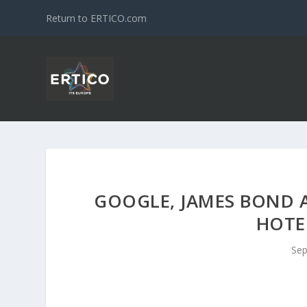
Return to ERTICO.com
GOOGLE, JAMES BOND 
HOTE
Sep