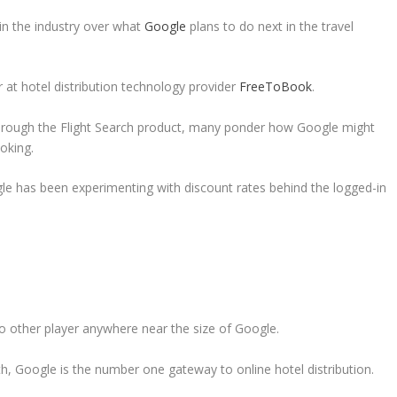
 in the industry over what
Google
plans to do next in the travel
r at hotel distribution technology provider
FreeToBook
.
 through the Flight Search product, many ponder how Google might
oking.
le has been experimenting with discount rates behind the logged-in
s no other player anywhere near the size of Google.
th, Google is the number one gateway to online hotel distribution.