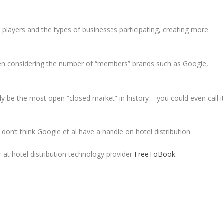
 players and the types of businesses participating, creating more
when considering the number of “members” brands such as Google,
edly be the most open “closed market” in history – you could even call i
don’t think Google et al have a handle on hotel distribution.
r at hotel distribution technology provider
FreeToBook
.