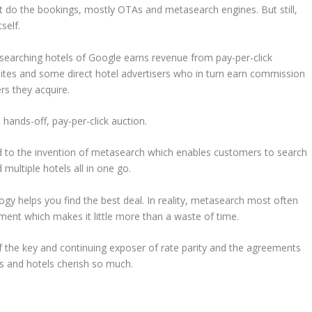
at do the bookings, mostly OTAs and metasearch engines. But still,
self.
n, searching hotels of Google earns revenue from pay-per-click
ites and some direct hotel advertisers who in turn earn commission
s they acquire.
a hands-off, pay-per-click auction.
ad to the invention of metasearch which enables customers to search
 multiple hotels all in one go.
ogy helps you find the best deal. In reality, metasearch most often
ment which makes it little more than a waste of time.
 of the key and continuing exposer of rate parity and the agreements
As and hotels cherish so much.