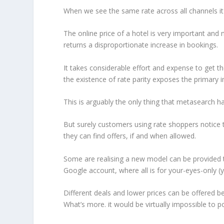
When we see the same rate across all channels it t
The online price of a hotel is very important and n
returns a disproportionate increase in bookings.
It takes considerable effort and expense to get t
the existence of rate parity exposes the primary 
This is arguably the only thing that metasearch has
But surely customers using rate shoppers notice th
they can find offers, if and when allowed.
Some are realising a new model can be provided th
Google account, where all is for your-eyes-only (y
Different deals and lower prices can be offered beh
What’s more. it would be virtually impossible to po