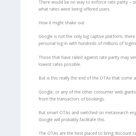
There would be no way to enforce rate parity – o
what rates were being offered users.
How it might shake out
Google is not the only big captive platform, there
personal log-in with hundreds of millions of logins
Those that have railed against rate parity may ve
lowest rates possible.
But is this really the end of the OTAs that some a
Google, or any of the other consumer web giants, 
from the transactors of bookings.
But smart OTAs and switched on metasearch engine
Google will probably facilitate this.
The OTAs are the best placed to bring discount ra