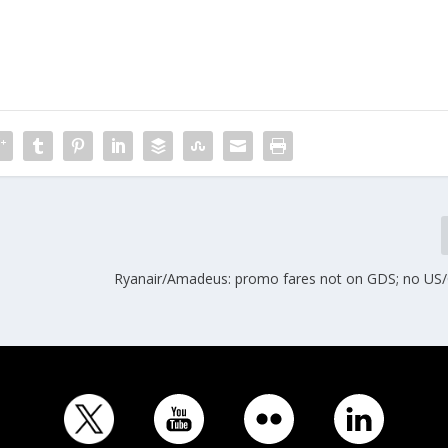
Ryanair/Amadeus: promo fares not on GDS; no US/