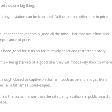
ells us one big thing.
o tiny deviation can be tolerated. Online, a small difference in price
he independent vendors aligned all the time. That massive effort and
importance of price.
 been good for in its so far relatively short and restricted history.
is – being starved of a good deal they will most likely flock to wher
rough closed or captive platforms – such as behind a login, like a
es, all a bit James Bond-esque).
ind the curtain, lower than the rate parity available in public search.
lice.