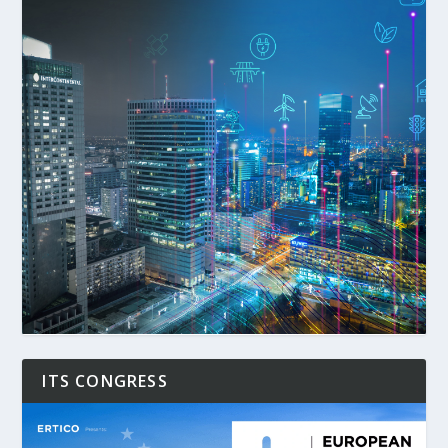
ITS CONGRESS