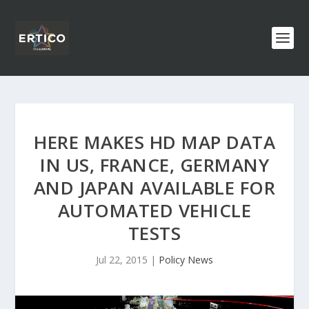
HERE MAKES HD MAP DATA
IN US, FRANCE, GERMANY
AND JAPAN AVAILABLE FOR
AUTOMATED VEHICLE
TESTS
Jul 22, 2015
|
Policy News