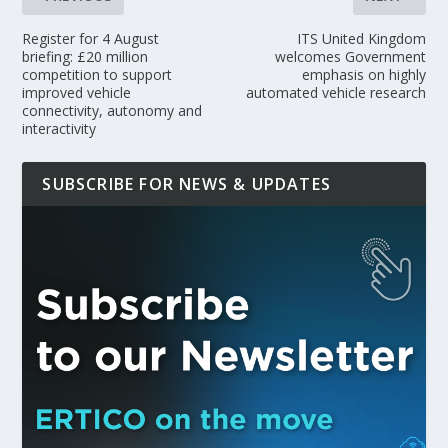
Register for 4 August
ITS United Kingdom
briefing: £20 million
welcomes Government
competition to support
emphasis on highly
improved vehicle
automated vehicle research
connectivity, autonomy and
interactivity
SUBSCRIBE FOR NEWS & UPDATES