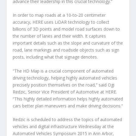
advance their leadership in this crucial technology.”
In order to map roads at a 10-to-20 centimeter
accuracy, HERE uses LiDAR technology to collect
billions of 3D points and model road surfaces down to
the number of lanes and their width. It captures
important details such as the slope and curvature of the
road, lane markings and roadside objects such as sign
posts, including what that signage denotes.
“The HD Map is a crucial component of automated
driving technology, helping highly automated vehicles
precisely position themselves on the road,” said Ogi
Redzic, Senior Vice President of Automotive at HERE.
“This highly detailed information helps highly automated
cars better plan maneuvers and make driving decisions.”
Redzic is scheduled to address the topics of automated
vehicles and digital infrastructure Wednesday at the
Automated Vehicles Symposium 2015 in Ann Arbor,