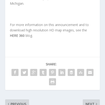
Michigan.
For more information on this announcement and to
download high resolution HD map images, see the
HERE 360
blog.
SHARE:
PREVIOUS
NEXT