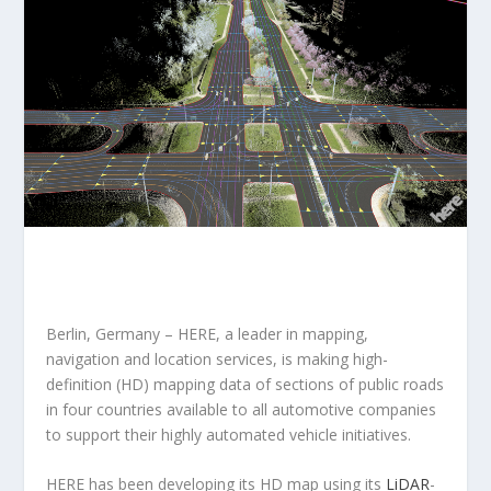
Berlin, Germany – HERE, a leader in mapping,
navigation and location services, is making high-
definition (HD) mapping data of sections of public roads
in four countries available to all automotive companies
to support their highly automated vehicle initiatives.
HERE has been developing its HD map using its
LiDAR
-