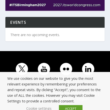
EVENTS
There are no upcoming events.
We use cookies on our website to give you the most
relevant experience by remembering your preferences
and repeat visits. By clicking “Accept”, you consent to the
© Copyright ERTICO - ITS Europe | +32 (0)2 400 0700 |
use of ALL the cookies. However you may visit Cookie
Avenue Louise 523, 1050 Brussels, Belgium.
Settings to provide a controlled consent.
Cookie settings
ACCEPT