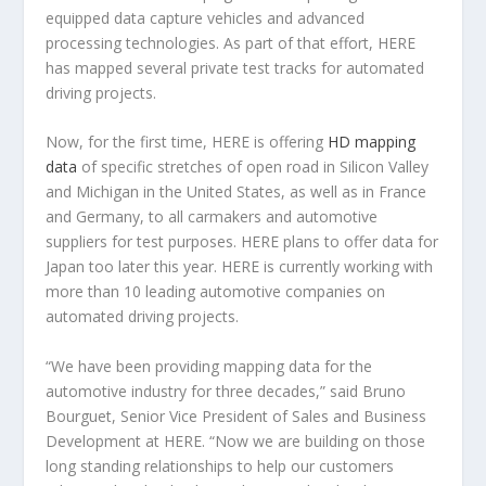
equipped data capture vehicles and advanced
processing technologies. As part of that effort, HERE
has mapped several private test tracks for automated
driving projects.
Now, for the first time, HERE is offering
HD mapping
data
of specific stretches of open road in Silicon Valley
and Michigan in the United States, as well as in France
and Germany, to all carmakers and automotive
suppliers for test purposes. HERE plans to offer data for
Japan too later this year. HERE is currently working with
more than 10 leading automotive companies on
automated driving projects.
“We have been providing mapping data for the
automotive industry for three decades,” said Bruno
Bourguet, Senior Vice President of Sales and Business
Development at HERE. “Now we are building on those
long standing relationships to help our customers