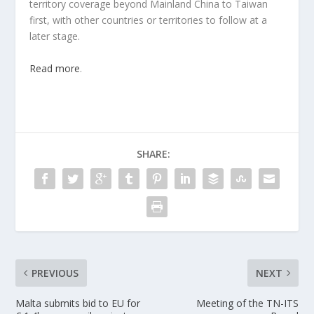
territory coverage beyond Mainland China to Taiwan
first, with other countries or territories to follow at a
later stage.
Read more
.
SHARE:
PREVIOUS
NEXT
Malta submits bid to EU for
Meeting of the TN-ITS