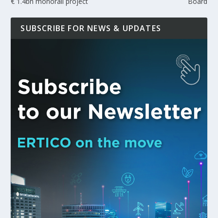
€ 1.4bn monorail project
Board
SUBSCRIBE FOR NEWS & UPDATES