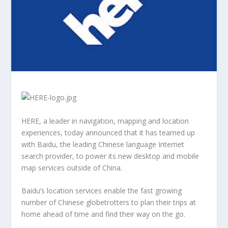
HERE, a leader in navigation, mapping and location
experiences, today announced that it has teamed up
with Baidu, the leading Chinese language Internet
search provider, to power its new desktop and mobile
map services outside of China.
Baidu’s location services enable the fast growing
number of Chinese globetrotters to plan their trips at
home ahead of time and find their way on the go.