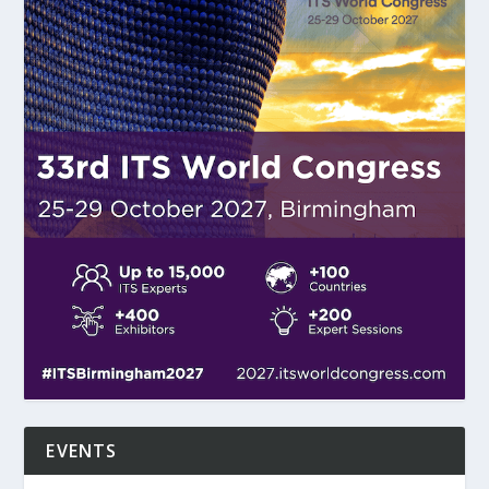
EVENTS