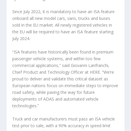
Since July 2022, it is mandatory to have an ISA feature
onboard all new model cars, vans, trucks and buses
sold in the EU market. All newly registered vehicles in
the EU will be required to have an ISA feature starting
July 2024.
“ISA features have historically been found in premium
passenger vehicle systems, and within too few
commercial applications,” said Giovanni Lanfranchi,
Chief Product and Technology Officer at HERE. “We’re
proud to deliver and validate this critical dataset as
European nations focus on immediate steps to improve
road safety, while paving the way for future
deployments of ADAS and automated vehicle
technologies.”
Truck and car manufacturers must pass an ISA vehicle
test prior to sale, with a 90% accuracy in speed limit