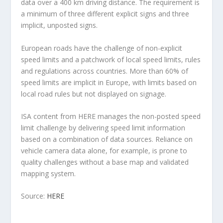
data over a 400 km driving distance. The requirement is
a minimum of three different explicit signs and three
implicit, unposted signs.
European roads have the challenge of non-explicit
speed limits and a patchwork of local speed limits, rules
and regulations across countries. More than 60% of
speed limits are implicit in Europe, with limits based on
local road rules but not displayed on signage.
ISA content from HERE manages the non-posted speed
limit challenge by delivering speed limit information
based on a combination of data sources. Reliance on
vehicle camera data alone, for example, is prone to
quality challenges without a base map and validated
mapping system.
Source:
HERE