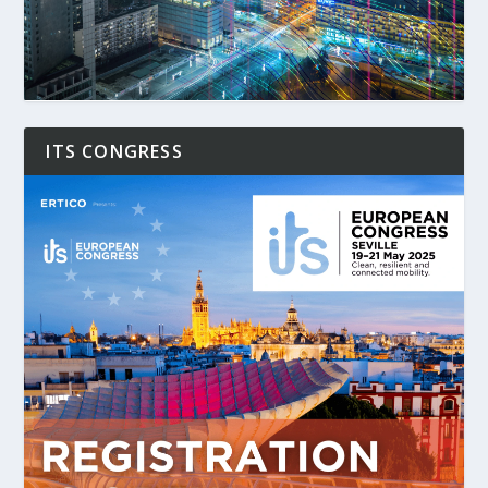
ITS CONGRESS