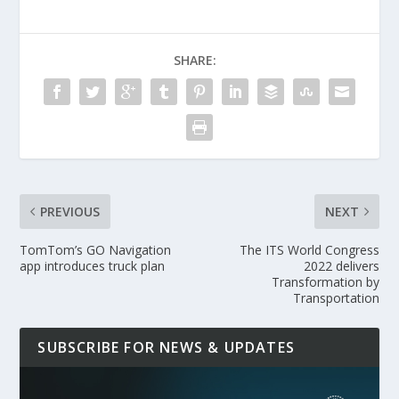
SHARE:
PREVIOUS
NEXT
TomTom’s GO Navigation
The ITS World Congress
app introduces truck plan
2022 delivers
Transformation by
Transportation
SUBSCRIBE FOR NEWS & UPDATES