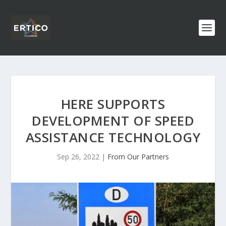
HERE SUPPORTS
DEVELOPMENT OF SPEED
ASSISTANCE TECHNOLOGY
Sep 26, 2022
|
From Our Partners