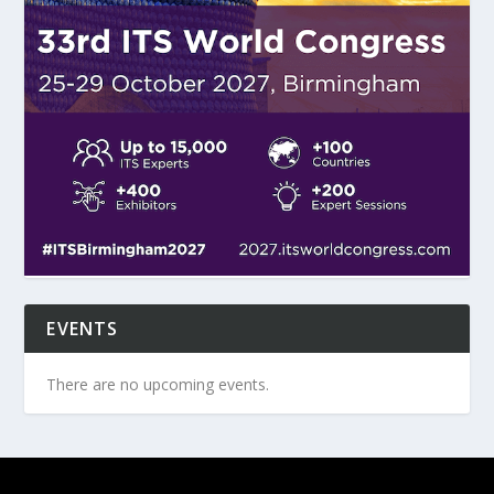
EVENTS
There are no upcoming events.