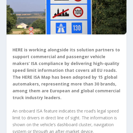
HERE is working alongside its solution partners to
support commercial and passenger vehicle
makers’ ISA compliance by delivering high-quality
speed limit information that covers all EU roads.
The HERE ISA Map has been adopted by 15 global
automakers, representing more than 30 brands,
among them are European and global commercial
truck industry leaders.
An onboard ISA feature indicates the road’s legal speed
limit to drivers in direct line of sight. The information is
shown on the vehicle’s dashboard cluster, navigation
system or through an after-market device.