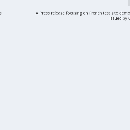
s
A Press release focusing on French test site dem
issued by