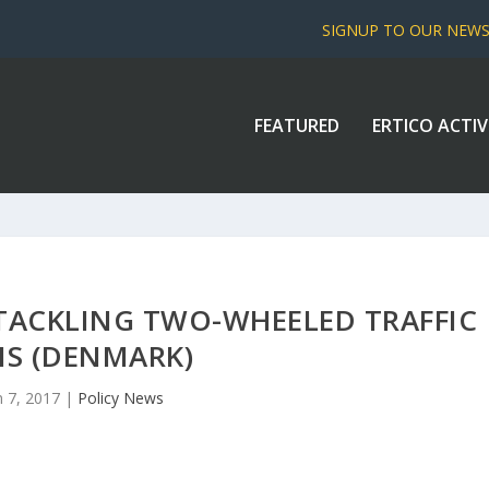
SIGNUP TO OUR NEW
FEATURED
ERTICO ACTIV
TACKLING TWO-WHEELED TRAFFIC
MS (DENMARK)
n 7, 2017
|
Policy News