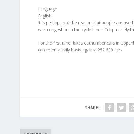
Language
English
It is perhaps not the reason that people are use
was congestion in the cycle lanes. Yet precisely t
For the first time, bikes outnumber cars in Copen
centre on a daily basis against 252,600 cars.
SHARE: