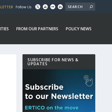
SLETTER
Follow Us
ITIES
FROM OUR PARTNERS
POLICY NEWS
SUBSCRIBE FOR NEWS &
UPDATES