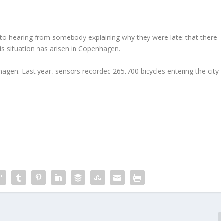
d to hearing from somebody explaining why they were late: that there
his situation has arisen in Copenhagen.
hagen. Last year, sensors recorded 265,700 bicycles entering the city