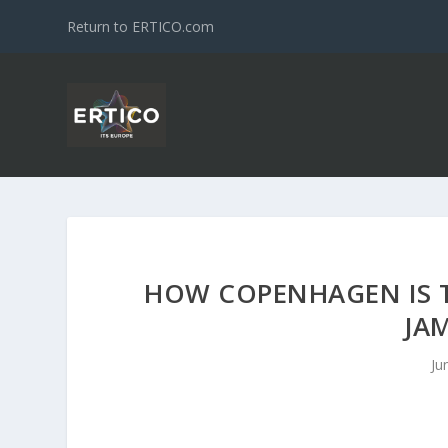
Return to ERTICO.com
HOW COPENHAGEN IS 
JA
Ju