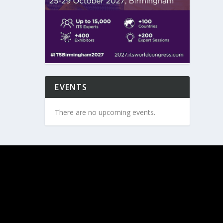
EVENTS
There are no upcoming events.