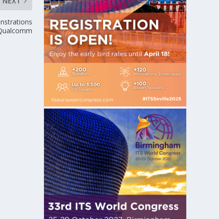
NEXT
onstrations
 Qualcomm