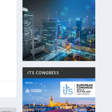
ITS CONGRESS