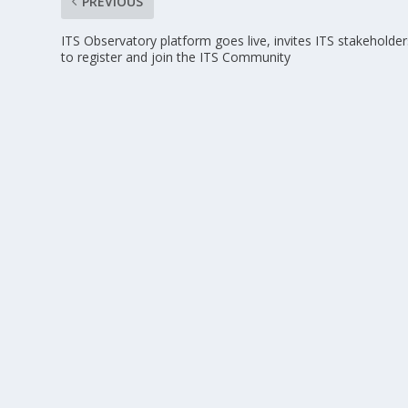
PREVIOUS
ITS Observatory platform goes live, invites ITS stakeholder
to register and join the ITS Community