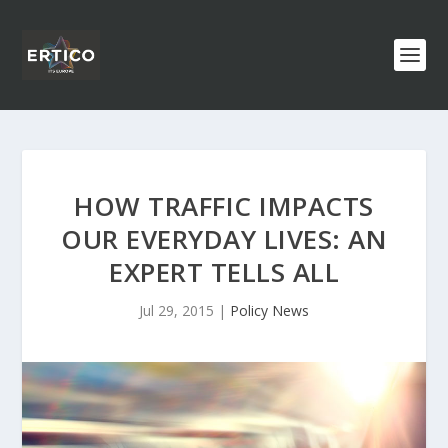
HOW TRAFFIC IMPACTS
OUR EVERYDAY LIVES: AN
EXPERT TELLS ALL
Jul 29, 2015
|
Policy News