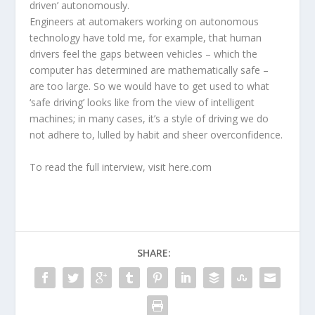
driven’ autonomously.
Engineers at automakers working on autonomous
technology have told me, for example, that human
drivers feel the gaps between vehicles – which the
computer has determined are mathematically safe –
are too large. So we would have to get used to what
‘safe driving’ looks like from the view of intelligent
machines; in many cases, it’s a style of driving we do
not adhere to, lulled by habit and sheer overconfidence.
To read the full interview, visit here.com
SHARE: