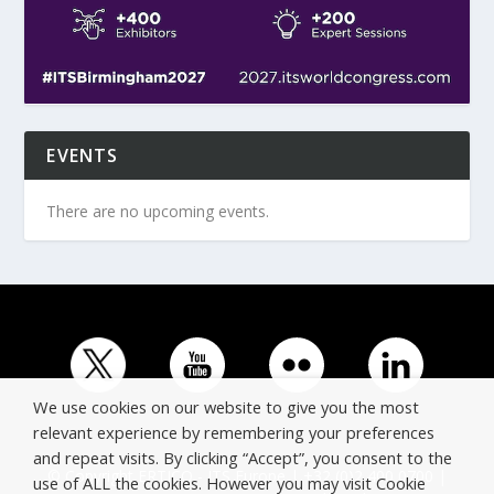
EVENTS
There are no upcoming events.
We use cookies on our website to give you the most
relevant experience by remembering your preferences
and repeat visits. By clicking “Accept”, you consent to the
© Copyright ERTICO - ITS Europe | +32 (0)2 400 0700 |
use of ALL the cookies. However you may visit Cookie