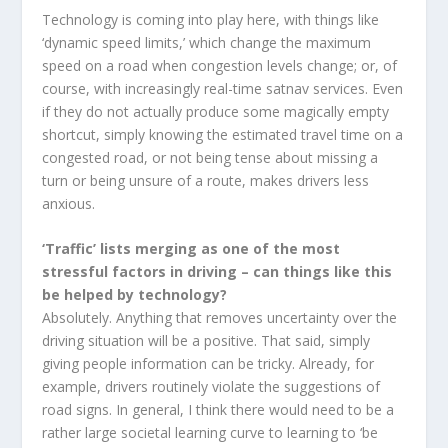
Technology is coming into play here, with things like
‘dynamic speed limits,’ which change the maximum
speed on a road when congestion levels change; or, of
course, with increasingly real-time satnav services. Even
if they do not actually produce some magically empty
shortcut, simply knowing the estimated travel time on a
congested road, or not being tense about missing a
turn or being unsure of a route, makes drivers less
anxious.
‘Traffic’ lists merging as one of the most
stressful factors in driving – can things like this
be helped by technology?
Absolutely. Anything that removes uncertainty over the
driving situation will be a positive. That said, simply
giving people information can be tricky. Already, for
example, drivers routinely violate the suggestions of
road signs. In general, I think there would need to be a
rather large societal learning curve to learning to ‘be