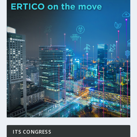
ITS CONGRESS