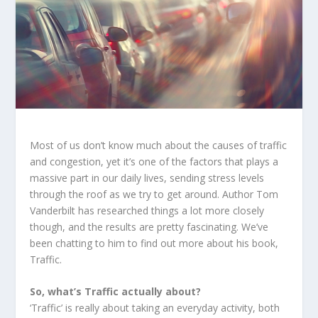
Most of us don’t know much about the causes of traffic
and congestion, yet it’s one of the factors that plays a
massive part in our daily lives, sending stress levels
through the roof as we try to get around. Author Tom
Vanderbilt has researched things a lot more closely
though, and the results are pretty fascinating. We’ve
been chatting to him to find out more about his book,
Traffic.
So, what’s Traffic actually about?
‘Traffic’ is really about taking an everyday activity, both