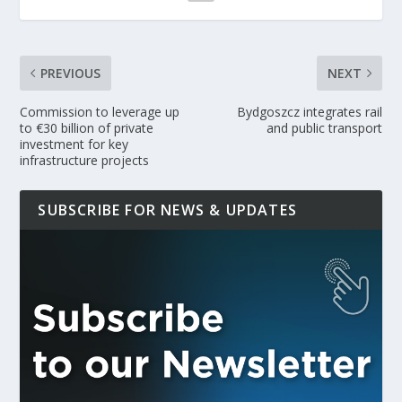
PREVIOUS
NEXT
Commission to leverage up
Bydgoszcz integrates rail
to €30 billion of private
and public transport
investment for key
infrastructure projects
SUBSCRIBE FOR NEWS & UPDATES