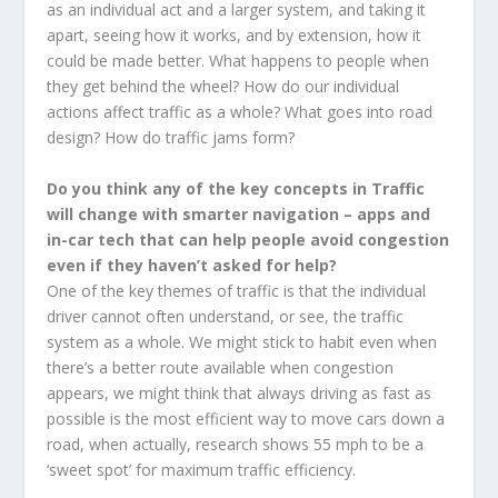
as an individual act and a larger system, and taking it
apart, seeing how it works, and by extension, how it
could be made better. What happens to people when
they get behind the wheel? How do our individual
actions affect traffic as a whole? What goes into road
design? How do traffic jams form?
Do you think any of the key concepts in Traffic
will change with smarter navigation – apps and
in-car tech that can help people avoid congestion
even if they haven’t asked for help?
One of the key themes of traffic is that the individual
driver cannot often understand, or see, the traffic
system as a whole. We might stick to habit even when
there’s a better route available when congestion
appears, we might think that always driving as fast as
possible is the most efficient way to move cars down a
road, when actually, research shows 55 mph to be a
‘sweet spot’ for maximum traffic efficiency.