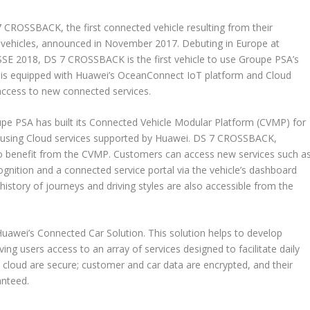
ROSSBACK, the first connected vehicle resulting from their
d vehicles, announced in November 2017. Debuting in Europe at
E 2018, DS 7 CROSSBACK is the first vehicle to use Groupe PSA’s
is equipped with Huawei’s OceanConnect IoT platform and Cloud
access to new connected services.
e PSA has built its Connected Vehicle Modular Platform (CVMP) for
ly using Cloud services supported by Huawei. DS 7 CROSSBACK,
e to benefit from the CVMP. Customers can access new services such a
gnition and a connected service portal via the vehicle’s dashboard
history of journeys and driving styles are also accessible from the
awei’s Connected Car Solution. This solution helps to develop
ng users access to an array of services designed to facilitate daily
the cloud are secure; customer and car data are encrypted, and their
anteed.