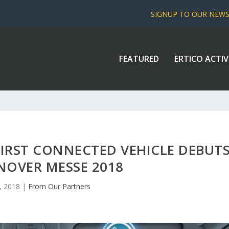
SIGNUP TO OUR NEW
FEATURED
ERTICO ACTIV
FIRST CONNECTED VEHICLE DEBUT
NOVER MESSE 2018
, 2018
|
From Our Partners