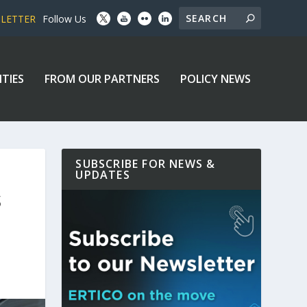
SLETTER
Follow Us
ITIES
FROM OUR PARTNERS
POLICY NEWS
SUBSCRIBE FOR NEWS &
UPDATES
S