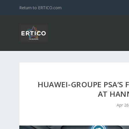
Return to ERTICO.com
HUAWEI-GROUPE PSA’S 
AT HAN
Apr 26