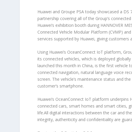
Huawei and Groupe PSA today showcased a DS 7 C
partnership covering all of the Group’s connecte
Huawei’s exhibition booth during HANNOVER MESS
Connected Vehicle Modular Platform (CVMP) and 
services supported by Huawei, giving customers 
Using Huawei’s OceanConnect IoT platform, Group
its connected vehicles, which is deployed global
launched this month in China, is the first vehicl
connected navigation, natural language voice reco
screen. The vehicle’s maintenance status and the 
customer’s smartphone.
Huawei’s OceanConnect IoT platform underpins Hu
connected cars, smart homes and smart cities, givi
life.All digital interactions between the car and 
integrity, authenticity and confidentiality are guar