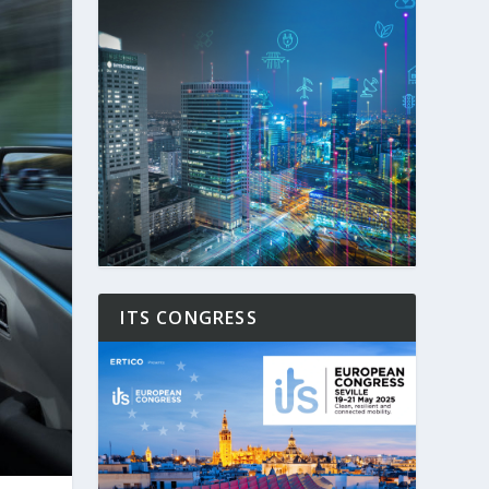
ITS CONGRESS