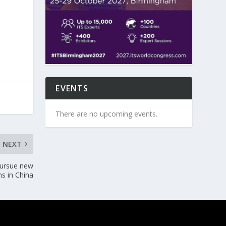
EVENTS
There are no upcoming events.
NEXT
 pursue new
ns in China