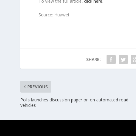
To view the full article,
click here
.
Source: Huawei
SHARE:
PREVIOUS
Polis launches discussion paper on on automated road
vehicles