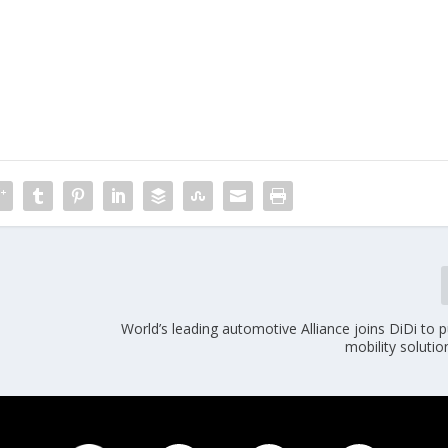
World’s leading automotive Alliance joins DiDi to
mobility solutio