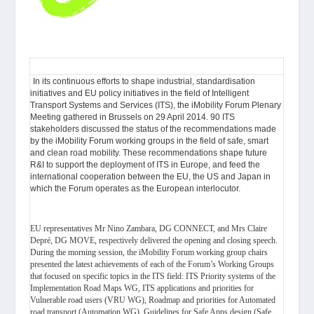
In its continuous efforts to shape industrial, standardisation
initiatives and EU policy initiatives in the field of Intelligent
Transport Systems and Services (ITS), the iMobility Forum Plenary
Meeting gathered in Brussels on 29 April 2014. 90 ITS
stakeholders discussed the status of the recommendations made
by the iMobility Forum working groups in the field of safe, smart
and clean road mobility. These recommendations shape future
R&I to support the deployment of ITS in Europe, and feed the
international cooperation between the EU, the US and Japan in
which the Forum operates as the European interlocutor.
EU representatives Mr Nino Zambara, DG CONNECT, and Mrs Claire
Depré, DG MOVE, respectively delivered the opening and closing speech.
During the morning session, the iMobility Forum working group chairs
presented the latest achievements of each of the Forum’s Working Groups
that focused on specific topics in the ITS field: ITS Priority systems of the
Implementation Road Maps WG, ITS applications and priorities for
Vulnerable road users (VRU WG), Roadmap and priorities for Automated
road transport (Automation WG), Guidelines for Safe Apps design (Safe