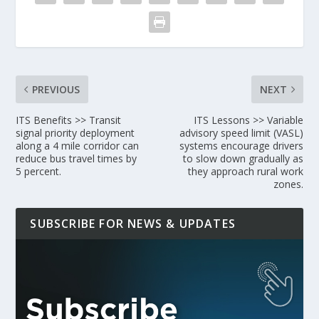
PREVIOUS
NEXT
ITS Benefits >> Transit
ITS Lessons >> Variable
signal priority deployment
advisory speed limit (VASL)
along a 4 mile corridor can
systems encourage drivers
reduce bus travel times by
to slow down gradually as
5 percent.
they approach rural work
zones.
SUBSCRIBE FOR NEWS & UPDATES