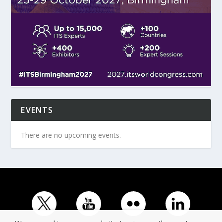
EVENTS
There are no upcoming events.