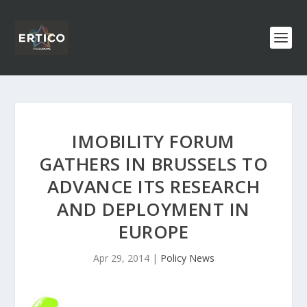
IMOBILITY FORUM
GATHERS IN BRUSSELS TO
ADVANCE ITS RESEARCH
AND DEPLOYMENT IN
EUROPE
Apr 29, 2014
|
Policy News