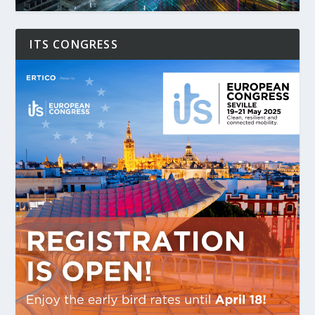
ITS CONGRESS