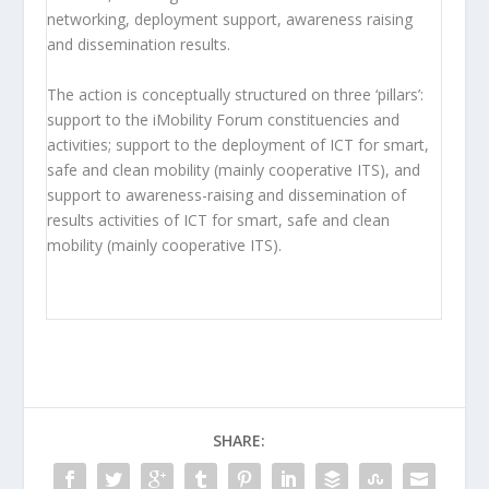
networking, deployment support, awareness raising
and dissemination results.
The action is conceptually structured on three ‘pillars’:
support to the iMobility Forum constituencies and
activities; support to the deployment of ICT for smart,
safe and clean mobility (mainly cooperative ITS), and
support to awareness-raising and dissemination of
results activities of ICT for smart, safe and clean
mobility (mainly cooperative ITS).
SHARE: