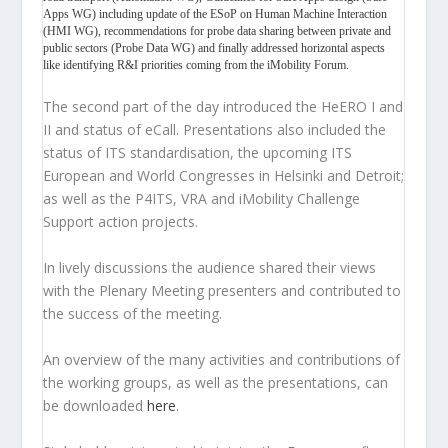
Apps WG) including update of the ESoP on Human Machine Interaction
(HMI WG), recommendations for probe data sharing between private and
public sectors (Probe Data WG) and finally addressed horizontal aspects
like identifying R&I priorities coming from the iMobility Forum.
The second part of the day introduced the HeERO I and
II and status of eCall. Presentations also included the
status of ITS standardisation, the upcoming ITS
European and World Congresses in Helsinki and Detroit;
as well as the P4ITS, VRA and iMobility Challenge
Support action projects.
In lively discussions the audience shared their views
with the Plenary Meeting presenters and contributed to
the success of the meeting.
An overview of the many activities and contributions of
the working groups, as well as the presentations, can
be downloaded
here
.