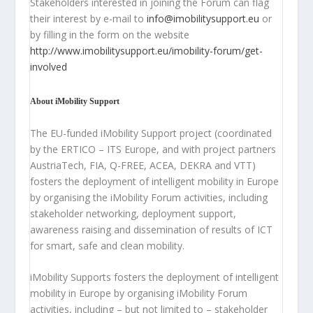
Stakeholders interested in joining the Forum can flag
their interest by e-mail to
info@imobilitysupport.eu
or
by filling in the form on the website
http://www.imobilitysupport.eu/imobility-forum/get-
involved
About iMobility Support
The EU-funded iMobility Support project (coordinated
by the ERTICO – ITS Europe, and with project partners
AustriaTech, FIA, Q-FREE, ACEA, DEKRA and VTT)
fosters the deployment of intelligent mobility in Europe
by organising the iMobility Forum activities, including
stakeholder networking, deployment support,
awareness raising and dissemination of results of ICT
for smart, safe and clean mobility.
iMobility Supports fosters the deployment of intelligent
mobility in Europe by organising iMobility Forum
activities, including – but not limited to – stakeholder