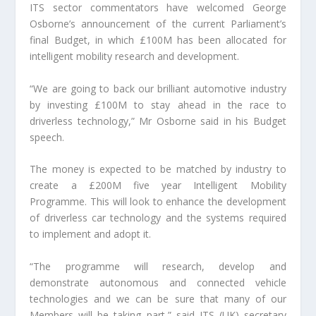
ITS sector commentators have welcomed George
Osborne’s announcement of the current Parliament’s
final Budget, in which £100M has been allocated for
intelligent mobility research and development.
“We are going to back our brilliant automotive industry
by investing £100M to stay ahead in the race to
driverless technology,” Mr Osborne said in his Budget
speech.
The money is expected to be matched by industry to
create a £200M five year Intelligent Mobility
Programme. This will look to enhance the development
of driverless car technology and the systems required
to implement and adopt it.
“The programme will research, develop and
demonstrate autonomous and connected vehicle
technologies and we can be sure that many of our
Members will be taking part,” said ITS (UK) secretary