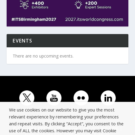
EVENTS
There are no upcoming events.
We use cookies on our website to give you the most
relevant experience by remembering your preferences
and repeat visits. By clicking “Accept”, you consent to the
© Copyright ERTICO - ITS Europe | +32 (0)2 400 0700 |
use of ALL the cookies. However you may visit Cookie
Avenue Louise 523, 1050 Brussels, Belgium.