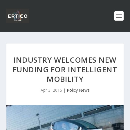
INDUSTRY WELCOMES NEW
FUNDING FOR INTELLIGENT
MOBILITY
Apr 3, 2015
|
Policy News