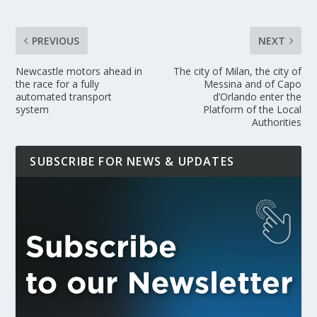
PREVIOUS
NEXT
Newcastle motors ahead in
The city of Milan, the city of
the race for a fully
Messina and of Capo
automated transport
d’Orlando enter the
system
Platform of the Local
Authorities
SUBSCRIBE FOR NEWS & UPDATES