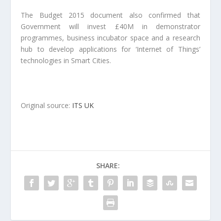
The Budget 2015 document also confirmed that
Government will invest £40M in demonstrator
programmes, business incubator space and a research
hub to develop applications for ‘Internet of Things’
technologies in Smart Cities.
Original source:
ITS UK
SHARE: