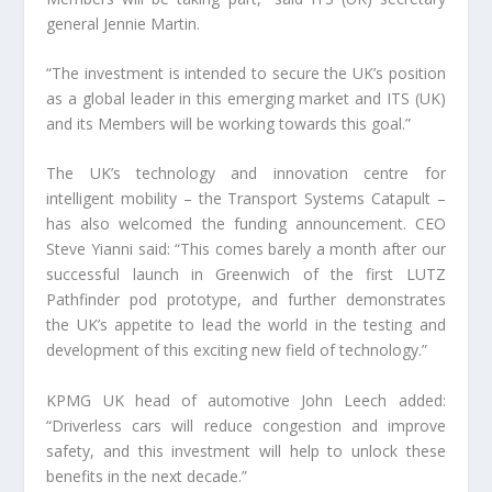
general Jennie Martin.
“The investment is intended to secure the UK’s position
as a global leader in this emerging market and ITS (UK)
and its Members will be working towards this goal.”
The UK’s technology and innovation centre for
intelligent mobility – the Transport Systems Catapult –
has also welcomed the funding announcement. CEO
Steve Yianni said: “This comes barely a month after our
successful launch in Greenwich of the first LUTZ
Pathfinder pod prototype, and further demonstrates
the UK’s appetite to lead the world in the testing and
development of this exciting new field of technology.”
KPMG UK head of automotive John Leech added:
“Driverless cars will reduce congestion and improve
safety, and this investment will help to unlock these
benefits in the next decade.”