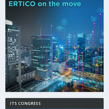
ITS CONGRESS