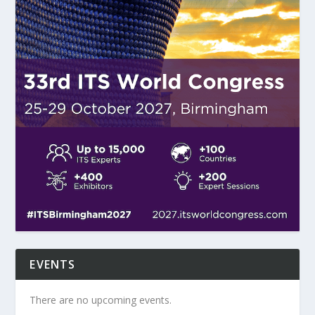
EVENTS
There are no upcoming events.