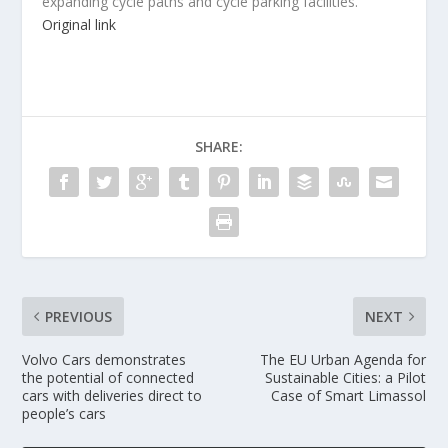
expanding cycle paths and cycle parking facilities.
Original link
SHARE:
PREVIOUS
NEXT
Volvo Cars demonstrates
The EU Urban Agenda for
the potential of connected
Sustainable Cities: a Pilot
cars with deliveries direct to
Case of Smart Limassol
people’s cars