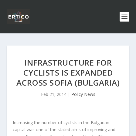
INFRASTRUCTURE FOR
CYCLISTS IS EXPANDED
ACROSS SOFIA (BULGARIA)
Feb 21, 2014
|
Policy News
Increasing the number of cyclists in the Bulgarian
capital was one of the stated aims of improving and