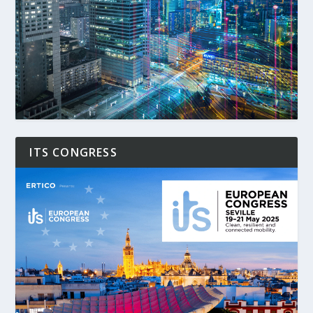
ITS CONGRESS