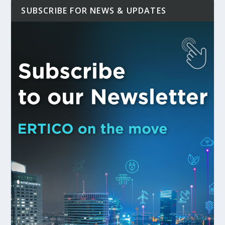
SUBSCRIBE FOR NEWS & UPDATES