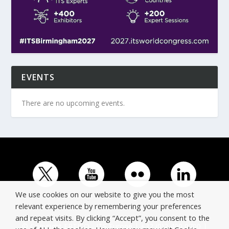
EVENTS
There are no upcoming events.
We use cookies on our website to give you the most
relevant experience by remembering your preferences
and repeat visits. By clicking “Accept”, you consent to the
© Copyright ERTICO - ITS Europe | +32 (0)2 400 0700 |