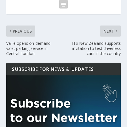
PREVIOUS
NEXT
Vallie opens on-demand
ITS New Zealand supports
valet parking service in
invitation to test driverless
Central London
cars in the country
SUBSCRIBE FOR NEWS & UPDATES