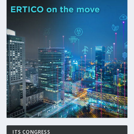
ITS CONGRESS