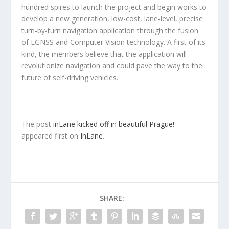
hundred spires to launch the project and begin works to
develop a new generation, low-cost, lane-level, precise
turn-by-turn navigation application through the fusion
of EGNSS and Computer Vision technology. A first of its
kind, the members believe that the application will
revolutionize navigation and could pave the way to the
future of self-driving vehicles.
The post
inLane kicked off in beautiful Prague!
appeared first on
InLane
.
SHARE: