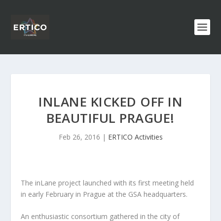
INLANE KICKED OFF IN
BEAUTIFUL PRAGUE!
Feb 26, 2016
|
ERTICO Activities
The inLane project launched with its first meeting held
in early February in Prague at the GSA headquarters.
An enthusiastic consortium gathered in the city of