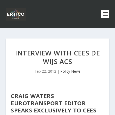
INTERVIEW WITH CEES DE
WIJS ACS
Feb 22, 2012
|
Policy News
CRAIG WATERS
EUROTRANSPORT EDITOR
SPEAKS EXCLUSIVELY TO CEES