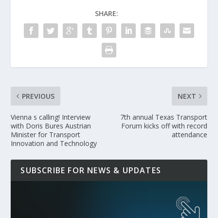
SHARE:
PREVIOUS
NEXT
Vienna s calling! Interview
7th annual Texas Transport
with Doris Bures Austrian
Forum kicks off with record
Minister for Transport
attendance
Innovation and Technology
SUBSCRIBE FOR NEWS & UPDATES