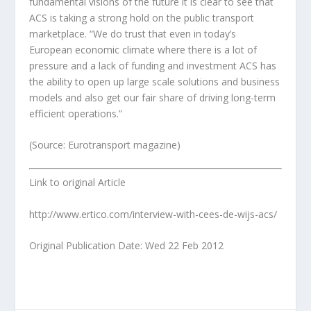
fundamental visions of the future it is clear to see that
ACS is taking a strong hold on the public transport
marketplace. “We do trust that even in today’s
European economic climate where there is a lot of
pressure and a lack of funding and investment ACS has
the ability to open up large scale solutions and business
models and also get our fair share of driving long-term
efficient operations.”
(Source: Eurotransport magazine)
Link to original Article
http://www.ertico.com/interview-with-cees-de-wijs-acs/
Original Publication Date: Wed 22 Feb 2012