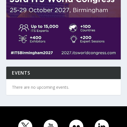
EVENTS
There are no upcoming events.