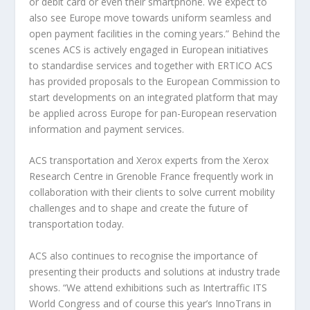
or debit card or even their smartphone. We expect to
also see Europe move towards uniform seamless and
open payment facilities in the coming years.” Behind the
scenes ACS is actively engaged in European initiatives
to standardise services and together with ERTICO ACS
has provided proposals to the European Commission to
start developments on an integrated platform that may
be applied across Europe for pan-European reservation
information and payment services.
ACS transportation and Xerox experts from the Xerox
Research Centre in Grenoble France frequently work in
collaboration with their clients to solve current mobility
challenges and to shape and create the future of
transportation today.
ACS also continues to recognise the importance of
presenting their products and solutions at industry trade
shows. “We attend exhibitions such as Intertraffic ITS
World Congress and of course this year’s InnoTrans in