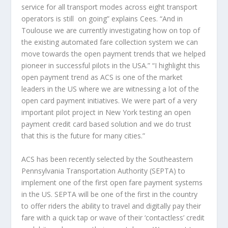
service for all transport modes across eight transport
operators is still on going” explains Cees. “And in
Toulouse we are currently investigating how on top of
the existing automated fare collection system we can
move towards the open payment trends that we helped
pioneer in successful pilots in the USA.” “I highlight this
open payment trend as ACS is one of the market
leaders in the US where we are witnessing a lot of the
open card payment initiatives. We were part of a very
important pilot project in New York testing an open
payment credit card based solution and we do trust
that this is the future for many cities.”
ACS has been recently selected by the Southeastern
Pennsylvania Transportation Authority (SEPTA) to
implement one of the first open fare payment systems
in the US. SEPTA will be one of the first in the country
to offer riders the ability to travel and digitally pay their
fare with a quick tap or wave of their ‘contactless’ credit