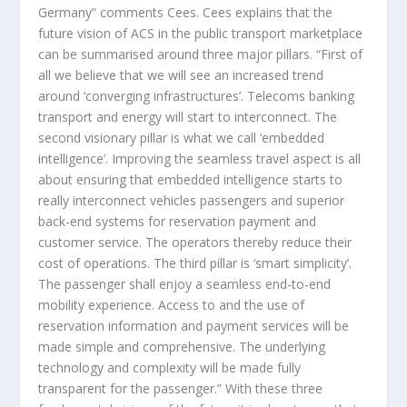
Germany” comments Cees. Cees explains that the
future vision of ACS in the public transport marketplace
can be summarised around three major pillars. “First of
all we believe that we will see an increased trend
around ‘converging infrastructures’. Telecoms banking
transport and energy will start to interconnect. The
second visionary pillar is what we call ‘embedded
intelligence’. Improving the seamless travel aspect is all
about ensuring that embedded intelligence starts to
really interconnect vehicles passengers and superior
back-end systems for reservation payment and
customer service. The operators thereby reduce their
cost of operations. The third pillar is ‘smart simplicity’.
The passenger shall enjoy a seamless end-to-end
mobility experience. Access to and the use of
reservation information and payment services will be
made simple and comprehensive. The underlying
technology and complexity will be made fully
transparent for the passenger.” With these three