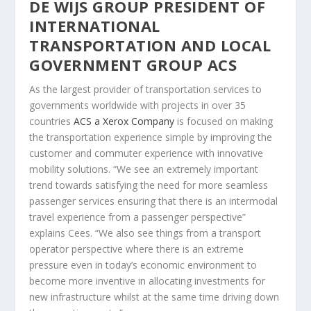
DE WIJS GROUP PRESIDENT OF
INTERNATIONAL
TRANSPORTATION AND LOCAL
GOVERNMENT GROUP ACS
As the largest provider of transportation services to
governments worldwide with projects in over 35
countries
ACS a Xerox Company
is focused on making
the transportation experience simple by improving the
customer and commuter experience with innovative
mobility solutions. “We see an extremely important
trend towards satisfying the need for more seamless
passenger services ensuring that there is an intermodal
travel experience from a passenger perspective”
explains Cees. “We also see things from a transport
operator perspective where there is an extreme
pressure even in today’s economic environment to
become more inventive in allocating investments for
new infrastructure whilst at the same time driving down