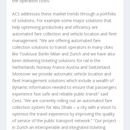
the operation costs.”
ACS addresses these market trends through a portfolio
of solutions. For example some major solutions that
help optimising productivity and efficiency are
automated fare collection and vehicle location and fleet
management. “We are offering automated fare
collection solutions to transit operators in many cities
like Toulouse Berlin Milan and Zurich and we have also
been delivering ticketing solutions for rail in the
Netherlands Norway France Austria and Switzerland.
Moreover we provide automatic vehicle location and
fleet management solutions which include a wealth of
dynamic information needed to ensure that passengers
experience fast safe and reliable public transit” said
Cees. “We are currently rolling out an automated fare
collection system for Abu Dhabi – a city with a vision to
optimise the travel experience by improving the quality
of service of the public transport network.” “Our project
in Zurich an interoperable and integrated ticketing