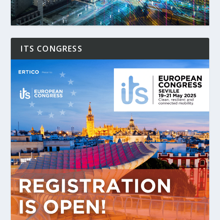
ITS CONGRESS