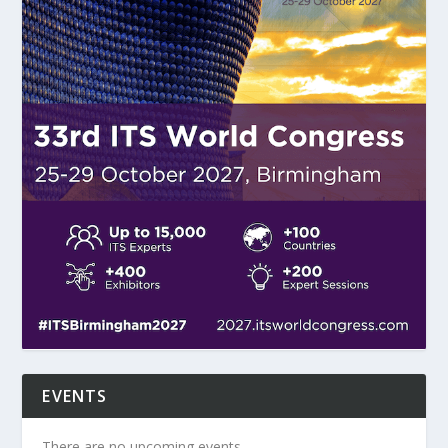
EVENTS
There are no upcoming events.