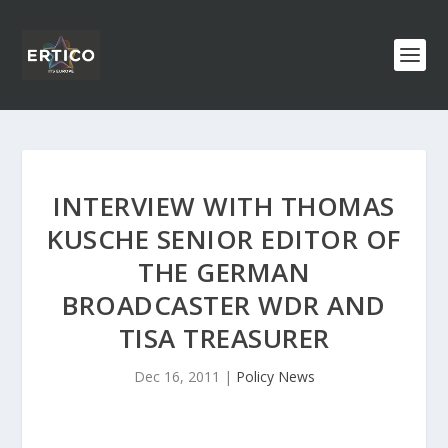
INTERVIEW WITH THOMAS
KUSCHE SENIOR EDITOR OF
THE GERMAN
BROADCASTER WDR AND
TISA TREASURER
Dec 16, 2011
|
Policy News