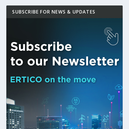
SUBSCRIBE FOR NEWS & UPDATES