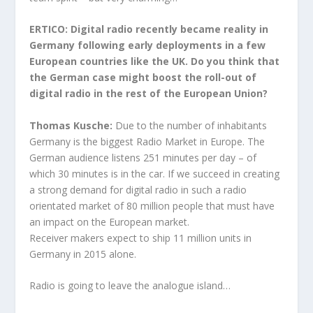
ERTICO: Digital radio recently became reality in
Germany following early deployments in a few
European countries like the UK. Do you think that
the German case might boost the roll-out of
digital radio in the rest of the European Union?
Thomas Kusche:
Due to the number of inhabitants
Germany is the biggest Radio Market in Europe. The
German audience
listens 251 minutes per day – of
which 30 minutes is in the car. If we succeed in creating
a strong demand for digital radio in such a radio
orientated market of 80 million people that must have
an impact on the European market.
Receiver makers expect to ship 11 million units in
Germany in 2015 alone.
Radio is going to leave the analogue island…