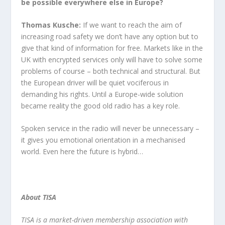
be possible everywhere else in Europe?
Thomas Kusche:
If we want to reach the aim of
increasing road safety we don’t have any option but to
give that kind of information for free. Markets like in the
UK with encrypted services only will have to solve some
problems of course – both technical and structural. But
the European driver will be quiet vociferous in
demanding his rights. Until a Europe-wide solution
became reality the good old radio has a key role.
Spoken service in the radio will never be unnecessary –
it gives you emotional orientation in a mechanised
world. Even here the future is hybrid…
About TISA
TISA is a market-driven membership association with