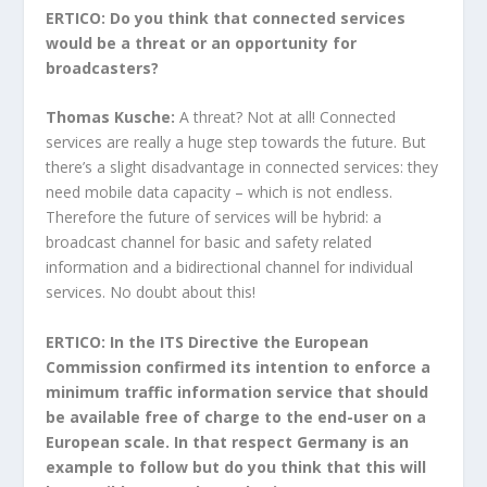
ERTICO: Do you think that connected services
would be a threat or an opportunity for
broadcasters?
Thomas Kusche:
A threat? Not at all! Connected
services are really a huge step towards the future. But
there’s a slight disadvantage in connected services: they
need mobile data capacity – which is not endless.
Therefore the future of services will be hybrid: a
broadcast channel for basic and safety related
information and a bidirectional channel for individual
services. No doubt about this!
ERTICO: In the ITS Directive the European
Commission confirmed its intention to enforce a
minimum traffic information service that should
be available free of charge to the end-user on a
European scale. In that respect Germany is an
example to follow but do you think that this will