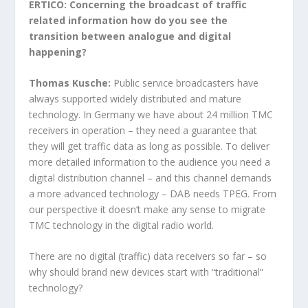
ERTICO: Concerning the broadcast of traffic
related information how do you see the
transition between analogue and digital
happening?
Thomas Kusche:
Public service broadcasters have
always supported widely distributed and mature
technology. In Germany we have about 24 million TMC
receivers in operation – they need a guarantee that
they will get traffic data as long as possible. To deliver
more detailed information to the audience you need a
digital distribution channel – and this channel demands
a more advanced technology – DAB needs TPEG. From
our perspective it doesn’t make any sense to migrate
TMC technology in the digital radio world.
There are no digital (traffic) data receivers so far – so
why should brand new devices start with “traditional”
technology?