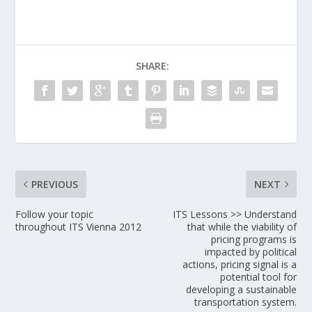
SHARE:
PREVIOUS
NEXT
Follow your topic
ITS Lessons >> Understand
throughout ITS Vienna 2012
that while the viability of
pricing programs is
impacted by political
actions, pricing signal is a
potential tool for
developing a sustainable
transportation system.