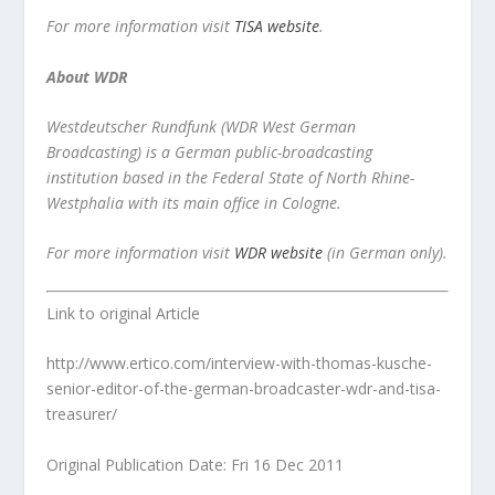
For more information visit
TISA website
.
About WDR
Westdeutscher Rundfunk (WDR West German
Broadcasting) is a German public-broadcasting
institution based in the Federal State of North Rhine-
Westphalia with its main office in Cologne.
For more information visit
WDR website
(in German only).
Link to original Article
http://www.ertico.com/interview-with-thomas-kusche-
senior-editor-of-the-german-broadcaster-wdr-and-tisa-
treasurer/
Original Publication Date: Fri 16 Dec 2011