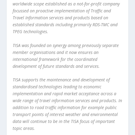
worldwide scope established as a not-for-profit company
focussed on proactive implementation of Traffic and
Travel Information services and products based on
established standards including primarily RDS-TMC and
TPEG technologies.
TISA was founded on synergy among previously separate
member organisations and it now ensures an
international framework for the coordinated
development of future standards and services.
TISA supports the maintenance and development of
standardised technologies leading to economic
implementation and rapid market acceptance across a
wide range of travel information services and products. In
addition to road traffic information for example public
transport points of interest weather and environmental
data will continue to be in the TISA focus of important
topic areas.