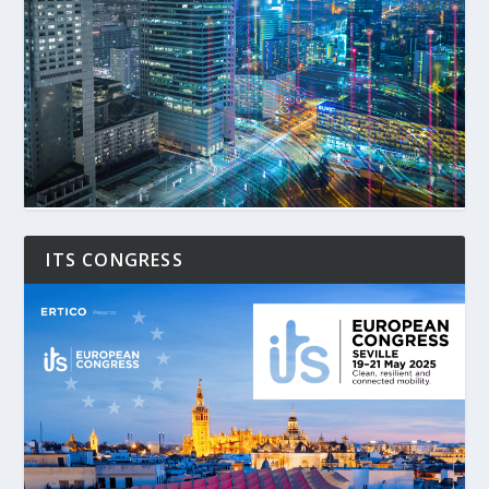
ITS CONGRESS