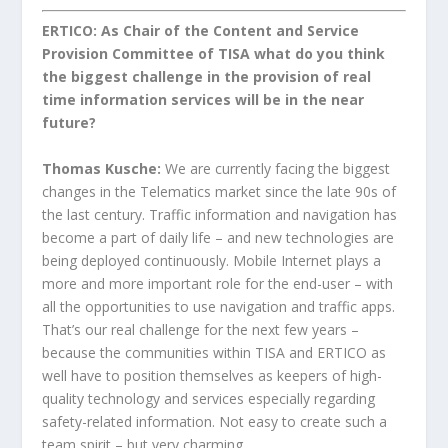
ERTICO: As Chair of the Content and Service
Provision Committee of TISA what do you think
the biggest challenge in the provision of real
time information services will be in the near
future?
Thomas Kusche:
We are currently facing the biggest
changes in the Telematics market since the late 90s of
the last century. Traffic information and navigation has
become a part of daily life – and new technologies are
being deployed continuously. Mobile Internet plays a
more and more important role for the end-user – with
all the opportunities to use navigation and traffic apps.
That’s our real challenge for the next few years –
because the communities within TISA and ERTICO as
well have to position themselves as keepers of high-
quality technology and services especially regarding
safety-related information. Not easy to create such a
team spirit – but very charming…