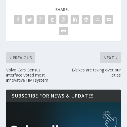
SHARE:
PREVIOUS
NEXT
Volvo Cars’ Sensus
E-bikes are taking over our
interface voted most
cities
innovative HMI system
SUBSCRIBE FOR NEWS & UPDATES