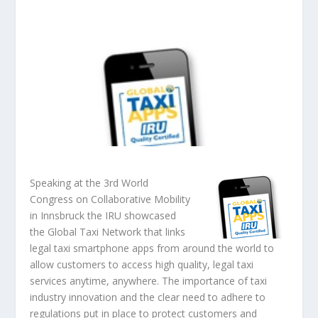
Speaking at the 3rd World
Congress on Collaborative Mobility
in Innsbruck the IRU showcased
the Global Taxi Network that links
legal taxi smartphone apps from around the world to
allow customers to access high quality, legal taxi
services anytime, anywhere. The importance of taxi
industry innovation and the clear need to adhere to
regulations put in place to protect customers and