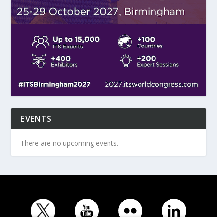
EVENTS
There are no upcoming events.