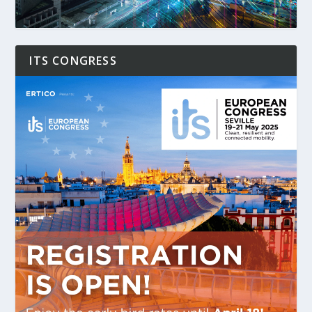
ITS CONGRESS