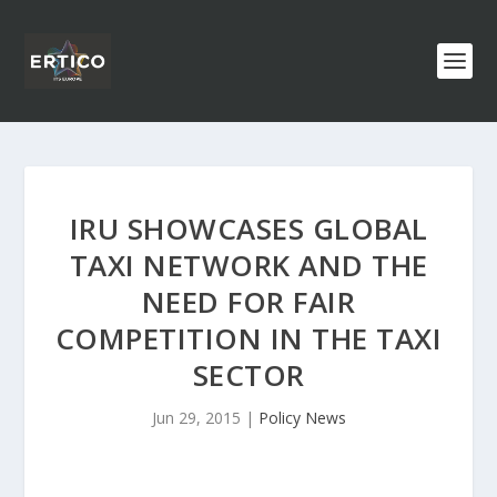
IRU SHOWCASES GLOBAL
TAXI NETWORK AND THE
NEED FOR FAIR
COMPETITION IN THE TAXI
SECTOR
Jun 29, 2015
|
Policy News