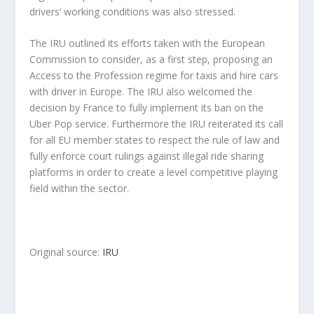
drivers’ working conditions was also stressed.
The IRU outlined its efforts taken with the European
Commission to consider, as a first step, proposing an
Access to the Profession regime for taxis and hire cars
with driver in Europe. The IRU also welcomed the
decision by France to fully implement its ban on the
Uber Pop service. Furthermore the IRU reiterated its call
for all EU member states to respect the rule of law and
fully enforce court rulings against illegal ride sharing
platforms in order to create a level competitive playing
field within the sector.
Original source:
IRU