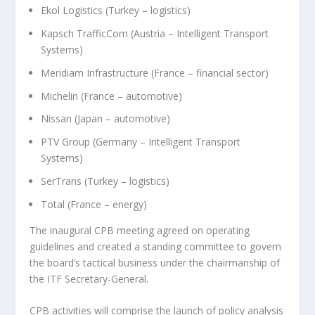
Ekol Logistics (Turkey – logistics)
Kapsch TrafficCom (Austria – Intelligent Transport
Systems)
Meridiam Infrastructure (France – financial sector)
Michelin (France – automotive)
Nissan (Japan – automotive)
PTV Group (Germany – Intelligent Transport
Systems)
SerTrans (Turkey – logistics)
Total (France – energy)
The inaugural CPB meeting agreed on operating
guidelines and created a standing committee to govern
the board’s tactical business under the chairmanship of
the ITF Secretary-General.
CPB activities will comprise the launch of policy analysis