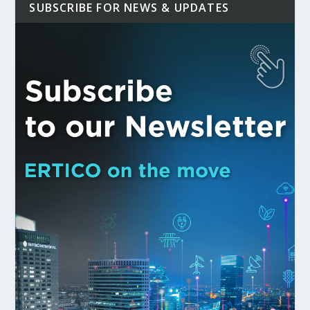
SUBSCRIBE FOR NEWS & UPDATES