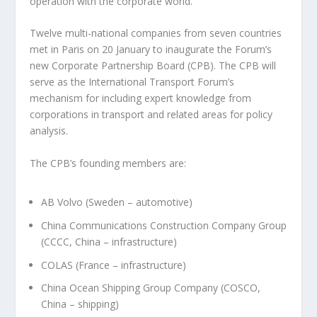
operation with the corporate world.
Twelve multi-national companies from seven countries
met in Paris on 20 January to inaugurate the Forum’s
new Corporate Partnership Board (CPB). The CPB will
serve as the International Transport Forum’s
mechanism for including expert knowledge from
corporations in transport and related areas for policy
analysis.
The CPB’s founding members are:
AB Volvo (Sweden – automotive)
China Communications Construction Company Group
(CCCC, China – infrastructure)
COLAS (France – infrastructure)
China Ocean Shipping Group Company (COSCO,
China – shipping)