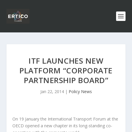
ITF LAUNCHES NEW
PLATFORM “CORPORATE
PARTNERSHIP BOARD”
Jan 22, 2014
|
Policy News
On 19 January the International Transport Forum at the
OECD opened a new chapter in its long-standing co-