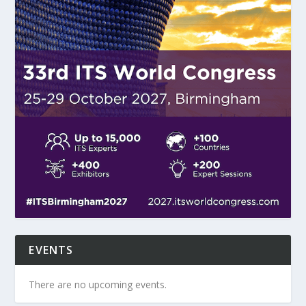
EVENTS
There are no upcoming events.