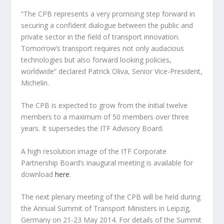
“The CPB represents a very promising step forward in
securing a confident dialogue between the public and
private sector in the field of transport innovation.
Tomorrow’s transport requires not only audacious
technologies but also forward looking policies,
worldwide” declared Patrick Oliva, Senior Vice-President,
Michelin.
The CPB is expected to grow from the initial twelve
members to a maximum of 50 members over three
years. It supersedes the ITF Advisory Board.
A high resolution image of the ITF Corporate
Partnership Board’s inaugural meeting is available for
download
here
.
The next plenary meeting of the CPB will be held during
the Annual Summit of Transport Ministers in Leipzig,
Germany on 21-23 May 2014. For details of the Summit