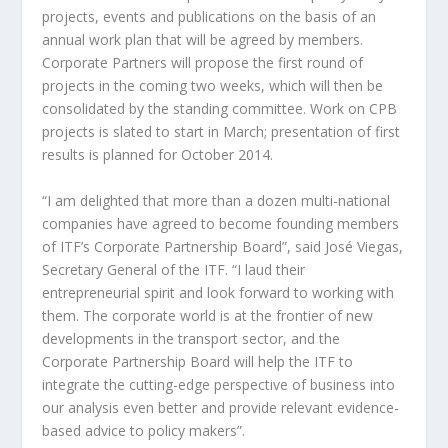
projects, events and publications on the basis of an
annual work plan that will be agreed by members.
Corporate Partners will propose the first round of
projects in the coming two weeks, which will then be
consolidated by the standing committee. Work on CPB
projects is slated to start in March; presentation of first
results is planned for October 2014.
“I am delighted that more than a dozen multi-national
companies have agreed to become founding members
of ITF’s Corporate Partnership Board”, said José Viegas,
Secretary General of the ITF. “I laud their
entrepreneurial spirit and look forward to working with
them. The corporate world is at the frontier of new
developments in the transport sector, and the
Corporate Partnership Board will help the ITF to
integrate the cutting-edge perspective of business into
our analysis even better and provide relevant evidence-
based advice to policy makers”.