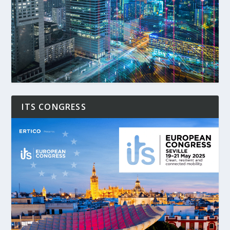
ITS CONGRESS