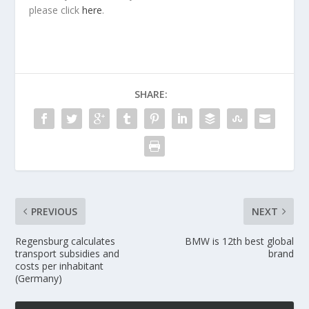
please click
here
.
SHARE:
PREVIOUS
NEXT
Regensburg calculates
BMW is 12th best global
transport subsidies and
brand
costs per inhabitant
(Germany)