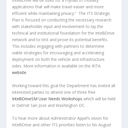
IntelliDrive will be used for a myriad of mobility
applications that will make travel easier and more
efficient while maintaining privacy.” The ITS Strategic
Plan is focused on conducting the necessary research
with stakeholder input and involvement to lay the
technical and institutional foundation for the IntelliDrive
network and to test and prove its potential benefits.
This includes engaging with partners to determine
viable strategies for encouraging and accelerating
deployment on both the vehicle and infrastructure
sides. More information is available on the RITA
website
.
Working toward this goal the Department has invited all
interested parties to attend one of three free
IntelliDriveSM User Needs Workshops
which will be held
in Detroit San Jose and Washington DC.
To hear more about Administrator Appel’s vision for
IntelliDrive and other ITS priorities listen to his August