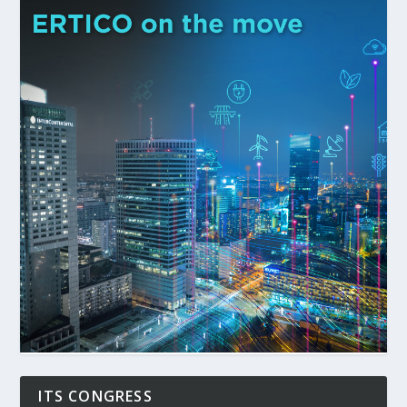
ITS CONGRESS