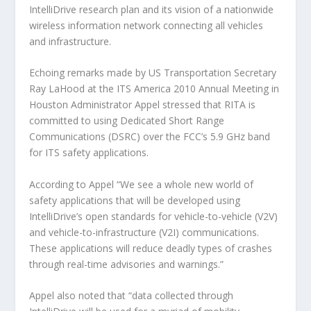
IntelliDrive research plan and its vision of a nationwide
wireless information network connecting all vehicles
and infrastructure.
Echoing remarks made by US Transportation Secretary
Ray LaHood at the ITS America 2010 Annual Meeting in
Houston Administrator Appel stressed that RITA is
committed to using Dedicated Short Range
Communications (DSRC) over the FCC’s 5.9 GHz band
for ITS safety applications.
According to Appel “We see a whole new world of
safety applications that will be developed using
IntelliDrive’s open standards for vehicle-to-vehicle (V2V)
and vehicle-to-infrastructure (V2I) communications.
These applications will reduce deadly types of crashes
through real-time advisories and warnings.”
Appel also noted that “data collected through