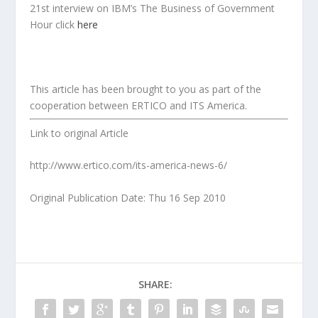
21st interview on IBM’s The Business of Government
Hour click
here
This article has been brought to you as part of the
cooperation between ERTICO and ITS America.
Link to original Article
http://www.ertico.com/its-america-news-6/
Original Publication Date: Thu 16 Sep 2010
SHARE: