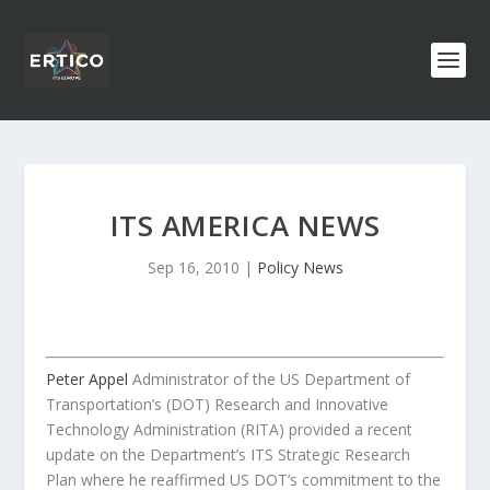
ITS AMERICA NEWS
Sep 16, 2010
|
Policy News
Peter Appel
Administrator of the US Department of
Transportation’s (DOT) Research and Innovative
Technology Administration (RITA) provided a recent
update on the Department’s ITS Strategic Research
Plan where he reaffirmed US DOT’s commitment to the