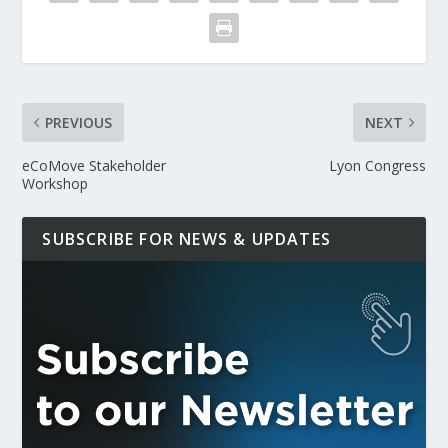
PREVIOUS
NEXT
eCoMove Stakeholder
Lyon Congress
Workshop
SUBSCRIBE FOR NEWS & UPDATES