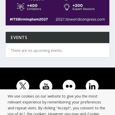
EVENTS
There are no upcoming events.
We use cookies on our website to give you the most
relevant experience by remembering your preferences
and repeat visits. By clicking “Accept”, you consent to the
© Copyright ERTICO - ITS Europe | +32 (0)2 400 0700 |
use of ALL the cookies. However you may visit Cookie